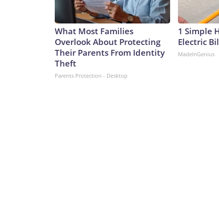
What Most Families
1 Simple 
Overlook About Protecting
Electric Bi
Their Parents From Identity
MadeInGenius
Theft
Parents Protection - Desktop