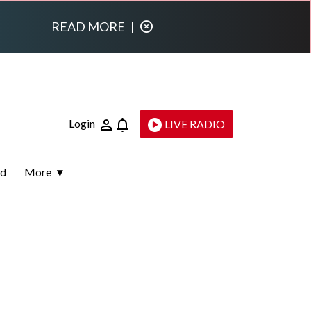
READ MORE
|
Login
LIVE RADIO
ld
More