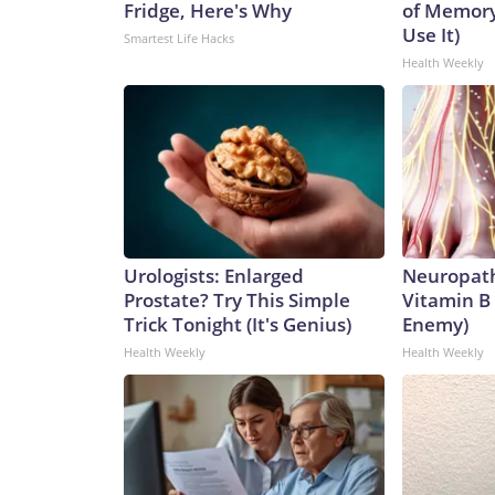
Fridge, Here's Why
of Memory
that," and said the Chinese regime hadn't shared
Use It)
Smartest Life Hacks
Security Committee hearing on July 29, 2026.
Health Weekly
Al Drago / Bloomberg via Getty Images
Urologists: Enlarged
Neuropath
Prostate? Try This Simple
Vitamin B
Trick Tonight (It's Genius)
Enemy)
Health Weekly
Health Weekly