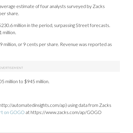
 average estimate of four analysts surveyed by Zacks
per share.
230.6 million in the period, surpassing Street forecasts.
million.
9 million, or 9 cents per share. Revenue was reported as
5 million to $945 million.
http://automatedinsights.com/ap) using data from Zacks
ort on GOGO
at https://www.zacks.com/ap/GOGO