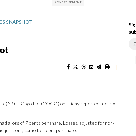
GS SNAPSHOT
Sig
sub
ot
|
AP) — Gogo Inc. (GOGO) on Friday reported a loss of
d a loss of 7 cents per share. Losses, adjusted for non-
cquisitions, came to 1 cent per share.