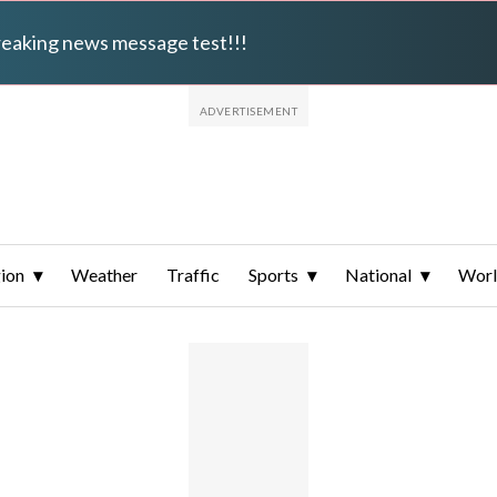
breaking news message test!!!
ion
Weather
Traffic
Sports
National
Wor