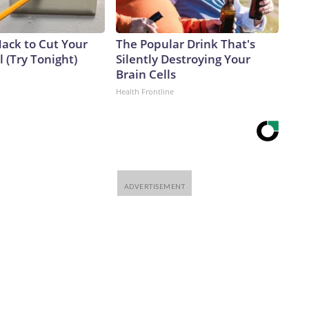
Hack to Cut Your
The Popular Drink That's
ll (Try Tonight)
Silently Destroying Your
Brain Cells
Health Frontline