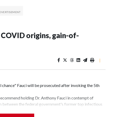
 COVID origins, gain-of-
|
l chance" Fauci will be prosecuted after invoking the 5th
 recommend holding Dr. Anthony Fauci in contempt of
on between the federal government's former top infectious
entucky — much of it hinging on the origins of the
cal research.In Senate hearings, Paul has repeatedly