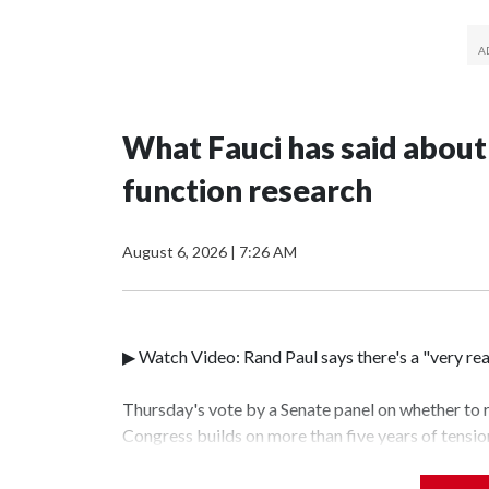
What Fauci has said about
function research
August 6, 2026
|
7:26 AM
▶ Watch Video: Rand Paul says there's a "very rea
Thursday's vote by a Senate panel on whether to
Congress builds on more than five years of tensi
disease expert and Republican Sen. Rand Paul of K
coronavirus and a controversial branch of biologi