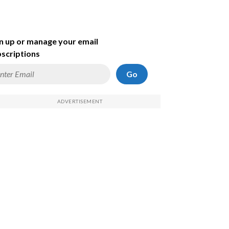
n up or manage your email
scriptions
Go