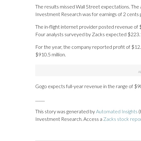
The results missed Wall Street expectations. The
Investment Research was for earnings of 2 cents 
The in-flight internet provider posted revenue of $
Four analysts surveyed by Zacks expected $223.1 
For the year, the company reported profit of $12.
$910.5 million.
Gogo expects full-year revenue in the range of $90
_____
This story was generated by
Automated Insights
(
Investment Research. Access a
Zacks stock rep