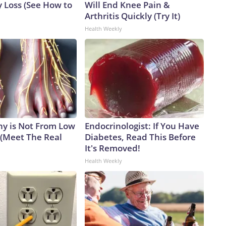
 Loss (See How to
Will End Knee Pain &
 enough information.Dr. Anthony Fauci at a Senate Homeland
Arthritis Quickly (Try It)
Health Weekly
y is Not From Low
Endocrinologist: If You Have
 (Meet The Real
Diabetes, Read This Before
It's Removed!
Health Weekly