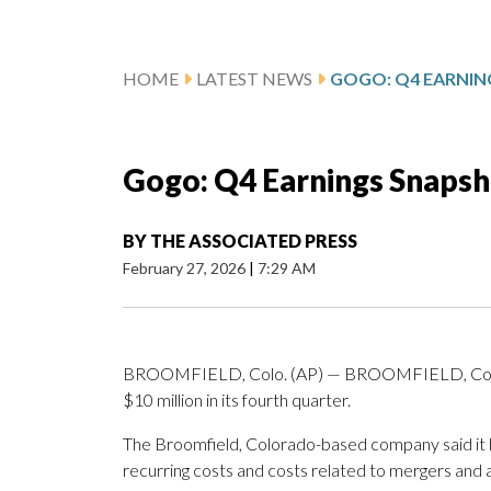
HOME
LATEST NEWS
GOGO: Q4 EARNIN
Gogo: Q4 Earnings Snapsh
BY
THE ASSOCIATED PRESS
February 27, 2026
|
7:29 AM
BROOMFIELD, Colo. (AP) — BROOMFIELD, Colo. (
$10 million in its fourth quarter.
The Broomfield, Colorado-based company said it ha
recurring costs and costs related to mergers and a