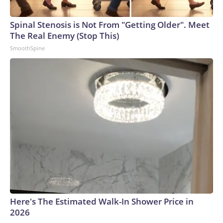
Spinal Stenosis is Not From "Getting Older". Meet
The Real Enemy (Stop This)
SmoothSpine
Here's The Estimated Walk-In Shower Price in
2026