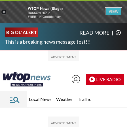
WTOP News (Stage)
VIEW
×
Hubbard Radio
FREE - In Google Play
Skip to main content
Skip to footer
BIG OL' ALERT
READ MORE
|
This is a breaking news message test!!!
LIVE RADIO
Local News
Weather
Traffic