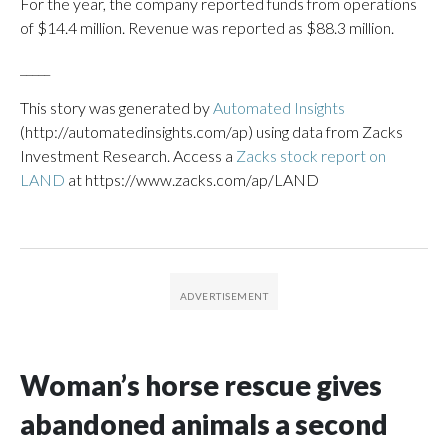
For the year, the company reported funds from operations
of $14.4 million. Revenue was reported as $88.3 million.
_____
This story was generated by
Automated Insights
(http://automatedinsights.com/ap) using data from Zacks
Investment Research. Access a
Zacks stock report on
LAND
at https://www.zacks.com/ap/LAND
Woman’s horse rescue gives
abandoned animals a second