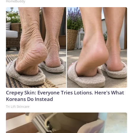
HomeBuddy
Crepey Skin: Everyone Tries Lotions. Here's What
Koreans Do Instead
Tri Lift Skincare