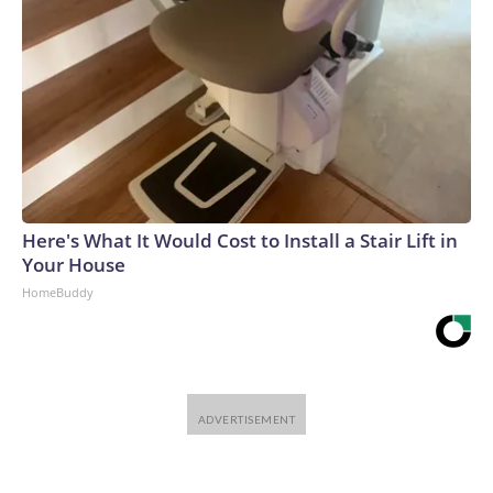
Here's What It Would Cost to Install a Stair Lift in
Your House
HomeBuddy