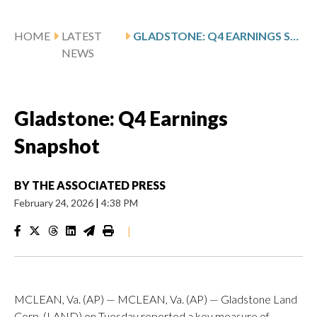
HOME
LATEST
GLADSTONE: Q4 EARNINGS SNAPSHOT
NEWS
Gladstone: Q4 Earnings
Snapshot
BY
THE ASSOCIATED PRESS
February 24, 2026
|
4:38 PM
|
MCLEAN, Va. (AP) — MCLEAN, Va. (AP) — Gladstone Land
Corp. (LAND) on Tuesday reported a key measure of