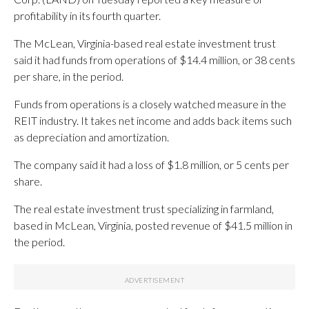
profitability in its fourth quarter.
The McLean, Virginia-based real estate investment trust
said it had funds from operations of $14.4 million, or 38 cents
per share, in the period.
Funds from operations is a closely watched measure in the
REIT industry. It takes net income and adds back items such
as depreciation and amortization.
The company said it had a loss of $1.8 million, or 5 cents per
share.
The real estate investment trust specializing in farmland,
based in McLean, Virginia, posted revenue of $41.5 million in
the period.