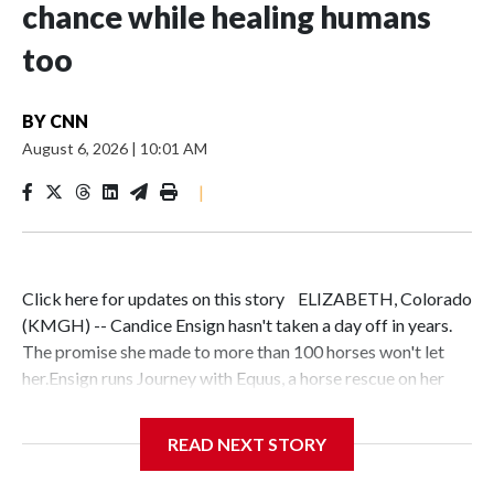
chance while healing humans
too
BY
CNN
August 6, 2026
|
10:01 AM
|
Click here for updates on this story ELIZABETH, Colorado
(KMGH) -- Candice Ensign hasn't taken a day off in years.
The promise she made to more than 100 horses won't let
her.Ensign runs Journey with Equus, a horse rescue on her
ranch in Elizabeth, Colorado. She made a commitment to
each animal in her care — including Othello, a horse
READ NEXT STORY
surrendered by his previous owner — that they are
safe."This has always been my path and if I don't stand in the