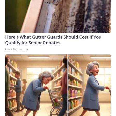
of this article, you may not use it on any platform.
Here's What Gutter Guards Should Cost if You
Qualify for Senior Rebates
LeafFilter Partner