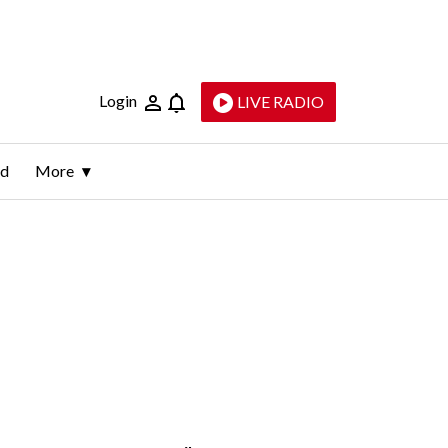
Login
LIVE RADIO
ld
More