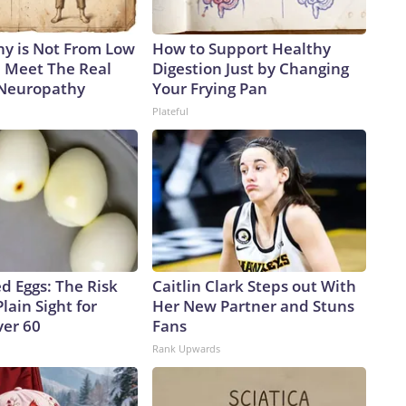
y is Not From Low
How to Support Healthy
. Meet The Real
Digestion Just by Changing
 Neuropathy
Your Frying Pan
Plateful
d Eggs: The Risk
Caitlin Clark Steps out With
Plain Sight for
Her New Partner and Stuns
er 60
Fans
Rank Upwards