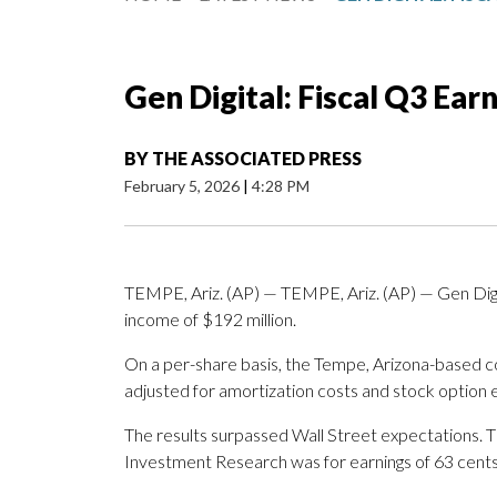
Gen Digital: Fiscal Q3 Ear
BY
THE ASSOCIATED PRESS
February 5, 2026
|
4:28 PM
TEMPE, Ariz. (AP) — TEMPE, Ariz. (AP) — Gen Digit
income of $192 million.
On a per-share basis, the Tempe, Arizona-based co
adjusted for amortization costs and stock option
The results surpassed Wall Street expectations. 
Investment Research was for earnings of 63 cents