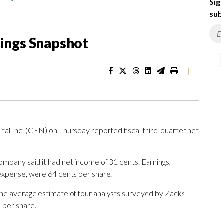
Sig
sub
nings Snapshot
|
al Inc. (GEN) on Thursday reported fiscal third-quarter net
mpany said it had net income of 31 cents. Earnings,
 expense, were 64 cents per share.
The average estimate of four analysts surveyed by Zacks
 per share.