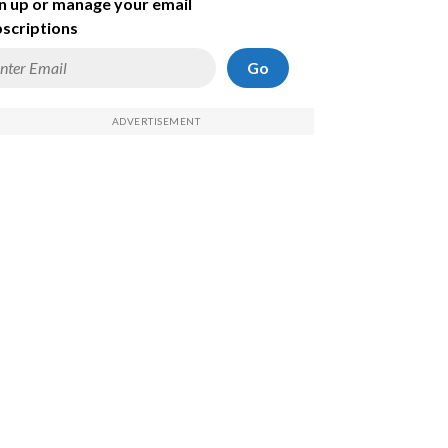
n up or manage your email
scriptions
Go