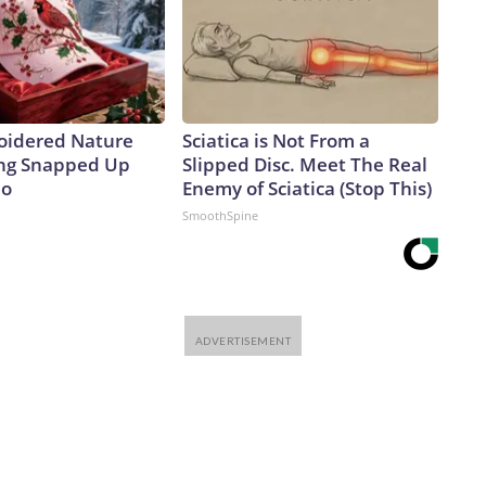
oidered Nature
Sciatica is Not From a
ing Snapped Up
Slipped Disc. Meet The Real
io
Enemy of Sciatica (Stop This)
SmoothSpine