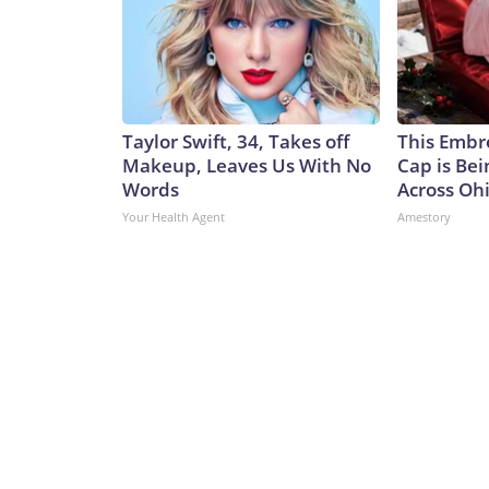
Taylor Swift, 34, Takes off
This Embr
Makeup, Leaves Us With No
Cap is Be
Words
Across Oh
Your Health Agent
Amestory