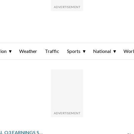
ion
Weather
Traffic
Sports
National
Wor
GEN DIGITAL: FISCAL Q3 EARNINGS SNAPSHOT