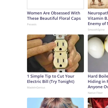
Women Are Obsessed With
Neuropath
These Beautiful Floral Caps
Vitamin B
Enemy of
Peoasis
SmoothSpine
1 Simple Tip to Cut Your
Hard Boile
Electric Bill (Try Tonight)
Hiding in 
Anyone Ov
MadeInGenius
Native Fiber