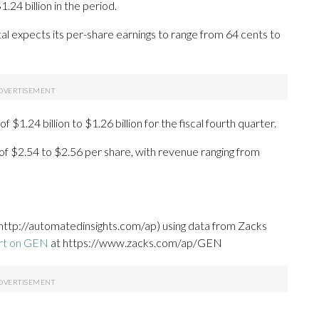
24 billion in the period.
al expects its per-share earnings to range from 64 cents to
$1.24 billion to $1.26 billion for the fiscal fourth quarter.
e of $2.54 to $2.56 per share, with revenue ranging from
http://automatedinsights.com/ap) using data from Zacks
ort on GEN
at https://www.zacks.com/ap/GEN