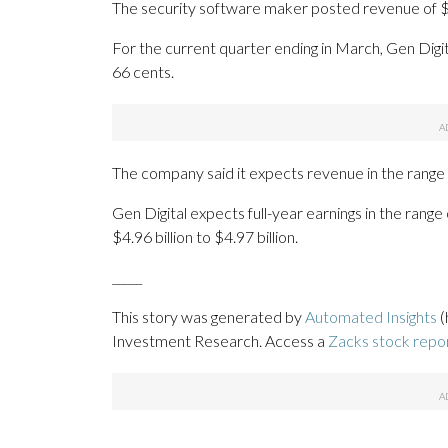
The security software maker posted revenue of $1.
For the current quarter ending in March, Gen Digit
66 cents.
The company said it expects revenue in the range of 
Gen Digital expects full-year earnings in the rang
$4.96 billion to $4.97 billion.
_____
This story was generated by
Automated Insights
(
Investment Research. Access a
Zacks stock rep