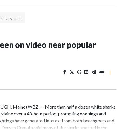
seen on video near popular
|
UGH, Maine (WBZ) -- More than half a dozen white sharks
, Maine over a 48-hour period, prompting warnings and
ightings have generated interest from both beachgoers and
 Daryen Granata said many of the sharks spotted in the