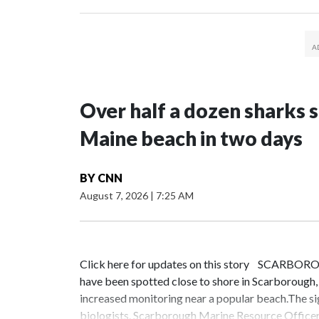
Over half a dozen sharks 
Maine beach in two days
BY
CNN
August 7, 2026
|
7:25 AM
Click here for updates on this story SCARBORO
have been spotted close to shore in Scarborough
increased monitoring near a popular beach.The s
biologists. Scarborough Marine Resource Officer