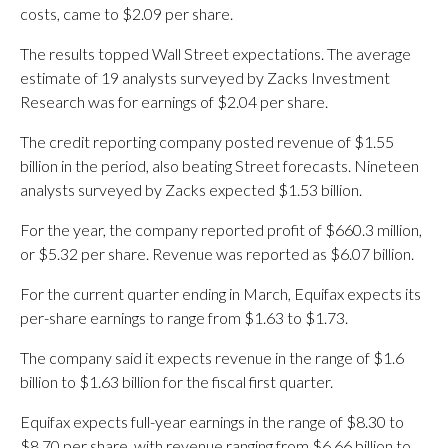
costs, came to $2.09 per share.
The results topped Wall Street expectations. The average
estimate of 19 analysts surveyed by Zacks Investment
Research was for earnings of $2.04 per share.
The credit reporting company posted revenue of $1.55
billion in the period, also beating Street forecasts. Nineteen
analysts surveyed by Zacks expected $1.53 billion.
For the year, the company reported profit of $660.3 million,
or $5.32 per share. Revenue was reported as $6.07 billion.
For the current quarter ending in March, Equifax expects its
per-share earnings to range from $1.63 to $1.73.
The company said it expects revenue in the range of $1.6
billion to $1.63 billion for the fiscal first quarter.
Equifax expects full-year earnings in the range of $8.30 to
$8.70 per share, with revenue ranging from $6.66 billion to