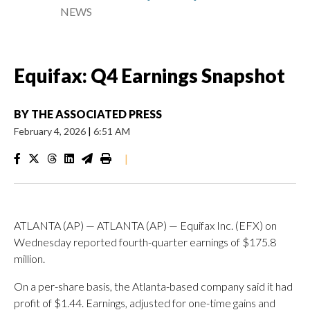
NEWS
Equifax: Q4 Earnings Snapshot
BY
THE ASSOCIATED PRESS
February 4, 2026
|
6:51 AM
|
ATLANTA (AP) — ATLANTA (AP) — Equifax Inc. (EFX) on
Wednesday reported fourth-quarter earnings of $175.8
million.
On a per-share basis, the Atlanta-based company said it had
profit of $1.44. Earnings, adjusted for one-time gains and