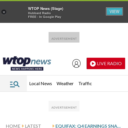
WTOP News (Stage)
VIEW
×
Hubbard Radio
FREE - In Google Play
Skip to main content
Skip to footer
LIVE RADIO
Local News
Weather
Traffic
HOME
LATEST
EQUIFAX: Q4 EARNINGS SNAPSHOT