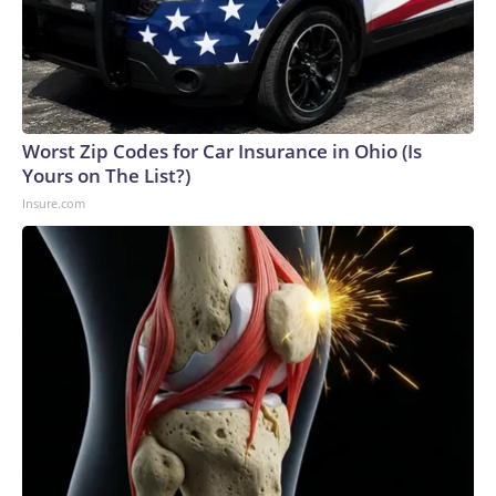
bloody struggle between the rival groups for control of the
organization.“You can see how in Sinaloa this is directly
related to the dynamics of the Sinaloa Cartel conflict and
how this has led to these kinds of people being affected,”
María Fernanda Arocha, head of research for Mexico,
Central America and the Caribbean at the non-
Worst Zip Codes for Car Insurance in Ohio (Is
governmental organization Armed Conflict Location & Event
Yours on The List?)
Data Project (ACLED), told CNN.ACLED has its own count.
Insure.com
According to its records, from 2024 to today, there have
been 20 attacks against influencers in Sinaloa, resulting in the
deaths of 14 people.The NGO does not publish the names
of the deceased for privacy reasons. CNN cross-checked
its database with reports from federal and local authorities,
as well as local media, and confirmed that among those
victims are nine influencers and five of their relatives or
people with whom they had some connection.According to
this review, the nine influencers who have been killed in
Sinaloa since 2024 are: Rafael Lazcano Rosales, “el
Peinadito”; Juan Carlos López, “el Chilango”; Jesús Miguel