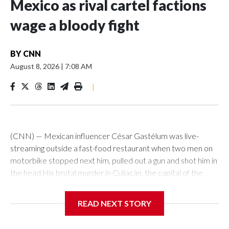
Mexico as rival cartel factions
wage a bloody fight
BY
CNN
August 8, 2026
|
7:08 AM
|
(CNN) — Mexican influencer César Gastélum was live-
streaming outside a fast-food restaurant when two men on
motorbike stopped next him, pulled out a gun and shot him in
the head.His brutal murder in Culiacán, the capital of the
northwestern Mexican state of Sinaloa, happened in just a
few seconds on Tuesday in front of an audience of thousands
READ NEXT STORY
of social media users watching his TikTok stream.As news of
his death ricocheted around the world, alarm was rising back