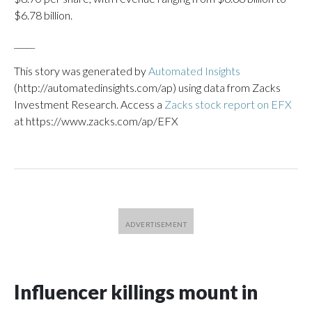
$6.78 billion.
_____
This story was generated by
Automated Insights
(http://automatedinsights.com/ap) using data from Zacks
Investment Research. Access a
Zacks stock report on EFX
at https://www.zacks.com/ap/EFX
Influencer killings mount in