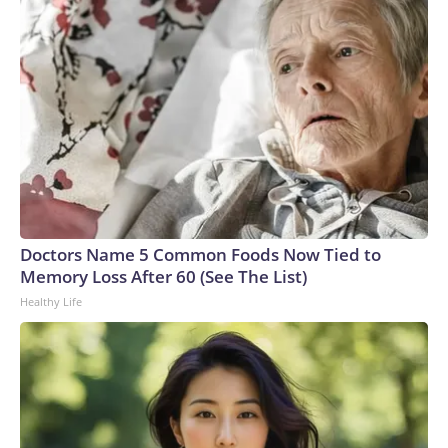
Doctors Name 5 Common Foods Now Tied to
Memory Loss After 60 (See The List)
Healthy Life