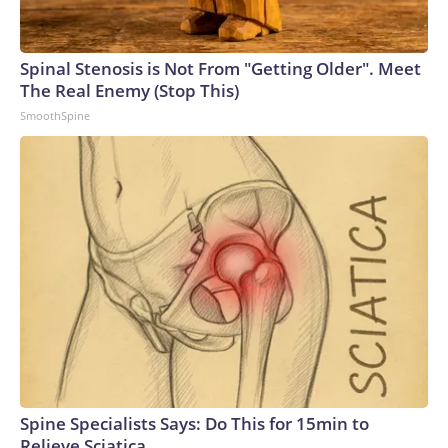
Spinal Stenosis is Not From "Getting Older". Meet
The Real Enemy (Stop This)
SmoothSpine
Spine Specialists Says: Do This for 15min to
Relieve Sciatica