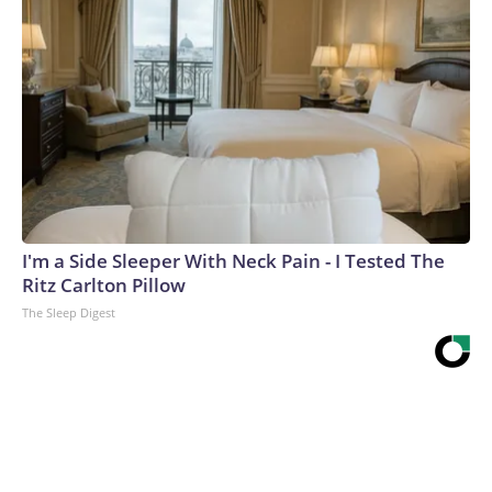
I'm a Side Sleeper With Neck Pain - I Tested The
Ritz Carlton Pillow
The Sleep Digest