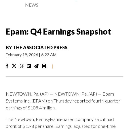
NEWS
Epam: Q4 Earnings Snapshot
BY
THE ASSOCIATED PRESS
February 19, 2026
|
6:22 AM
|
NEWTOWN, Pa. (AP) — NEWTOWN, Pa. (AP) — Epam
Systems Inc. (EPAM) on Thursday reported fourth-quarter
earnings of $109.4 million.
The Newtown, Pennsylvania-based company said it had
profit of $1.98 per share. Earnings, adjusted for one-time