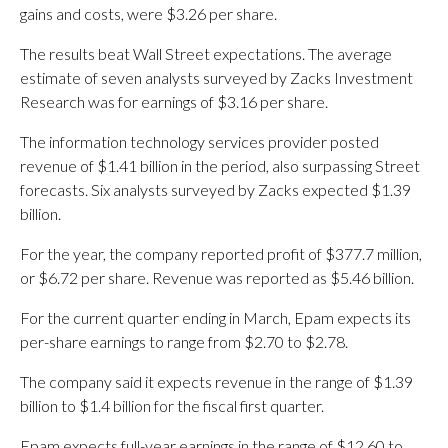
gains and costs, were $3.26 per share.
The results beat Wall Street expectations. The average
estimate of seven analysts surveyed by Zacks Investment
Research was for earnings of $3.16 per share.
The information technology services provider posted
revenue of $1.41 billion in the period, also surpassing Street
forecasts. Six analysts surveyed by Zacks expected $1.39
billion.
For the year, the company reported profit of $377.7 million,
or $6.72 per share. Revenue was reported as $5.46 billion.
For the current quarter ending in March, Epam expects its
per-share earnings to range from $2.70 to $2.78.
The company said it expects revenue in the range of $1.39
billion to $1.4 billion for the fiscal first quarter.
Epam expects full-year earnings in the range of $12.60 to