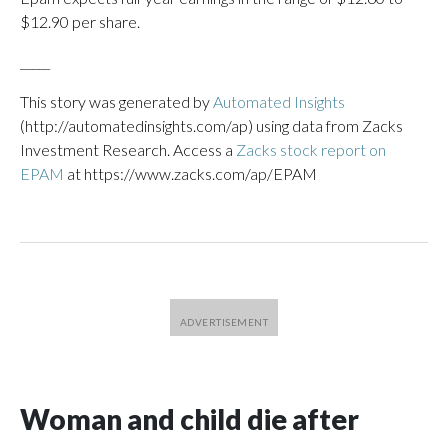
$12.90 per share.
_____
This story was generated by
Automated Insights
(http://automatedinsights.com/ap) using data from Zacks
Investment Research. Access a
Zacks stock report on
EPAM
at https://www.zacks.com/ap/EPAM
Woman and child die after