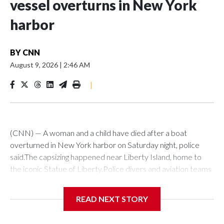
vessel overturns in New York
harbor
BY
CNN
August 9, 2026
|
2:46 AM
|
(CNN) — A woman and a child have died after a boat
overturned in New York harbor on Saturday night, police
said.The capsizing happened near Liberty Island, home to
the iconic Statue of Liberty.Police divers and aviation teams
were sent to the scene after receiving a 911 call at about
10:25 p.m., the NYPD said. Twelve people were rescued,
READ NEXT STORY
while divers later located the woman and infant in the water,
it said. Both were transported to hospital, where they were