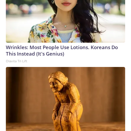
Wrinkles: Most People Use Lotions. Koreans Do
This Instead (It's Genius)
Olavita Tri Lift