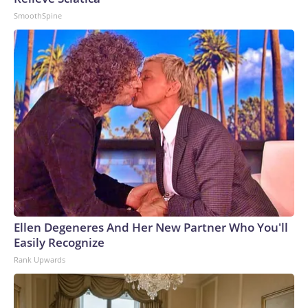
SmoothSpine
Ellen Degeneres And Her New Partner Who You'll
Easily Recognize
Rank Upwards