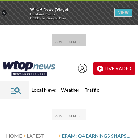
WTOP News (Stage)
VIEW
×
Hubbard Radio
FREE - In Google Play
Skip to main content
Skip to footer
LIVE RADIO
Local News
Weather
Traffic
HOME
LATEST
EPAM: Q4 EARNINGS SNAPSHOT