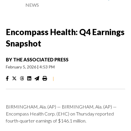
NEWS
Encompass Health: Q4 Earnings
Snapshot
BY
THE ASSOCIATED PRESS
February 5, 2026
|
4:53 PM
|
BIRMINGHAM, Ala. (AP) — BIRMINGHAM, Ala. (AP) —
Encompass Health Corp. (EHC) on Thursday reported
fourth-quarter earnings of $146.1 million.