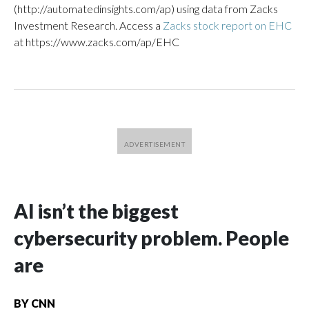
(http://automatedinsights.com/ap) using data from Zacks
Investment Research. Access a
Zacks stock report on EHC
at https://www.zacks.com/ap/EHC
AI isn’t the biggest
cybersecurity problem. People
are
BY
CNN