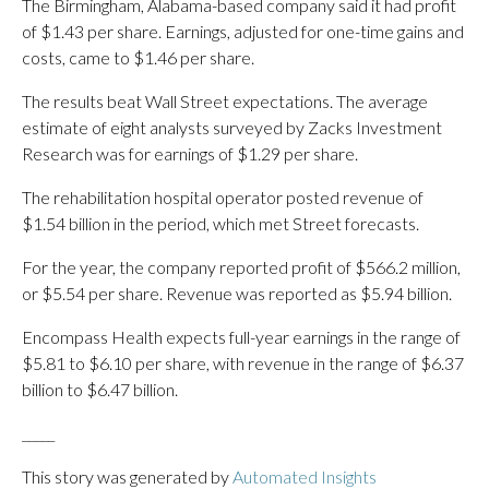
The Birmingham, Alabama-based company said it had profit
of $1.43 per share. Earnings, adjusted for one-time gains and
costs, came to $1.46 per share.
The results beat Wall Street expectations. The average
estimate of eight analysts surveyed by Zacks Investment
Research was for earnings of $1.29 per share.
The rehabilitation hospital operator posted revenue of
$1.54 billion in the period, which met Street forecasts.
For the year, the company reported profit of $566.2 million,
or $5.54 per share. Revenue was reported as $5.94 billion.
Encompass Health expects full-year earnings in the range of
$5.81 to $6.10 per share, with revenue in the range of $6.37
billion to $6.47 billion.
_____
This story was generated by
Automated Insights