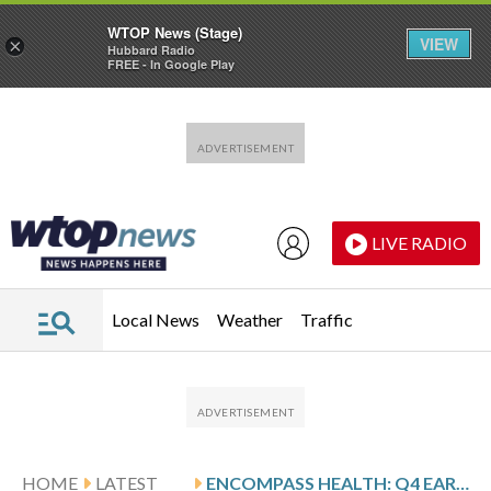
WTOP News (Stage)
VIEW
×
Hubbard Radio
FREE - In Google Play
Skip to main content
Skip to footer
LIVE RADIO
Local News
Weather
Traffic
HOME
LATEST
ENCOMPASS HEALTH: Q4 EARNINGS SNAPSHOT