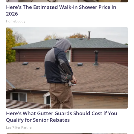
evaluate a model’s capabilities.“I couldn’t go into ChatGPT or
Here's The Estimated Walk-In Shower Price in
Claude or something like that, and it accidentally breaks into
2026
the FBI. That’s not going to happen,” said Adam Meyers,
HomeBuddy
head of counter adversary operations at cybersecurity firm
CrowdStrike. “So what we’re seeing is these are done in
specific test conditions where they’re monitoring to see,
‘Does this thing do something that it’s not expected to
do?”How hackers are using AIAI isn’t acting autonomously to
come up with new attacks, experts say. Instead, it’s helping
cyber criminals implement existing techniques much faster
while being more efficient and effective.That can include
things like using AI to analyze a company’s website to figure
out who to target or deploying an AI agent to handle initial
negotiation talks with a cyber extortion victim. AI agents can
mimic human conversations through both text and even
specific voices. Hackers with little expertise can now
Here's What Gutter Guards Should Cost if You
leverage AI to pull off advanced schemes.“They’re using (AI)
Qualify for Senior Rebates
to enhance the cyberattack methodology, essentially, in all
LeafFilter Partner
the different stages, but it’s still kind of being run by the