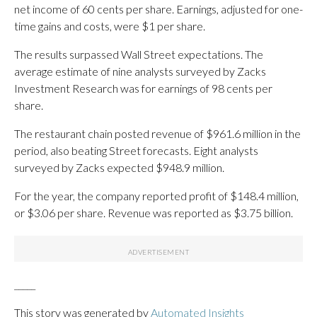
net income of 60 cents per share. Earnings, adjusted for one-
time gains and costs, were $1 per share.
The results surpassed Wall Street expectations. The
average estimate of nine analysts surveyed by Zacks
Investment Research was for earnings of 98 cents per
share.
The restaurant chain posted revenue of $961.6 million in the
period, also beating Street forecasts. Eight analysts
surveyed by Zacks expected $948.9 million.
For the year, the company reported profit of $148.4 million,
or $3.06 per share. Revenue was reported as $3.75 billion.
_____
This story was generated by
Automated Insights