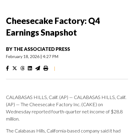
Cheesecake Factory: Q4
Earnings Snapshot
BY
THE ASSOCIATED PRESS
February 18, 2026
|
4:27 PM
|
CALABASAS HILLS, Calif. (AP) — CALABASAS HILLS, Calif.
(AP) — The Cheesecake Factory Inc. (CAKE) on
Wednesday reported fourth-quarter net income of $28.8
million.
The Calabasas Hills, California-based company said it had