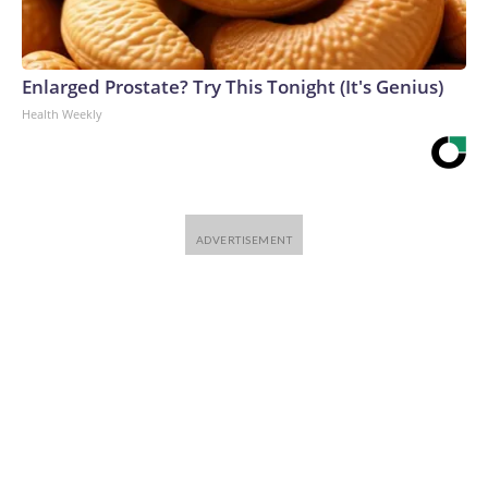
Enlarged Prostate? Try This Tonight (It's Genius)
Health Weekly