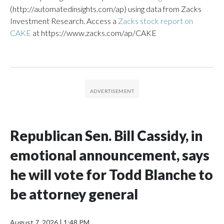
(http://automatedinsights.com/ap) using data from Zacks
Investment Research. Access a
Zacks stock report on
CAKE
at https://www.zacks.com/ap/CAKE
Republican Sen. Bill Cassidy, in
emotional announcement, says
he will vote for Todd Blanche to
be attorney general
August 7, 2026
|
1:48 PM