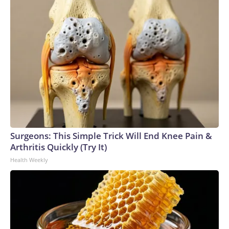
Surgeons: This Simple Trick Will End Knee Pain &
Arthritis Quickly (Try It)
Health Weekly