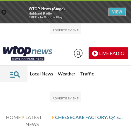
WTOP News (Stage)
VIEW
×
Hubbard Radio
FREE - In Google Play
Skip to main content
Skip to footer
LIVE RADIO
Local News
Weather
Traffic
HOME
LATEST
CHEESECAKE FACTORY: Q4 EARNINGS SNAPSHOT
NEWS