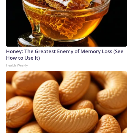
Honey: The Greatest Enemy of Memory Loss (See
How to Use It)
Health Weekly