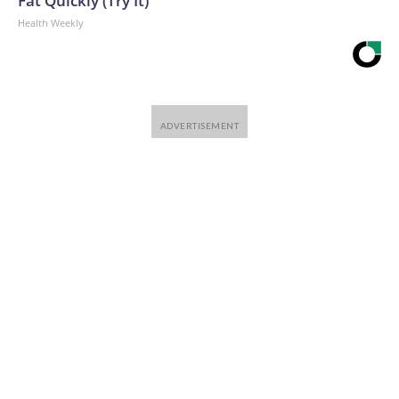
Fat Quickly (Try It)
Health Weekly