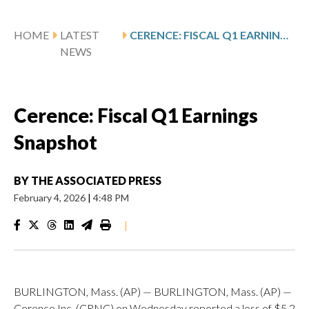
HOME
LATEST
CERENCE: FISCAL Q1 EARNINGS SNAPSHOT
NEWS
Cerence: Fiscal Q1 Earnings
Snapshot
BY
THE ASSOCIATED PRESS
February 4, 2026
|
4:48 PM
|
BURLINGTON, Mass. (AP) — BURLINGTON, Mass. (AP) —
Cerence Inc. (CRNC) on Wednesday reported a loss of $5.2