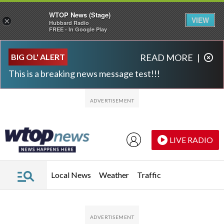
WTOP News (Stage)
VIEW
×
Hubbard Radio
FREE - In Google Play
Skip to main content
Skip to footer
BIG OL' ALERT
READ MORE
|
This is a breaking news message test!!!
LIVE RADIO
Local News
Weather
Traffic