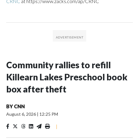
CRNC
at https://www.zacks.com/ap/CRNC
Community rallies to refill
Killearn Lakes Preschool book
box after theft
BY
CNN
August 6, 2026
|
12:25 PM
|