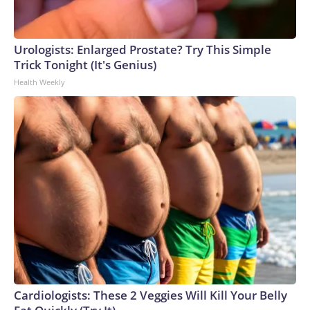
Urologists: Enlarged Prostate? Try This Simple
Trick Tonight (It's Genius)
Health Weekly
Cardiologists: These 2 Veggies Will Kill Your Belly