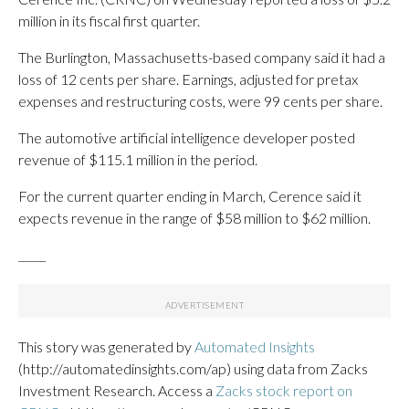
million in its fiscal first quarter.
The Burlington, Massachusetts-based company said it had a
loss of 12 cents per share. Earnings, adjusted for pretax
expenses and restructuring costs, were 99 cents per share.
The automotive artificial intelligence developer posted
revenue of $115.1 million in the period.
For the current quarter ending in March, Cerence said it
expects revenue in the range of $58 million to $62 million.
_____
This story was generated by
Automated Insights
(http://automatedinsights.com/ap) using data from Zacks
Investment Research. Access a
Zacks stock report on