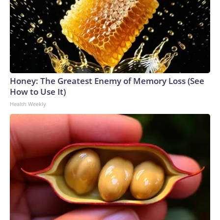
Honey: The Greatest Enemy of Memory Loss (See
How to Use It)
Health Weekly