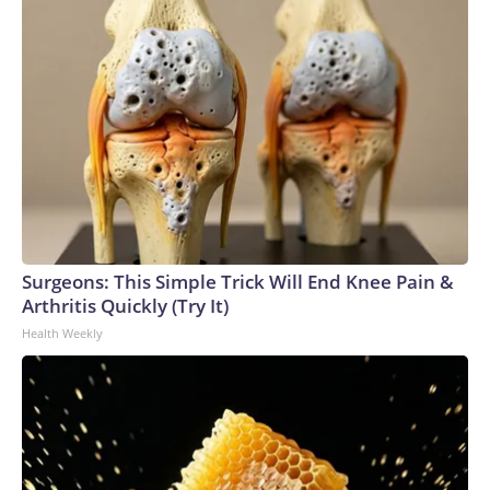
Surgeons: This Simple Trick Will End Knee Pain &
Arthritis Quickly (Try It)
Health Weekly