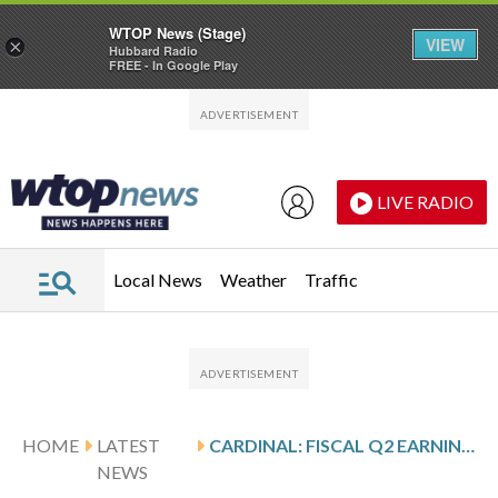
WTOP News (Stage)
VIEW
×
Hubbard Radio
FREE - In Google Play
Skip to main content
Skip to footer
LIVE RADIO
Local News
Weather
Traffic
HOME
LATEST
CARDINAL: FISCAL Q2 EARNINGS SNAPSHOT
NEWS