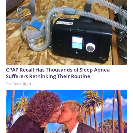
CPAP Recall Has Thousands of Sleep Apnea
Sufferers Rethinking Their Routine
The Sleep Digest