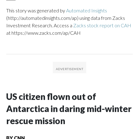
This story was generated by
Automated Insights
(http://automatedinsights.com/ap) using data from Zacks
Investment Research. Access a
Zacks stock report on CAH
at https://www.zacks.com/ap/CAH
US citizen flown out of
Antarctica in daring mid-winter
rescue mission
BY
CNN