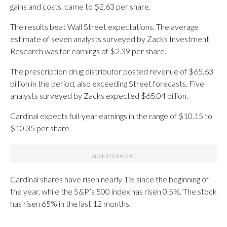
gains and costs, came to $2.63 per share.
The results beat Wall Street expectations. The average
estimate of seven analysts surveyed by Zacks Investment
Research was for earnings of $2.39 per share.
The prescription drug distributor posted revenue of $65.63
billion in the period, also exceeding Street forecasts. Five
analysts surveyed by Zacks expected $65.04 billion.
Cardinal expects full-year earnings in the range of $10.15 to
$10.35 per share.
Cardinal shares have risen nearly 1% since the beginning of
the year, while the S&P’s 500 index has risen 0.5%. The stock
has risen 65% in the last 12 months.
_____