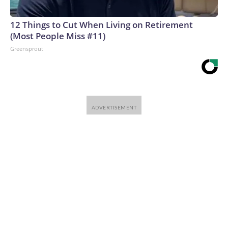
12 Things to Cut When Living on Retirement
(Most People Miss #11)
Greensprout