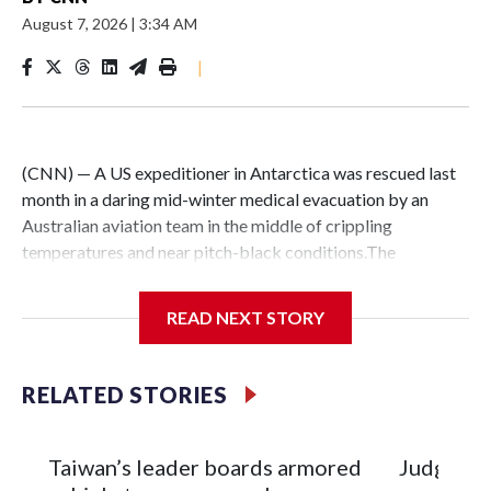
August 7, 2026
|
3:34 AM
|
(CNN) — A US expeditioner in Antarctica was rescued last
month in a daring mid-winter medical evacuation by an
Australian aviation team in the middle of crippling
temperatures and near pitch-black conditions.The
“extraordinary” mission kicked off on July 28, when the
Australian Antarctic Division made an “urgent request for
READ NEXT STORY
assistance” for a medical evacuation from the US McMurdo
Antarctic research station, according to Skytraders, the
Australian airline specializing in flights to the vast, frozen
RELATED STORIES
continent.After an initial attempt on July 29 was delayed by
severe weather, Skytraders’ Airbus A319 — named
Snowbird 1 — departed Australia on July 31 at 2:44 am local
Taiwan’s leader boards armored
Judge off
time, and reached McMurdo station more than five hours