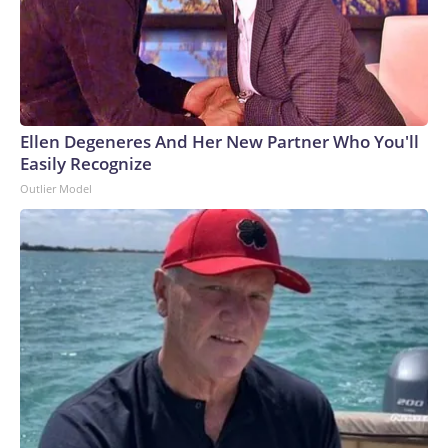
Ellen Degeneres And Her New Partner Who You'll
Easily Recognize
Outlier Model