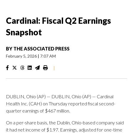
Cardinal: Fiscal Q2 Earnings
Snapshot
BY
THE ASSOCIATED PRESS
February 5, 2026
|
7:07 AM
|
DUBLIN, Ohio (AP) — DUBLIN, Ohio (AP) — Cardinal
Health Inc. (CAH) on Thursday reported fiscal second-
quarter earnings of $467 million.
On a per-share basis, the Dublin, Ohio-based company said
it had net income of $1.97. Earnings, adjusted for one-time