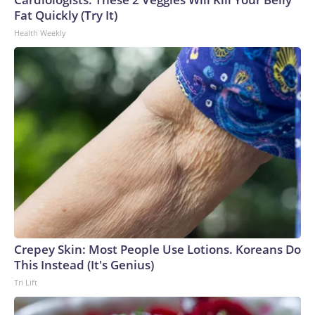
Fat Quickly (Try It)
Health Weekly
Crepey Skin: Most People Use Lotions. Koreans Do
This Instead (It's Genius)
Tri Lift