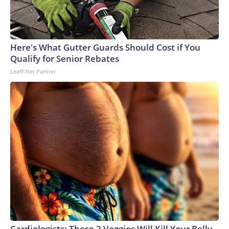
caring for. Around a year after closing, the park said it would
have no choice but to euthanize them if a relocation plan or
additional funding was not secured.The National Oceanic
and Atmospheric Administration issued relocation
Here's What Gutter Guards Should Cost if You
approvals in July to ensure the belugas receive medical
Qualify for Senior Rebates
treatment and care that is not otherwise available, saying
LeafFilter Partner
that "there are no other facilities in Canada that are able to
provide the whales husbandry or medical care."Seventeen
whales remain at Marineland and are expected to be moved
to aquariums in Georgia, Chicago, San Diego and Spain,
though officials have not announced a timeline.
Cardiologists: These 2 Veggies Will Kill Your Belly