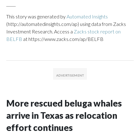
_____
This story was generated by
Automated Insights
(http://automatedinsights.com/ap) using data from Zacks
Investment Research. Access a
Zacks stock report on
BELFB
at https://www.zacks.com/ap/BELFB
More rescued beluga whales
arrive in Texas as relocation
effort continues