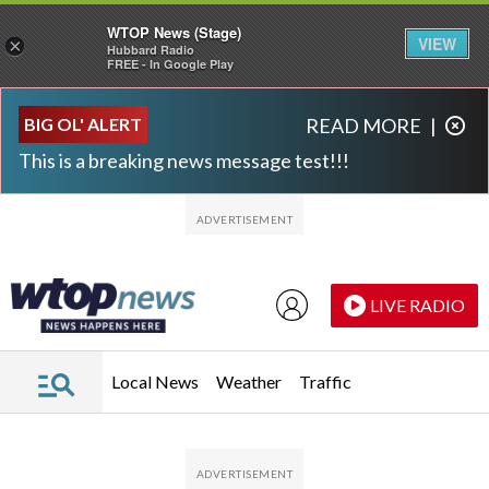
WTOP News (Stage)
VIEW
×
Hubbard Radio
FREE - In Google Play
Skip to main content
Skip to footer
BIG OL' ALERT
READ MORE
|
This is a breaking news message test!!!
LIVE RADIO
Local News
Weather
Traffic