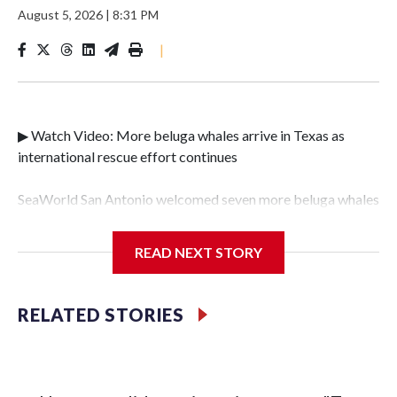
August 5, 2026
|
8:31 PM
|
▶ Watch Video: More beluga whales arrive in Texas as
international rescue effort continues
SeaWorld San Antonio welcomed seven more beluga whales
on Tuesday, the latest development in the international
effort to relocate dozens of the mammals from a shuttered
READ NEXT STORY
Canadian theme park.The group of females – Xena, Gemini,
Skyla, Meeka, Eve, Neva and Calypso – was the second to
leave Marineland, and marked the largest beluga transfer
RELATED STORIES
ever completed in the United States."We are so happy that
all went well and the second transport of this huge rescue
effort is complete," said Steve Aible, SeaWorld San
Antonio's vice president of zoological operations.The latest