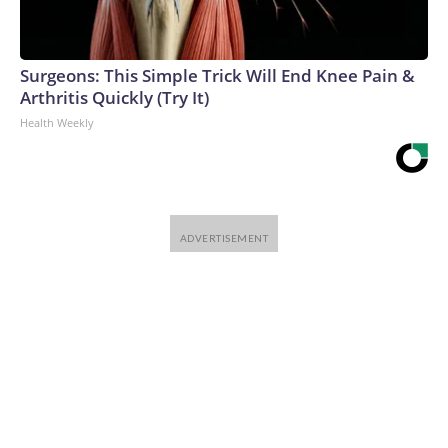
Surgeons: This Simple Trick Will End Knee Pain &
Arthritis Quickly (Try It)
Health Weekly