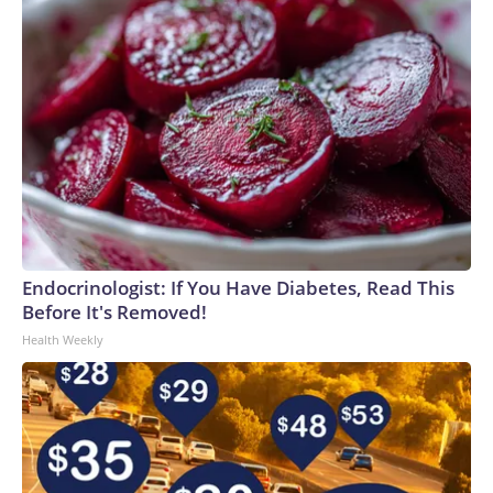
Endocrinologist: If You Have Diabetes, Read This
Before It's Removed!
Health Weekly