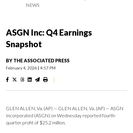
NEWS
ASGN Inc: Q4 Earnings
Snapshot
BY
THE ASSOCIATED PRESS
February 4, 2026
|
4:57 PM
|
GLEN ALLEN, Va. (AP) — GLEN ALLEN, Va. (AP) — ASGN
Incorporated (ASGN) on Wednesday reported fourth-
quarter profit of $25.2 million.