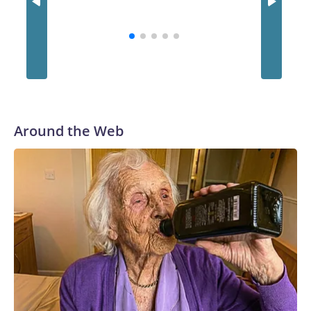
Around the Web