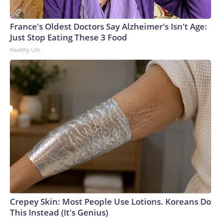
France's Oldest Doctors Say Alzheimer's Isn't Age:
Just Stop Eating These 3 Food
Healthy Life
Crepey Skin: Most People Use Lotions. Koreans Do
This Instead (It's Genius)