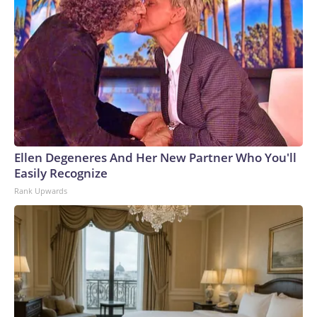
Ellen Degeneres And Her New Partner Who You'll
Easily Recognize
Rank Upwards