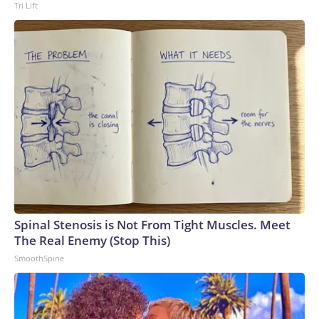
Tri Lift
Spinal Stenosis is Not From Tight Muscles. Meet
The Real Enemy (Stop This)
SmoothSpine