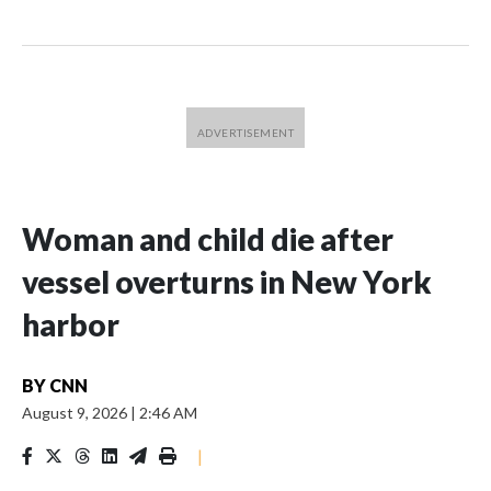
Woman and child die after
vessel overturns in New York
harbor
BY
CNN
August 9, 2026
|
2:46 AM
|