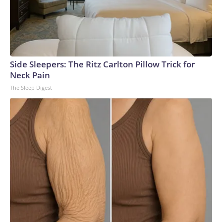
Side Sleepers: The Ritz Carlton Pillow Trick for
Neck Pain
The Sleep Digest