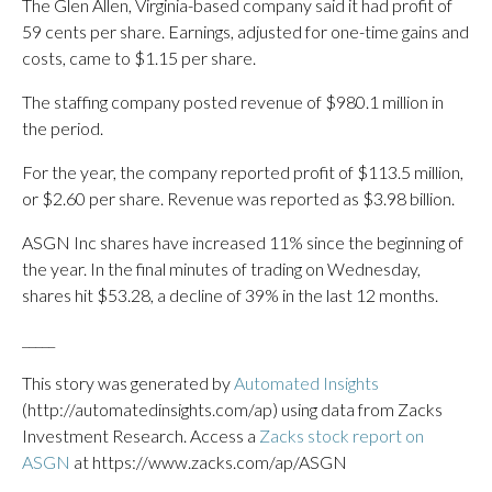
The Glen Allen, Virginia-based company said it had profit of
59 cents per share. Earnings, adjusted for one-time gains and
costs, came to $1.15 per share.
The staffing company posted revenue of $980.1 million in
the period.
For the year, the company reported profit of $113.5 million,
or $2.60 per share. Revenue was reported as $3.98 billion.
ASGN Inc shares have increased 11% since the beginning of
the year. In the final minutes of trading on Wednesday,
shares hit $53.28, a decline of 39% in the last 12 months.
_____
This story was generated by
Automated Insights
(http://automatedinsights.com/ap) using data from Zacks
Investment Research. Access a
Zacks stock report on
ASGN
at https://www.zacks.com/ap/ASGN