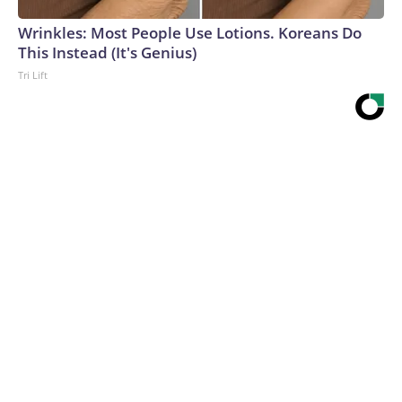
Wrinkles: Most People Use Lotions. Koreans Do
This Instead (It's Genius)
Tri Lift