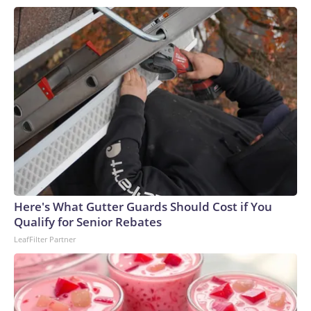
Here's What Gutter Guards Should Cost if You
Qualify for Senior Rebates
LeafFilter Partner