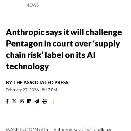
NEWS
Anthropic says it will challenge
Pentagon in court over ‘supply
chain risk’ label on its AI
technology
BY
THE ASSOCIATED PRESS
February 27, 2026
|
8:47 PM
|
WASHINGTON (AP) — Anthropic says it will challenge