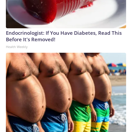
Endocrinologist: If You Have Diabetes, Read This
Before It's Removed!
Health Weekly