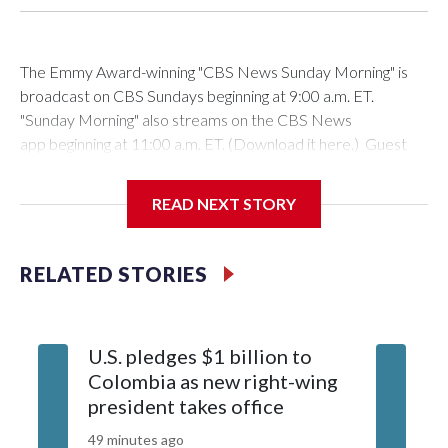
The Emmy Award-winning "CBS News Sunday Morning" is
broadcast on CBS Sundays beginning at 9:00 a.m. ET.
"Sunday Morning" also streams on the CBS News
app beginning at 11:00 a.m. ET. (Download it here.) Guest
host: Seth DoaneAutumn Mowery owns and maintains the
Ellsworth Candlepin Bowling Alley in Ellsworth, Maine.
READ NEXT STORY
RELATED STORIES
CBS News
COVER STORY: Rescuing a candlepin bowling alley helps
U.S. pledges $1 billion to
Senate 
bolster a Maine communityAutumn Mowery was 18 when
Colombia as new right-wing
Blanche
the candlepin bowling alley in Ellsworth, Me., where she
president takes office
lawyer, 
worked, was threatened with the wrecking ball. She took it
over, challenging herself to keep the lights on in a pillar of the
49 minutes ago
1 hour ago