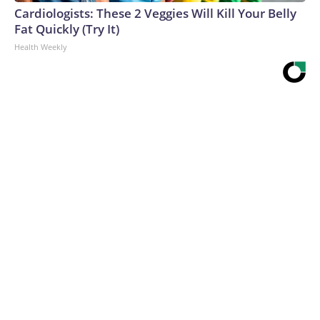
Cardiologists: These 2 Veggies Will Kill Your Belly
Fat Quickly (Try It)
Health Weekly