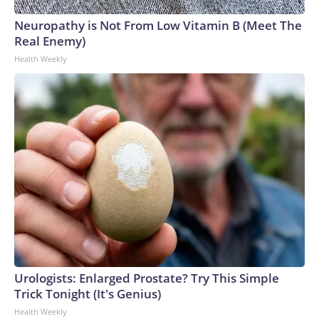
Neuropathy is Not From Low Vitamin B (Meet The
Real Enemy)
Health Weekly
Urologists: Enlarged Prostate? Try This Simple
Trick Tonight (It's Genius)
Health Weekly