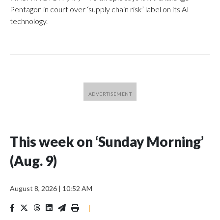
Pentagon in court over ‘supply chain risk’ label on its AI
technology.
This week on ‘Sunday Morning’
(Aug. 9)
August 8, 2026
|
10:52 AM
|