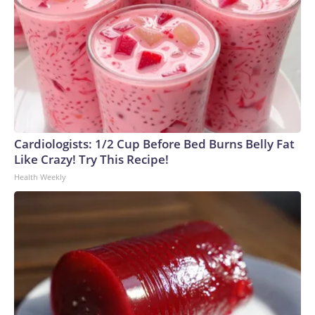
Cardiologists: 1/2 Cup Before Bed Burns Belly Fat
Like Crazy! Try This Recipe!
Health Weekly