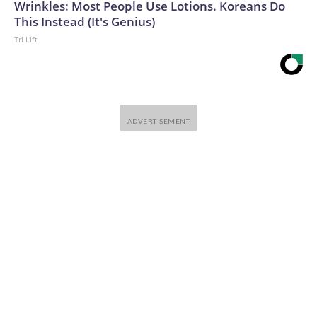
Wrinkles: Most People Use Lotions. Koreans Do
This Instead (It's Genius)
Tri Lift