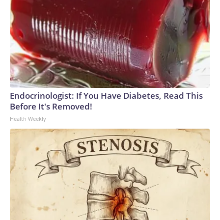
Endocrinologist: If You Have Diabetes, Read This
Before It's Removed!
Health Weekly