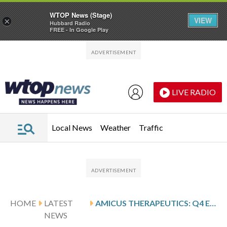
WTOP News (Stage)
VIEW
×
Hubbard Radio
FREE - In Google Play
Skip to main content
Skip to footer
LIVE RADIO
Local News
Weather
Traffic
HOME
LATEST
AMICUS THERAPEUTICS: Q4 EARNINGS SNAPSHOT
NEWS