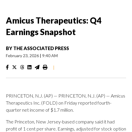
Amicus Therapeutics: Q4
Earnings Snapshot
BY
THE ASSOCIATED PRESS
February 23, 2026
|
9:40 AM
|
PRINCETON, N.J. (AP) — PRINCETON, N.J. (AP) — Amicus
Therapeutics Inc. (FOLD) on Friday reported fourth-
quarter net income of $1.7 million.
The Princeton, New Jersey-based company said it had
profit of 1 cent per share. Earnings, adjusted for stock option