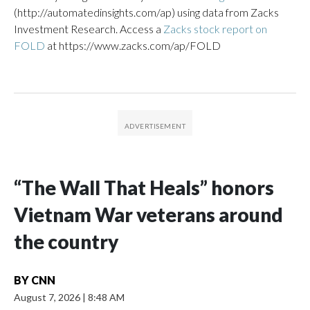
(http://automatedinsights.com/ap) using data from Zacks
Investment Research. Access a
Zacks stock report on
FOLD
at https://www.zacks.com/ap/FOLD
“The Wall That Heals” honors
Vietnam War veterans around
the country
BY
CNN
August 7, 2026
|
8:48 AM