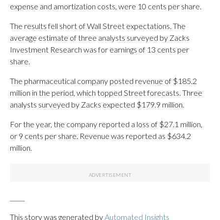
expense and amortization costs, were 10 cents per share.
The results fell short of Wall Street expectations. The
average estimate of three analysts surveyed by Zacks
Investment Research was for earnings of 13 cents per
share.
The pharmaceutical company posted revenue of $185.2
million in the period, which topped Street forecasts. Three
analysts surveyed by Zacks expected $179.9 million.
For the year, the company reported a loss of $27.1 million,
or 9 cents per share. Revenue was reported as $634.2
million.
_____
This story was generated by
Automated Insights