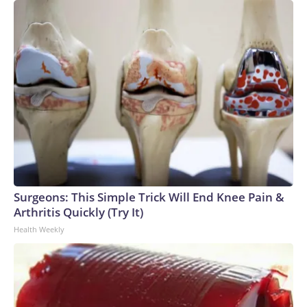
Surgeons: This Simple Trick Will End Knee Pain &
Arthritis Quickly (Try It)
Health Weekly