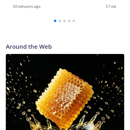
10 minutes to visit the Vietnam Memorial, 10 minutes to
10 minutes ago
17 minutes a
visit the Korean War Memorial, 10 minutes to visit the
Lincoln Memorial, and then the Smithsonian," Tetz said. "You
have so many things that you want to do because you're
only there for a limited number of days. Having it here,
having it in your community, you can carve out that time and
say, 'OK, let's relearn this.'"For Sue Prachar, the visit was a
Around the Web
chance to honor her brother."It's right here, Gerald
Riedlberger," Prachar said as she found his name on the
wall.Prachar said she has visited the Vietnam Veterans
Memorial in Washington, but having the replica in her
community gave her another opportunity to remember her
brother."I have to honor him whenever I can," she
said.Prachar still remembers the day her family learned
Riedlberger had died."His body came back on my dad's
birthday," she said. "My mother was the one that answered
the door with the servicemen. We knew exactly what
happened."Prachar said her brother's service remains a
source of pride."He did something honorable. And we are