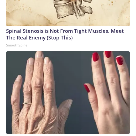
Spinal Stenosis is Not From Tight Muscles. Meet
The Real Enemy (Stop This)
SmoothSpine