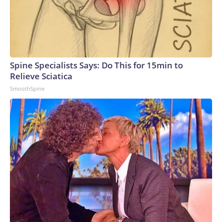
Spine Specialists Says: Do This for 15min to
Relieve Sciatica
SmoothSpine