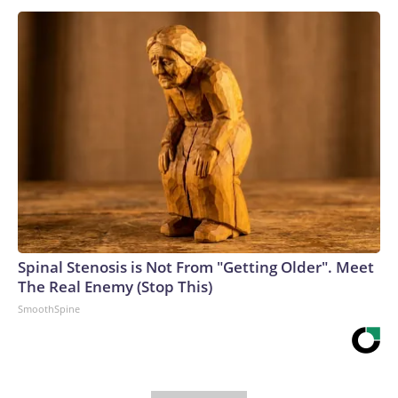
Spinal Stenosis is Not From "Getting Older". Meet
The Real Enemy (Stop This)
SmoothSpine