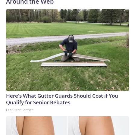
Around the Web
KSDK reported. Police are reviewing purported footage of
the person in the clown costume and collecting additional
surveillance video.“I’m thinking he’s going to kill everybody
in the house the way he came,” Lee Palmer, whose mother’s
Ring camera recorded the footage, told KSDK. He said he’s
glad his mother, who is elderly and lives alone, did not open
the door.Authorities identified the teen and took him into
custody at a home late Monday night. He faces a first-
degree murder charge in the fatal stabbing of the victim
with a knife.Allen was a navy veteran and retired bus driver,
his family told CNN affiliate KSDK.“My uncle has been
driving buses over 35 years, and this is the first time ever
something happened to him,” said Allen’s niece, Tenia
Here's What Gutter Guards Should Cost if You
Stanford.The man – who was lovingly referred to as “baby
Qualify for Senior Rebates
boy” because he was the youngest of six siblings – was a
LeafFilter Partner
loyal churchgoer who spent his life serving others, the family
said.“He’s the best brother that someone took away,” his
sister, Marie Stanford, told KSDK through tears. “I’m going