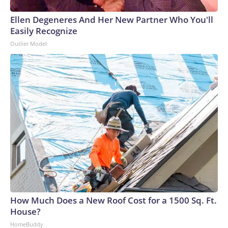
Ellen Degeneres And Her New Partner Who You'll
Easily Recognize
Outlier Model
How Much Does a New Roof Cost for a 1500 Sq. Ft.
House?
HomeBuddy