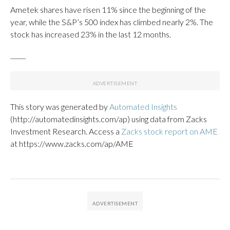
Ametek shares have risen 11% since the beginning of the
year, while the S&P’s 500 index has climbed nearly 2%. The
stock has increased 23% in the last 12 months.
_____
This story was generated by
Automated Insights
(http://automatedinsights.com/ap) using data from Zacks
Investment Research. Access a
Zacks stock report on AME
at https://www.zacks.com/ap/AME