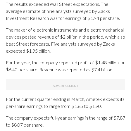
The results exceeded Wall Street expectations. The
average estimate of nine analysts surveyed by Zacks
Investment Research was for earnings of $1.94 per share.
The maker of electronic instruments and electromechanical
devices posted revenue of $2 billion in the period, which also
beat Street forecasts. Five analysts surveyed by Zacks
expected $1.95 billion.
For the year, the company reported profit of $1.48 billion, or
$6.40 per share. Revenue was reported as $7.4 billion.
For the current quarter ending in March, Ametek expects its
per-share earnings to range from $1.85 to $1.90.
The company expects full-year earnings in the range of $7.87
to $8.07 per share.