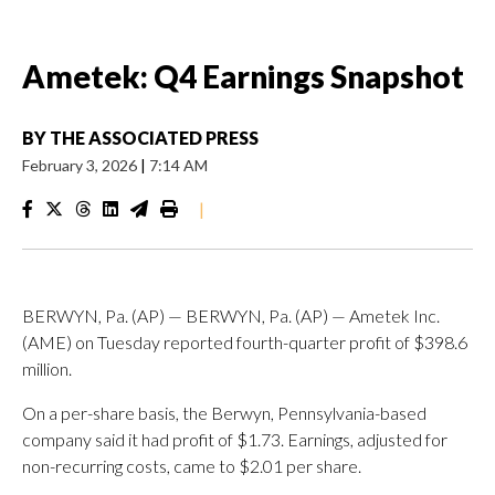
Ametek: Q4 Earnings Snapshot
BY
THE ASSOCIATED PRESS
February 3, 2026
|
7:14 AM
|
BERWYN, Pa. (AP) — BERWYN, Pa. (AP) — Ametek Inc.
(AME) on Tuesday reported fourth-quarter profit of $398.6
million.
On a per-share basis, the Berwyn, Pennsylvania-based
company said it had profit of $1.73. Earnings, adjusted for
non-recurring costs, came to $2.01 per share.