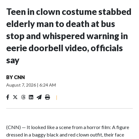
Teen in clown costume stabbed
elderly man to death at bus
stop and whispered warning in
eerie doorbell video, officials
say
BY
CNN
August 7, 2026
|
6:24 AM
|
(CNN) — It looked like a scene from a horror film: A figure
dressed in a baggy black and red clown outfit, their face