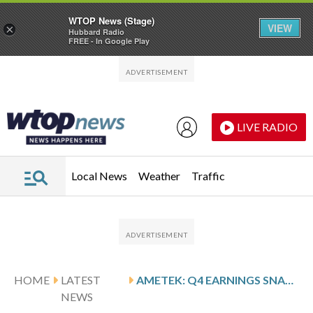
WTOP News (Stage)
VIEW
×
Hubbard Radio
FREE - In Google Play
Skip to main content
Skip to footer
LIVE RADIO
Local News
Weather
Traffic
HOME
LATEST
AMETEK: Q4 EARNINGS SNAPSHOT
NEWS