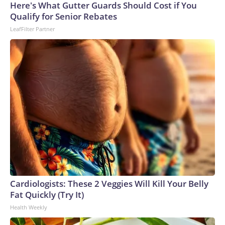
Here's What Gutter Guards Should Cost if You
Qualify for Senior Rebates
LeafFilter Partner
Cardiologists: These 2 Veggies Will Kill Your Belly
Fat Quickly (Try It)
Health Weekly