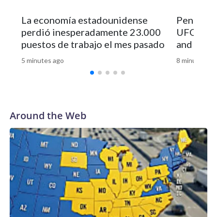
La economía estadounidense
Pentagon 
perdió inesperadamente 23.000
UFO file
puestos de trabajo el mes pasado
and vide
5 minutes ago
8 minutes ag
Around the Web