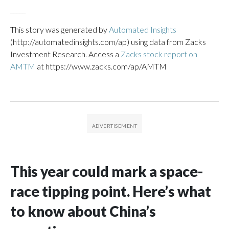
_____
This story was generated by
Automated Insights
(http://automatedinsights.com/ap) using data from Zacks
Investment Research. Access a
Zacks stock report on
AMTM
at https://www.zacks.com/ap/AMTM
This year could mark a space-
race tipping point. Here’s what
to know about China’s