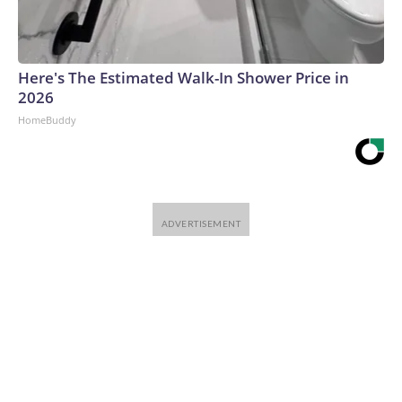
Here's The Estimated Walk-In Shower Price in
2026
HomeBuddy