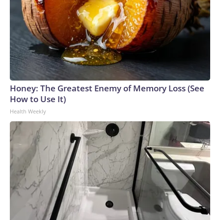
Honey: The Greatest Enemy of Memory Loss (See
How to Use It)
Health Weekly