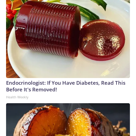
Endocrinologist: If You Have Diabetes, Read This
Before It's Removed!
Health Weekly