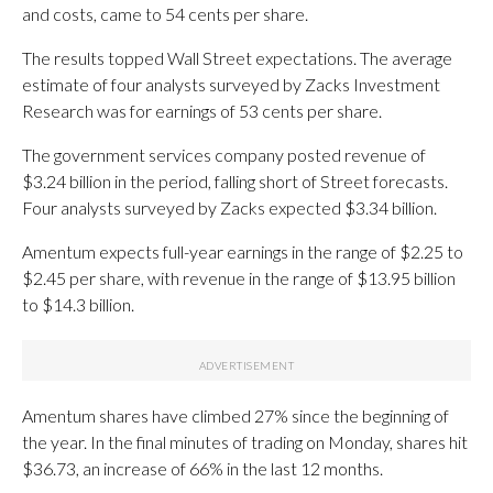
and costs, came to 54 cents per share.
The results topped Wall Street expectations. The average
estimate of four analysts surveyed by Zacks Investment
Research was for earnings of 53 cents per share.
The government services company posted revenue of
$3.24 billion in the period, falling short of Street forecasts.
Four analysts surveyed by Zacks expected $3.34 billion.
Amentum expects full-year earnings in the range of $2.25 to
$2.45 per share, with revenue in the range of $13.95 billion
to $14.3 billion.
Amentum shares have climbed 27% since the beginning of
the year. In the final minutes of trading on Monday, shares hit
$36.73, an increase of 66% in the last 12 months.