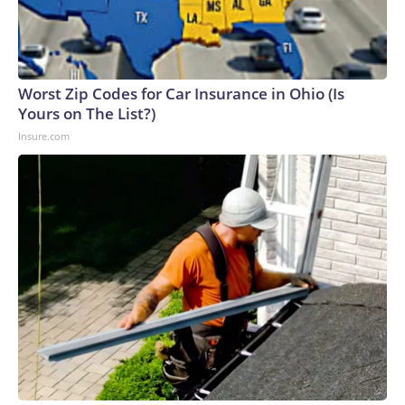
Worst Zip Codes for Car Insurance in Ohio (Is
Yours on The List?)
Insure.com