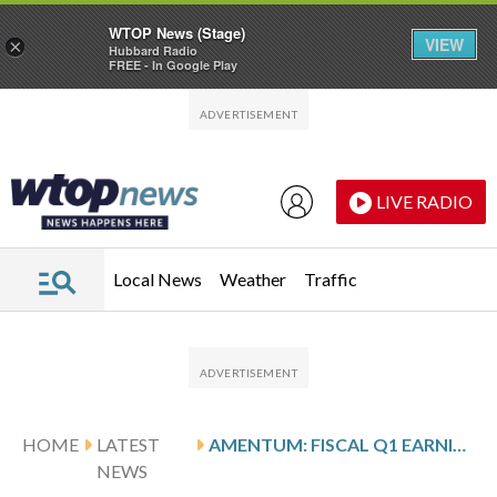
WTOP News (Stage)
VIEW
×
Hubbard Radio
FREE - In Google Play
Skip to main content
Skip to footer
LIVE RADIO
Local News
Weather
Traffic
HOME
LATEST
AMENTUM: FISCAL Q1 EARNINGS SNAPSHOT
NEWS