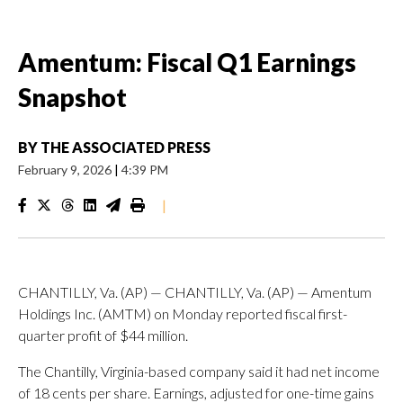
Amentum: Fiscal Q1 Earnings
Snapshot
BY
THE ASSOCIATED PRESS
February 9, 2026
|
4:39 PM
|
CHANTILLY, Va. (AP) — CHANTILLY, Va. (AP) — Amentum
Holdings Inc. (AMTM) on Monday reported fiscal first-
quarter profit of $44 million.
The Chantilly, Virginia-based company said it had net income
of 18 cents per share. Earnings, adjusted for one-time gains