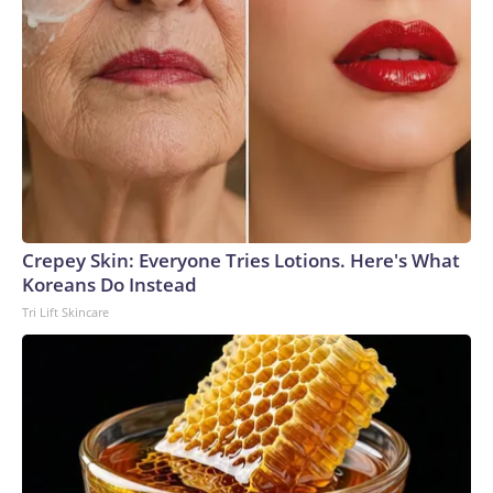
Crepey Skin: Everyone Tries Lotions. Here's What
Koreans Do Instead
Tri Lift Skincare