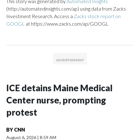
This story was generated by
Automated Insights
(http://automatedinsights.com/ap) using data from Zacks
Investment Research. Access a
Zacks stock report on
GOOGL
at https://www.zacks.com/ap/GOOGL
ICE detains Maine Medical
Center nurse, prompting
protest
BY
CNN
August 6, 2026
|
8:59 AM