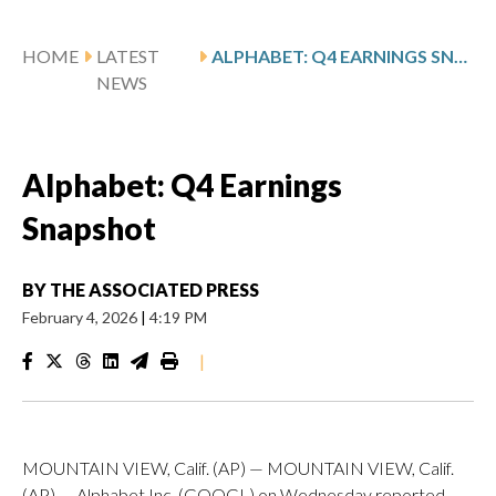
HOME
LATEST
ALPHABET: Q4 EARNINGS SNAPSHOT
NEWS
Alphabet: Q4 Earnings
Snapshot
BY
THE ASSOCIATED PRESS
February 4, 2026
|
4:19 PM
|
MOUNTAIN VIEW, Calif. (AP) — MOUNTAIN VIEW, Calif.
(AP) — Alphabet Inc. (GOOGL) on Wednesday reported