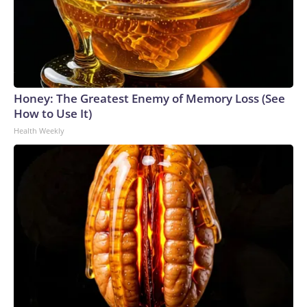
Honey: The Greatest Enemy of Memory Loss (See
How to Use It)
Health Weekly