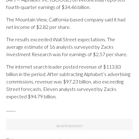
fourth-quarter earnings of $34.46 billion.
The Mountain View, California-based company said it had
net income of $2.82 per share.
The results exceeded Wall Street expectations. The
average estimate of 16 analysts surveyed by Zacks
Investment Research was for earnings of $2.57 per share.
The internet search leader posted revenue of $113.83
billion in the period. After subtracting Alphabet’s advertising
commissions, revenue was $97.23 billion, also exceeding
Street forecasts. Eleven analysts surveyed by Zacks
expected $94.79 billion.
_____