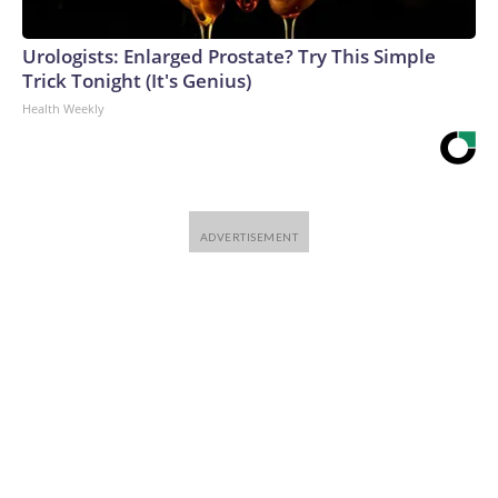
Urologists: Enlarged Prostate? Try This Simple
Trick Tonight (It's Genius)
Health Weekly