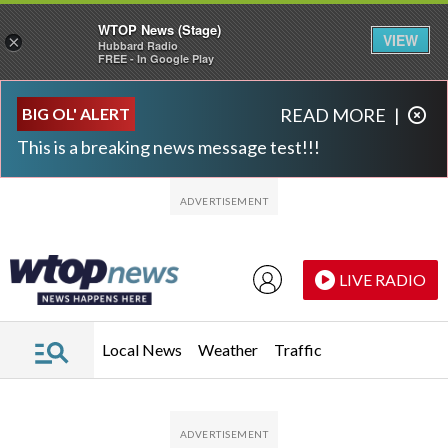
WTOP News (Stage)
VIEW
×
Hubbard Radio
FREE - In Google Play
Skip to main content
Skip to footer
BIG OL' ALERT
READ MORE
|
This is a breaking news message test!!!
LIVE RADIO
Local News
Weather
Traffic