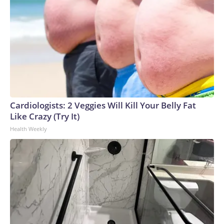
Cardiologists: 2 Veggies Will Kill Your Belly Fat
Like Crazy (Try It)
Health Weekly