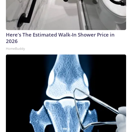
Here's The Estimated Walk-In Shower Price in
2026
HomeBuddy