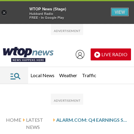
WTOP News (Stage)
VIEW
×
Hubbard Radio
FREE - In Google Play
Skip to main content
Skip to footer
LIVE RADIO
Local News
Weather
Traffic
HOME
LATEST
ALARM.COM: Q4 EARNINGS SNAPSHOT
NEWS