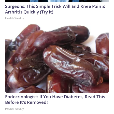
Surgeons: This Simple Trick Will End Knee Pain &
Arthritis Quickly (Try It)
Health Weekly
Endocrinologist: If You Have Diabetes, Read This
Before It's Removed!
Health Weekly