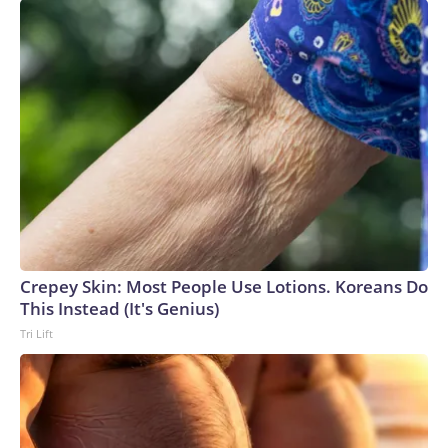
Crepey Skin: Most People Use Lotions. Koreans Do
This Instead (It's Genius)
Tri Lift