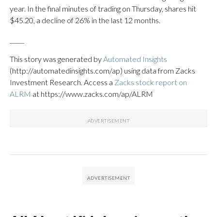
year. In the final minutes of trading on Thursday, shares hit
$45.20, a decline of 26% in the last 12 months.
_____
This story was generated by
Automated Insights
(http://automatedinsights.com/ap) using data from Zacks
Investment Research. Access a
Zacks stock report on
ALRM
at https://www.zacks.com/ap/ALRM