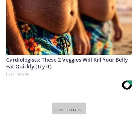
Cardiologists: These 2 Veggies Will Kill Your Belly
Fat Quickly (Try It)
Health Weekly