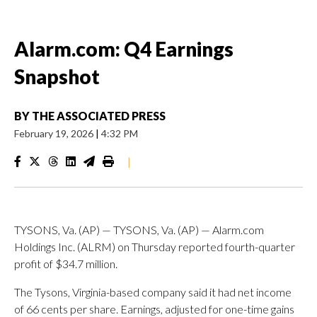
Alarm.com: Q4 Earnings
Snapshot
BY
THE ASSOCIATED PRESS
February 19, 2026
|
4:32 PM
|
TYSONS, Va. (AP) — TYSONS, Va. (AP) — Alarm.com
Holdings Inc. (ALRM) on Thursday reported fourth-quarter
profit of $34.7 million.
The Tysons, Virginia-based company said it had net income
of 66 cents per share. Earnings, adjusted for one-time gains