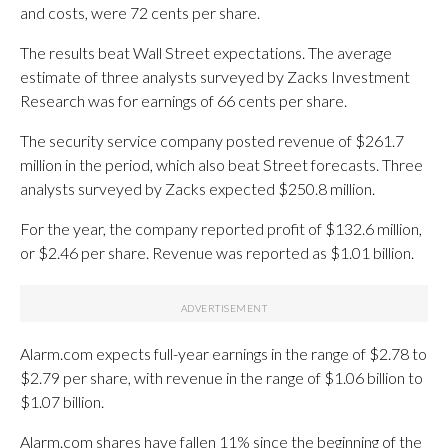
and costs, were 72 cents per share.
The results beat Wall Street expectations. The average
estimate of three analysts surveyed by Zacks Investment
Research was for earnings of 66 cents per share.
The security service company posted revenue of $261.7
million in the period, which also beat Street forecasts. Three
analysts surveyed by Zacks expected $250.8 million.
For the year, the company reported profit of $132.6 million,
or $2.46 per share. Revenue was reported as $1.01 billion.
Alarm.com expects full-year earnings in the range of $2.78 to
$2.79 per share, with revenue in the range of $1.06 billion to
$1.07 billion.
Alarm.com shares have fallen 11% since the beginning of the