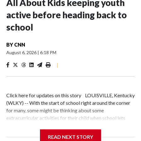
All About Kids keeping youth
active before heading back to
school
BY
CNN
August 6, 2026
|
6:18 PM
|
Click here for updates on this story LOUISVILLE, Kentucky
(WLKY) -- With the start of school right around the corner
for many, some might be thinking about some
extracurricular activities for their child when school lets
out.If you have an active kid, All About Kids vice president
Jason Button thinks you should give All About Kids a
READ NEXT STORY
look."We are a multi-sport facility; we offer swim,