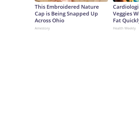
This Embroidered Nature
Cardiologi
Cap is Being Snapped Up
Veggies Wil
Across Ohio
Fat Quickly
Amestory
Health Weekly