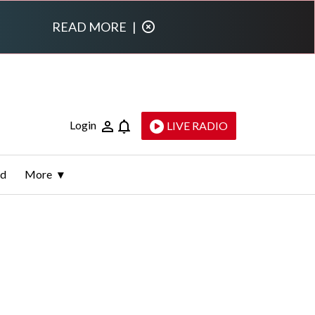
READ MORE
|
Login
LIVE RADIO
ld
More