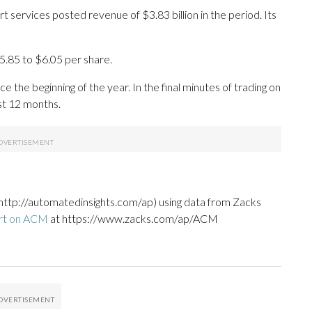
services posted revenue of $3.83 billion in the period. Its
5.85 to $6.05 per share.
 the beginning of the year. In the final minutes of trading on
ast 12 months.
http://automatedinsights.com/ap) using data from Zacks
ort on ACM
at https://www.zacks.com/ap/ACM