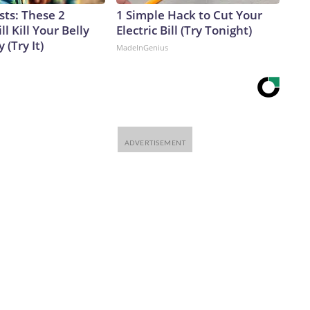
sts: These 2
1 Simple Hack to Cut Your
l Kill Your Belly
Electric Bill (Try Tonight)
 (Try It)
MadeInGenius