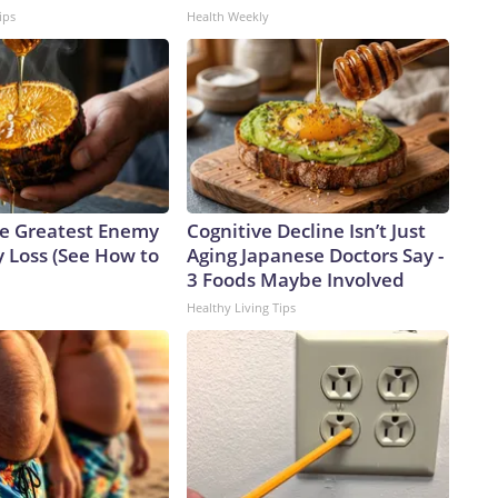
ips
Health Weekly
e Greatest Enemy
Cognitive Decline Isn’t Just
 Loss (See How to
Aging Japanese Doctors Say -
3 Foods Maybe Involved
Healthy Living Tips