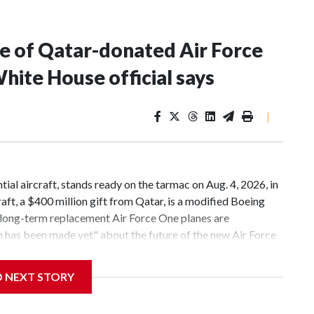
ure of Qatar-donated Air Force
hite House official says
|
ial aircraft, stands ready on the tarmac on Aug. 4, 2026, in
ft, a $400 million gift from Qatar, is a modified Boeing
d long-term replacement Air Force One planes are
as been made yet" about the future of the new Air Force
nald Trump's second term, a White House official told ABC
new Air Force One, a Boeing 747-8 that was given to the
D NEXT STORY
rred to his presidential library after his term
rrangement have previously told ABC News that ownership