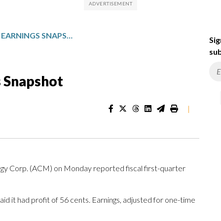
AECOM: FISCAL Q1 EARNINGS SNAPSHOT
Sig
sub
s Snapshot
|
Corp. (ACM) on Monday reported fiscal first-quarter
d it had profit of 56 cents. Earnings, adjusted for one-time