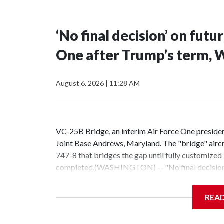
‘No final decision’ on fut
One after Trump’s term, W
August 6, 2026
|
11:28 AM
VC-25B Bridge, an interim Air Force One president
Joint Base Andrews, Maryland. The "bridge" aircra
747-8 that bridges the gap until fully customize
completed.(WASHINGTON) -- "No final decision h
One jet donated by Qatar following President Do
News.Trump has pledged for more a year that the 
REA
president in a controversial move, would be transfe
concluded.Sources familiar with the proposed a