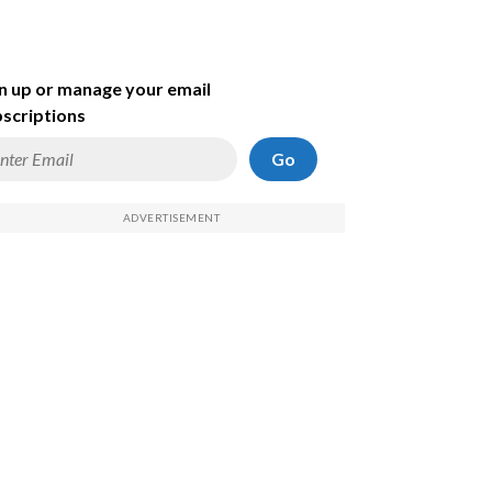
n up or manage your email
scriptions
Go