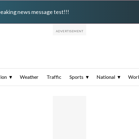
breaking news message test!!!
ion
Weather
Traffic
Sports
National
Wor