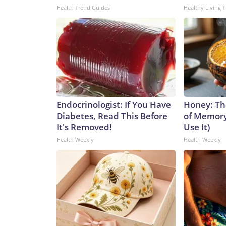
Health Trend Guides
Healthy Living T
Endocrinologist: If You Have
Honey: Th
Diabetes, Read This Before
of Memory
It's Removed!
Use It)
Health Weekly
Health Weekly