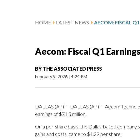
HOME
LATEST NEWS
Aecom: Fiscal Q1 Earning
BY
THE ASSOCIATED PRESS
February 9, 2026
|
4:24 PM
DALLAS (AP) — DALLAS (AP) — Aecom Technology 
earnings of $74.5 million.
On a per-share basis, the Dallas-based company sai
gains and costs, came to $1.29 per share.