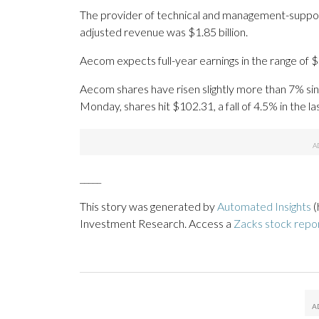
The provider of technical and management-support 
adjusted revenue was $1.85 billion.
Aecom expects full-year earnings in the range of $
Aecom shares have risen slightly more than 7% since
Monday, shares hit $102.31, a fall of 4.5% in the l
_____
This story was generated by
Automated Insights
(
Investment Research. Access a
Zacks stock rep