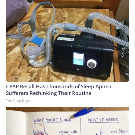
Stanford University’s AI Index report.Power shortages: AI’s
massive strains on the electrical grid have caused a
significant supply and demand imbalance. Data centers
already account for roughly 8% of US electricity usage, and
that could grow to 12% by 2028, the American Edge
Project, an AI data center advocacy group, predicts.To
compensate, many AI companies are building their own
electricity-generation plants. But that plan has hit snags,
too: Wait times for generation step-up transformers has
tripled, according to JPMorgan. GE Vernova, the largest
natural gas turbine manufacturer, reported that bookings
for its power generators have doubled to $200 billion over
CPAP Recall Has Thousands of Sleep Apnea
a five-year period.Since 2020, inflation for transformers and
Sufferers Rethinking Their Routine
power regulators has surged the second most of all 47
The Sleep Digest
categories that the Bureau of Labor Statistics measures in
its monthly Producer Price Index, a gauge of wholesale
inflation.Labor shortages: To meet deadlines for the
proposed data center buildouts, the United States would
need to add 500,000 electricians, 300,000 welders and