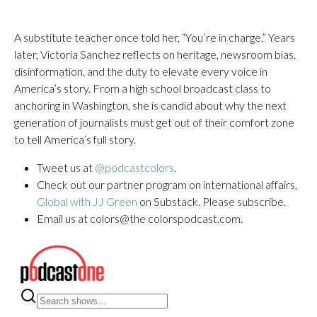
A substitute teacher once told her, “You’re in charge.” Years
later, Victoria Sanchez reflects on heritage, newsroom bias,
disinformation, and the duty to elevate every voice in
America’s story. From a high school broadcast class to
anchoring in Washington, she is candid about why the next
generation of journalists must get out of their comfort zone
to tell America’s full story.
Tweet us at
@podcastcolors
.
Check out our partner program on international affairs,
Global with JJ Green
on Substack. Please subscribe.
Email us at colors@the colorspodcast.com.