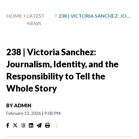
HOME
LATEST
238 | VICTORIA SANCHEZ: JOURNALISM, IDENTITY, AND THE RESPONSIBILITY TO TELL THE WHOLE STORY
NEWS
238 | Victoria Sanchez:
Journalism, Identity, and the
Responsibility to Tell the
Whole Story
BY
ADMIN
February 13, 2026
|
9:00 PM
|