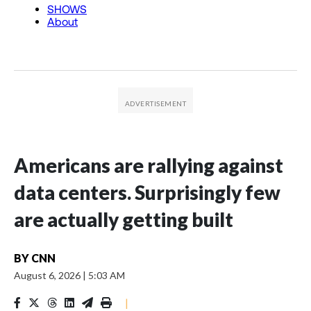
Americans are rallying against
data centers. Surprisingly few
are actually getting built
BY
CNN
August 6, 2026
|
5:03 AM
|