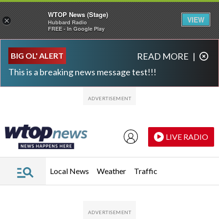
WTOP News (Stage)
VIEW
×
Hubbard Radio
FREE - In Google Play
Skip to main content
Skip to footer
BIG OL' ALERT
READ MORE
|
This is a breaking news message test!!!
LIVE RADIO
Local News
Weather
Traffic