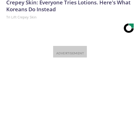
Crepey Skin: Everyone Tries Lotions. Here's What
Koreans Do Instead
Tri Lift Crepey Skin