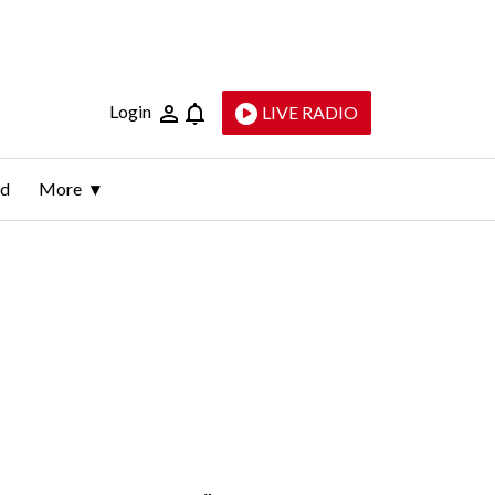
Login
LIVE RADIO
ld
More