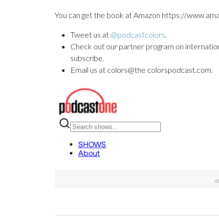
You can get the book at Amazon https://www
Tweet us at
@podcastcolors
.
Check out our partner program on internationa
subscribe.
Email us at colors@the colorspodcast.com.