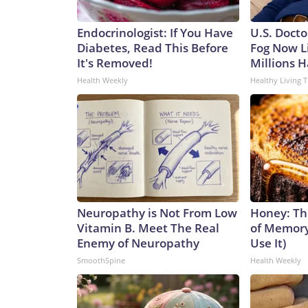
Endocrinologist: If You Have
U.S. Docto
Diabetes, Read This Before
Fog Now L
It's Removed!
Millions H
Health Weekly
Healthy Living T
Neuropathy is Not From Low
Honey: Th
Vitamin B. Meet The Real
of Memory
Enemy of Neuropathy
Use It)
SmoothSpine
Health Weekly