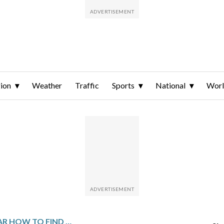
ion
Weather
Traffic
Sports
National
Wor
237 | THE NOISE WAR HOW TO FIND THE TRUTH WHEN EVERYTHING IS LYING TO YOU