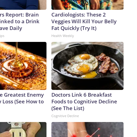
rs Report: Brain
Cardiologists: These 2
inked to a Drink
Veggies Will Kill Your Belly
ave Daily
Fat Quickly (Try It)
ips
Health Weekly
e Greatest Enemy
Doctors Link 6 Breakfast
 Loss (See How to
Foods to Cognitive Decline
(See The List)
Cognitive Decline