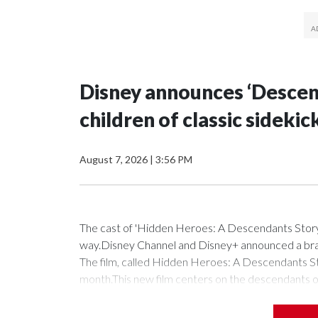
Disney announces ‘Descend
children of classic sidekic
August 7, 2026
|
3:56 PM
The cast of 'Hidden Heroes: A Descendants Story
way.Disney Channel and Disney+ announced a bran
The film, called Hidden Heroes: A Descendants Sto
month.This new film centers on the descendants of 
tale is a portal to a secret training facility where
the elite ranks of partners to heroes," according t