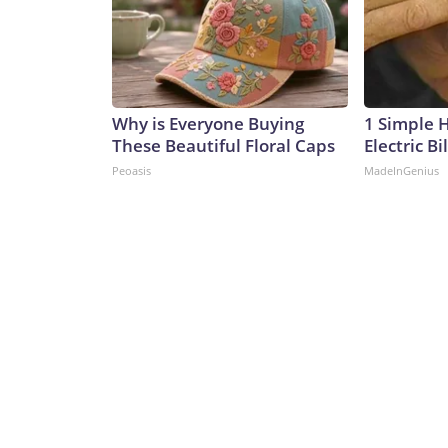
Why is Everyone Buying
1 Simple 
These Beautiful Floral Caps
Electric Bi
Peoasis
MadeInGenius