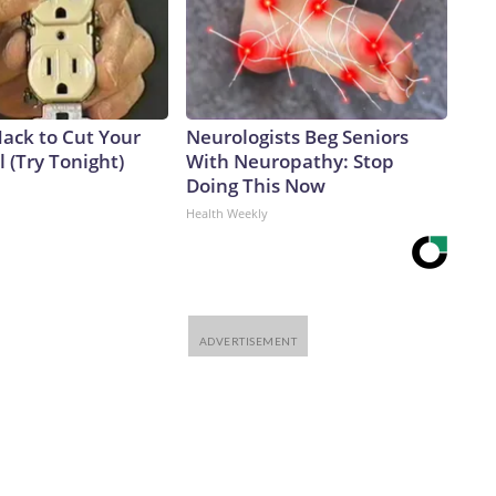
Hack to Cut Your
Neurologists Beg Seniors
ll (Try Tonight)
With Neuropathy: Stop
Doing This Now
Health Weekly