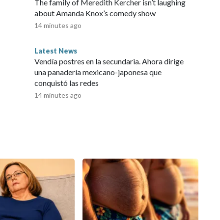
The family of Meredith Kercher isn’t laughing
about Amanda Knox’s comedy show
14 minutes ago
Latest News
Vendía postres en la secundaria. Ahora dirige
una panadería mexicano-japonesa que
conquistó las redes
14 minutes ago