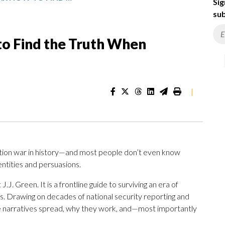
Sig
sub
to Find the Truth When
|
ation war in history—and most people don’t even know
dentities and persuasions.
J.J. Green. It is a frontline guide to surviving an era of
s. Drawing on decades of national security reporting and
e narratives spread, why they work, and—most importantly