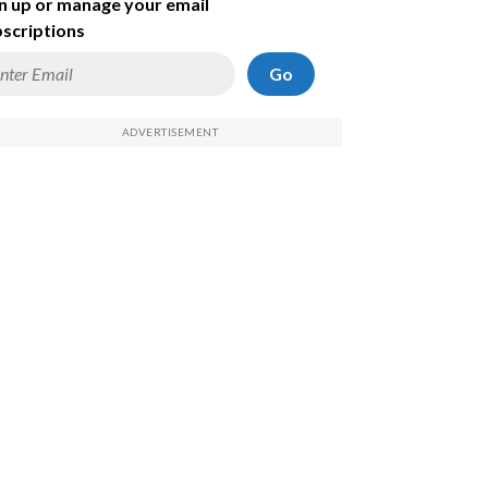
n up or manage your email
scriptions
Go