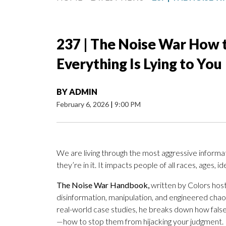
237 | The Noise War How 
Everything Is Lying to You
BY
ADMIN
February 6, 2026
|
9:00 PM
We are living through the most aggressive inform
they’re in it. It impacts people of all races, ages, i
The Noise War Handbook,
written by
Colors host 
disinformation, manipulation, and engineered chao
real-world case studies, he breaks down how fals
—how to stop them from hijacking your judgment.