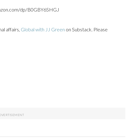
.amazon.com/dp/B0GBY6SHGJ
l affairs,
Global with JJ Green
on Substack. Please