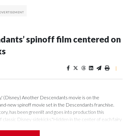
ants’ spinoff film centered on
ks
|
.' (Disney) Another Descendants movie is on the
d-new spinoff movie set in the Descendants franchise.
ry, has been greenlit and goes into production this
classic Disney sidekicks."Hidden in the center of each fairy
 the descendants of legendary sidekicks are challenged to join
o an official description. "When a villainous duo comes to