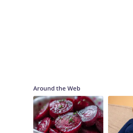
Around the Web