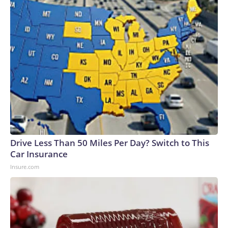
cycle of escalation and pause.The-CNN-Wire™ & © 2026
Cable News Network, Inc., a Warner Bros. Discovery
Company. All rights reserved.
Drive Less Than 50 Miles Per Day? Switch to This
Car Insurance
Insure.com