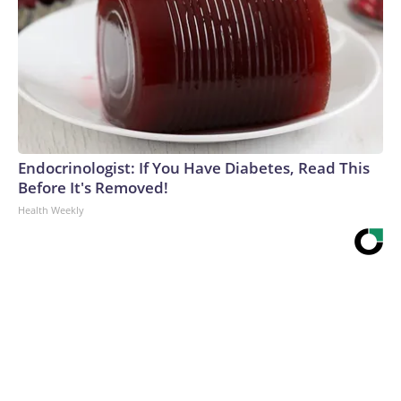
Endocrinologist: If You Have Diabetes, Read This
Before It's Removed!
Health Weekly