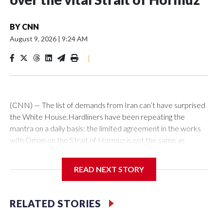
BY
CNN
August 9, 2026
|
9:24 AM
|
(CNN) — The list of demands from Iran can’t have surprised
the White House.Hardliners have been repeating the
mantra on a daily basis: the limited agreement in the works
with Oman on the Strait of Hormuz is not the same as
reopening the vital waterway in the way Washington
wants.For that, they say, “America must correct its
READ NEXT STORY
behavior.”Tehran has now spelled out what means, laying out
a series of conditions that appear to go beyond the
memorandum of understanding which was agreed in June
RELATED STORIES
but later suspended amid US strikes on Iran, Iranian