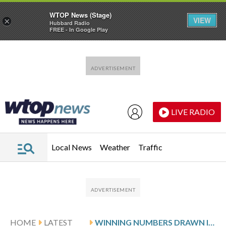
WTOP News (Stage)
VIEW
×
Hubbard Radio
FREE - In Google Play
Skip to main content
Skip to footer
LIVE RADIO
Local News
Weather
Traffic
HOME
LATEST
WINNING NUMBERS DRAWN IN WEDNESDAY’S VIRGINIA PICK 5 EVENING