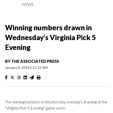
NEWS
Winning numbers drawn in
Wednesday’s Virginia Pick 5
Evening
BY
THE ASSOCIATED PRESS
January 8, 2026
|
12:22 AM
|
The winning numbers in Wednesday evening’s drawing of the
“Virginia Pick 5 Evening” game were: