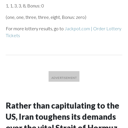
1, 1, 3, 3, 8, Bonus: 0
(one, one, three, three, eight, Bonus: zero)
For more lottery results, go to
Jackpot.com | Order Lottery
Tickets
Rather than capitulating to the
US, Iran toughens its demands
over the vital Strait of Hormuz