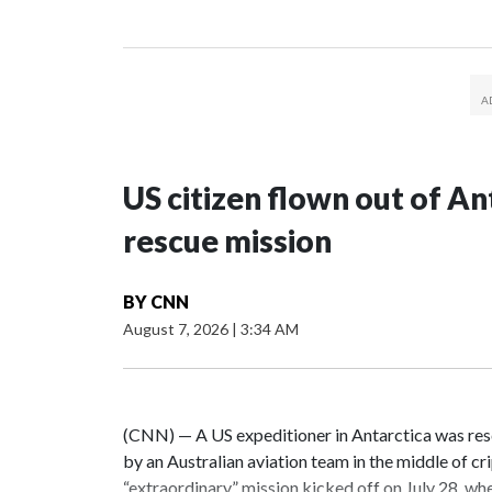
US citizen flown out of An
rescue mission
BY
CNN
August 7, 2026
|
3:34 AM
(CNN) — A US expeditioner in Antarctica was res
by an Australian aviation team in the middle of c
“extraordinary” mission kicked off on July 28, wh