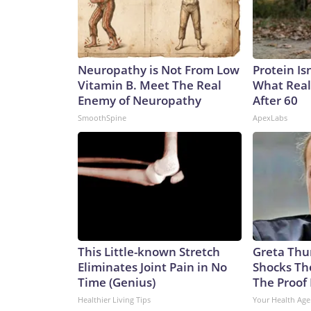
Neuropathy is Not From Low
Protein Is
Vitamin B. Meet The Real
What Real
Enemy of Neuropathy
After 60
SmoothSpine
ApexLabs
This Little-known Stretch
Greta Thu
Eliminates Joint Pain in No
Shocks Th
Time (Genius)
The Proof 
Healthier Living Tips
Your Health Age