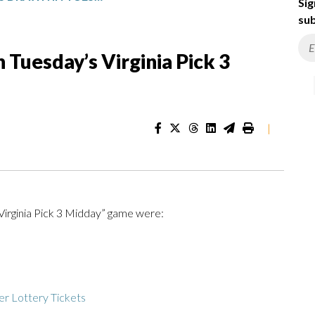
Sig
sub
Tuesday’s Virginia Pick 3
|
Virginia Pick 3 Midday” game were:
r Lottery Tickets