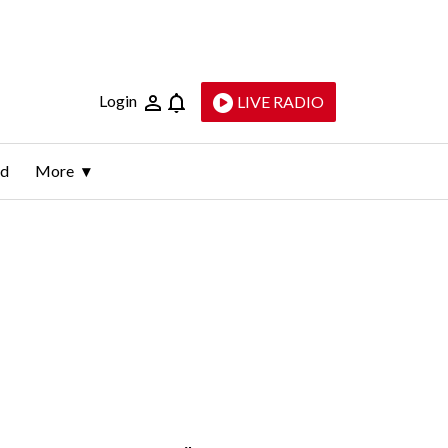
Login
LIVE RADIO
ld
More