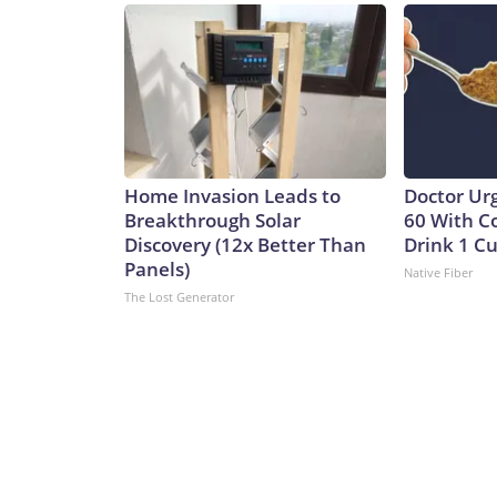
Home Invasion Leads to
Doctor Ur
Breakthrough Solar
60 With C
Discovery (12x Better Than
Drink 1 Cu
Panels)
Native Fiber
The Lost Generator