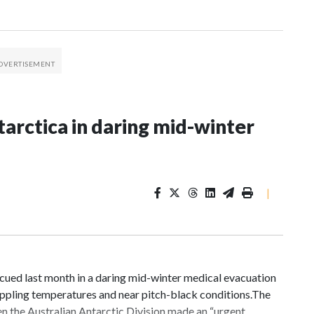
tarctica in daring mid-winter
|
cued last month in a daring mid-winter medical evacuation
rippling temperatures and near pitch-black conditions.The
en the Australian Antarctic Division made an “urgent