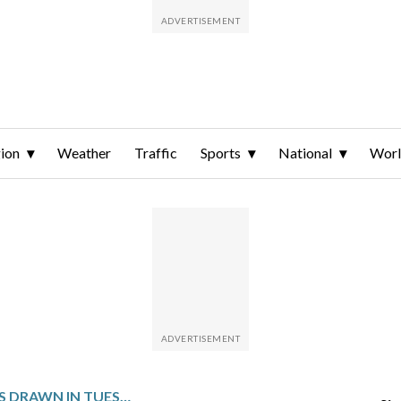
ion
Weather
Traffic
Sports
National
Wor
WINNING NUMBERS DRAWN IN TUESDAY’S VIRGINIA PICK 3 MIDDAY