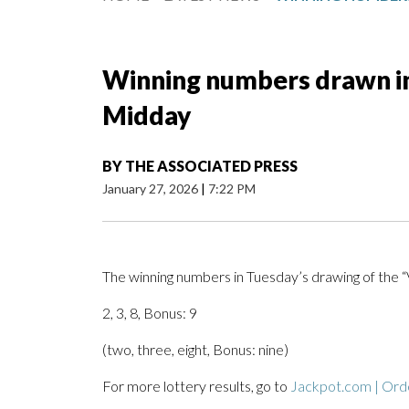
Winning numbers drawn in 
Midday
BY
THE ASSOCIATED PRESS
January 27, 2026
|
7:22 PM
The winning numbers in Tuesday’s drawing of the “
2, 3, 8, Bonus: 9
(two, three, eight, Bonus: nine)
For more lottery results, go to
Jackpot.com | Orde