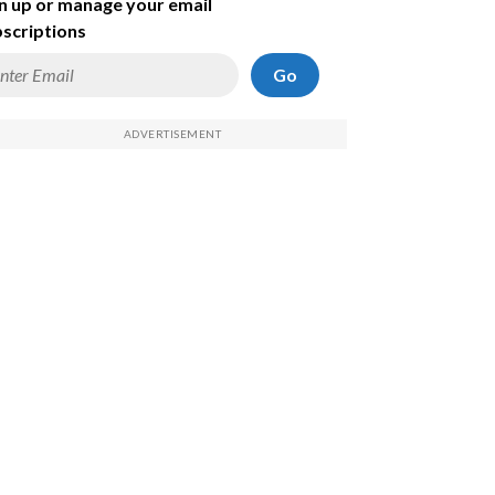
n up or manage your email
scriptions
Go