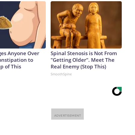
ges Anyone Over
Spinal Stenosis is Not From
onstipation to
"Getting Older". Meet The
p of This
Real Enemy (Stop This)
SmoothSpine