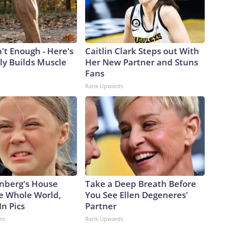
n't Enough - Here's
Caitlin Clark Steps out With
ly Builds Muscle
Her New Partner and Stuns
Fans
Rank Upwards
nberg's House
Take a Deep Breath Before
e Whole World,
You See Ellen Degeneres'
In Pics
Partner
nt
Rank Upwards