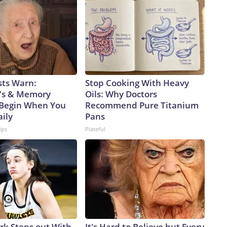
 trade, as a single Virginia-class sub will carry only about 26%
 will take four future boats to equal the firepower of one
 senior fellow and former Navy officer, notes another key
o rotating crews while the Virgina class has only one,
lly on patrol.But being able to disperse missiles over a
ys Alessio Patalano, professor of war and strategy at King’s
rms that can bring the fight deep into an enemy’s territory,
sts Warn:
Stop Cooking With Heavy
re assets they have to track, or at least try to,” Patalano
's & Memory
Oils: Why Doctors
 Taiwan, the democratically governed island that the Chinese
Begin When You
Recommend Pure Titanium
pite never having controlled it.China has been in the midst
aily
Pans
cent years.According to a February report from the
ips
Plateful
e PLA Navy ramped up its production of nuclear-powered
ere it is launching subs faster than the US, threatening to
nged to Washington.From 2021 to 2025, China’s submarine
 of subs launched – 10 to 7 – and tonnage – 79,000 to
ion, that’s more hunters of US subs in regional waters.Beijing
.In December 2024, the Pentagon estimated that China’s
% in the preceding four years.The People’s Liberation Army
aiwan,” Decker Eveleth, an associate research analyst at the
ark Steps out With
It's Hard to Believe but Every