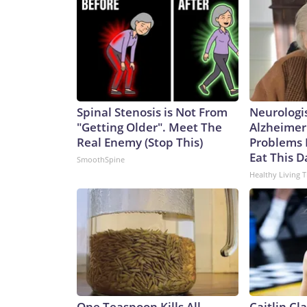
Ohio class to the Virginia class is not a one-for-one
of the missiles of an Ohio-class one. That means it
currently.Analyst Bryan Clark, a Hudson Institute
difference between the two – the Ohio class has tw
meaning the former could spend twice as long actua
greater number of platforms has its advantages, sa
College, London.“They expand the number of platfo
Spinal Stenosis is Not From
Neurologi
and as such opponents will have to contend with mo
"Getting Older". Meet The
Alzheimer
said.It’s a key point in any possible conflict over
Real Enemy (Stop This)
Problems 
Communist Party claims as sovereign territory des
Eat This D
SmoothSpine
of an aggressive submarine-building program in re
Healthy Living T
International Institute for Strategic Studies, th
submarines over the past five years to the point wh
negate a sea-power advantage that has long belo
building surpassed that of the US in both numbers
55,500, says the report.In an attack sub configurat
has been rapidly building its missile forces, too
rocket force had boosted its missile supply by 50
wants “to set the conditions for the invasion of T
One Teaspoon Kills All
Caitlin Cl