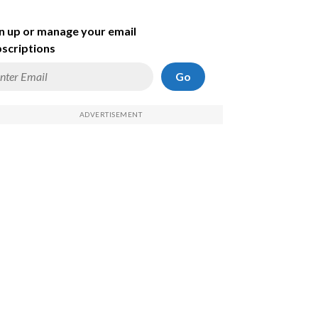
n up or manage your email
scriptions
Go