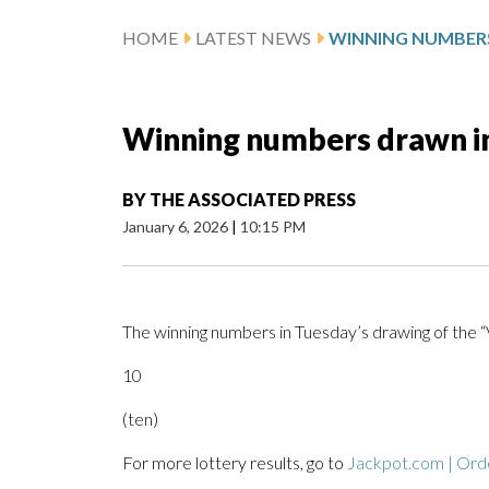
HOME
LATEST NEWS
Winning numbers drawn in
BY
THE ASSOCIATED PRESS
January 6, 2026
|
10:15 PM
The winning numbers in Tuesday’s drawing of the 
10
(ten)
For more lottery results, go to
Jackpot.com | Orde