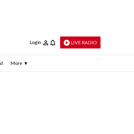
Login
LIVE RADIO
ld
More