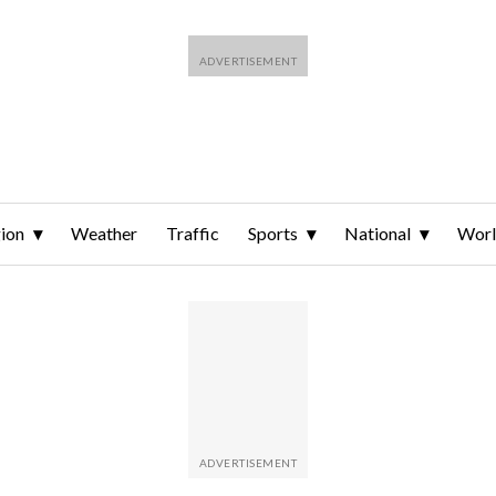
ion
Weather
Traffic
Sports
National
Wor