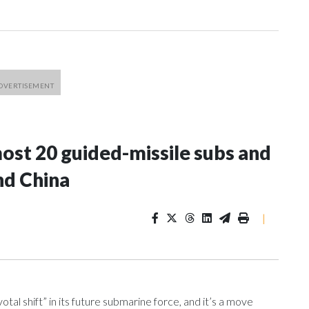
most 20 guided-missile subs and
nd China
|
l shift” in its future submarine force, and it’s a move