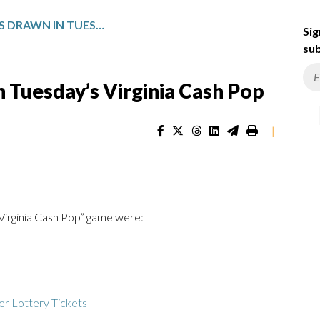
WINNING NUMBERS DRAWN IN TUESDAY’S VIRGINIA CASH POP
Sig
sub
 Tuesday’s Virginia Cash Pop
|
“Virginia Cash Pop” game were:
r Lottery Tickets