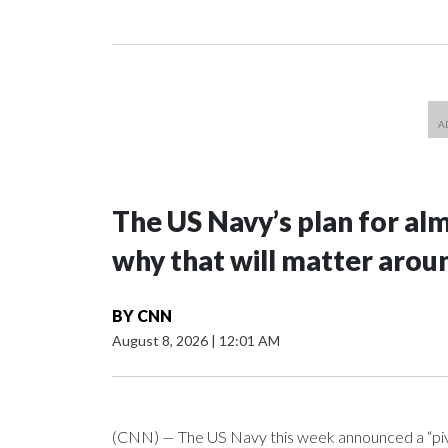
The US Navy’s plan for al
why that will matter arou
BY
CNN
August 8, 2026
|
12:01 AM
(CNN) — The US Navy this week announced a “pivota