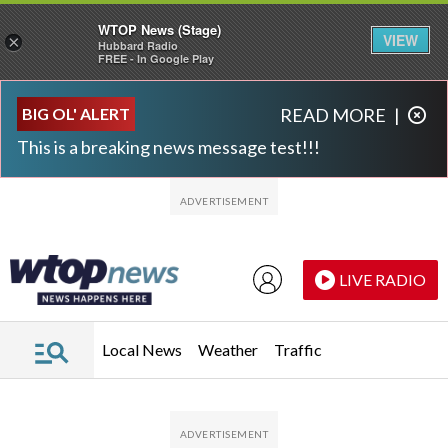
WTOP News (Stage)
VIEW
×
Hubbard Radio
FREE - In Google Play
Skip to main content
Skip to footer
BIG OL' ALERT
READ MORE
|
This is a breaking news message test!!!
LIVE RADIO
Local News
Weather
Traffic