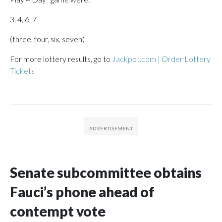
3, 4, 6, 7
(three, four, six, seven)
For more lottery results, go to
Jackpot.com | Order Lottery
Tickets
Senate subcommittee obtains
Fauci’s phone ahead of
contempt vote