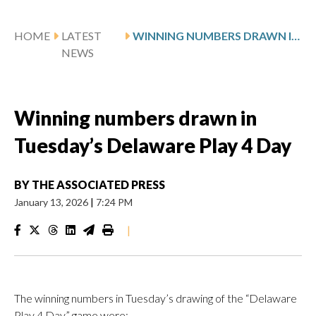
HOME
LATEST
WINNING NUMBERS DRAWN IN TUESDAY’S DELAWARE PLAY 4 DAY
NEWS
Winning numbers drawn in
Tuesday’s Delaware Play 4 Day
BY
THE ASSOCIATED PRESS
January 13, 2026
|
7:24 PM
|
The winning numbers in Tuesday’s drawing of the “Delaware
Play 4 Day” game were: