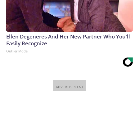
Ellen Degeneres And Her New Partner Who You'll
Easily Recognize
Outlier Model