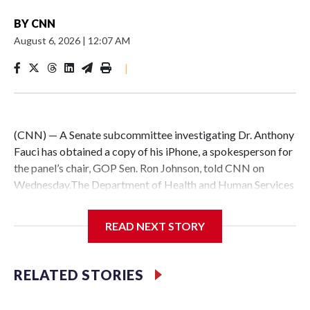
BY
CNN
August 6, 2026
|
12:07 AM
|
(CNN) — A Senate subcommittee investigating Dr. Anthony
Fauci has obtained a copy of his iPhone, a spokesperson for
the panel’s chair, GOP Sen. Ron Johnson, told CNN on
Wednesday.The Department of Health and Human Services
provided the phone to Johnson’s panel, the Senate
Homeland Security Permanent Subcommittee on
READ NEXT STORY
Investigations, ahead of a planned vote to hold the retired
scientist in contempt of Congress for refusing to testify at a
hearing last week.Johnson’s possession of a copy of the
RELATED STORIES
phone – which Fauci used during his time as director of the
National Institute of Allergy and Infectious Diseases – could