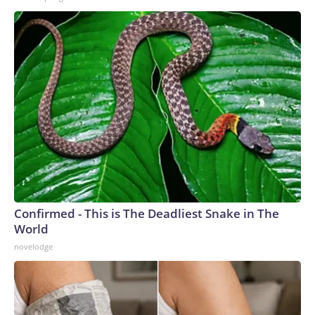
Confirmed - This is The Deadliest Snake in The
World
novelodge