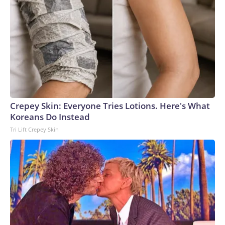
Crepey Skin: Everyone Tries Lotions. Here's What
Koreans Do Instead
Tri Lift Crepey Skin