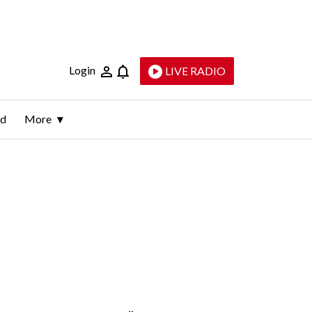
Login
LIVE RADIO
ld
More