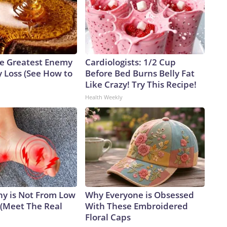
e Greatest Enemy
Cardiologists: 1/2 Cup
 Loss (See How to
Before Bed Burns Belly Fat
Like Crazy! Try This Recipe!
Health Weekly
y is Not From Low
Why Everyone is Obsessed
 (Meet The Real
With These Embroidered
Floral Caps