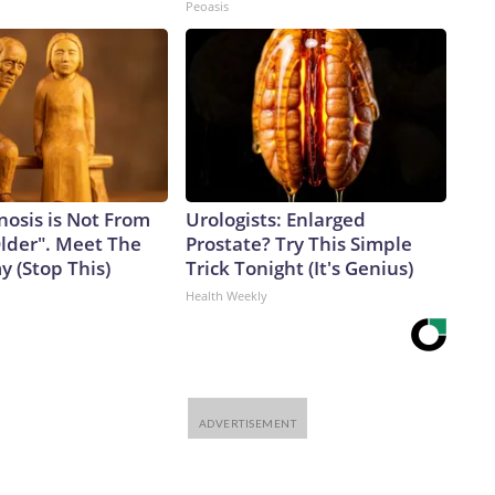
Peoasis
nosis is Not From
Urologists: Enlarged
Older". Meet The
Prostate? Try This Simple
 (Stop This)
Trick Tonight (It's Genius)
Health Weekly