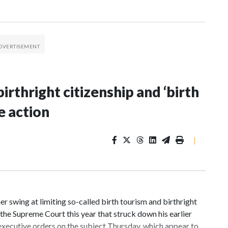
irthright citizenship and ‘birth
e action
|
 swing at limiting so-called birth tourism and birthright
n the Supreme Court this year that struck down his earlier
executive orders on the subject Thursday, which appear to