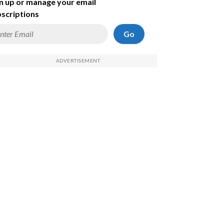
n up or manage your email
scriptions
Go