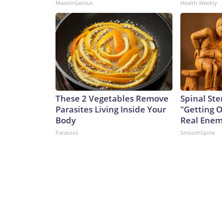
MadeInGenius
Health Weekly
These 2 Vegetables Remove
Spinal Ste
Parasites Living Inside Your
"Getting 
Body
Real Enemy
Paratoxil
SmoothSpine