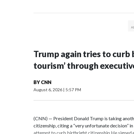
Trump again tries to curb b
tourism’ through executiv
BY
CNN
August 6, 2026
|
5:57 PM
(CNN) — President Donald Trump is taking another
citizenship, citing a “very unfortunate decision” i
attempt to curb birthright citizenship.He signed 