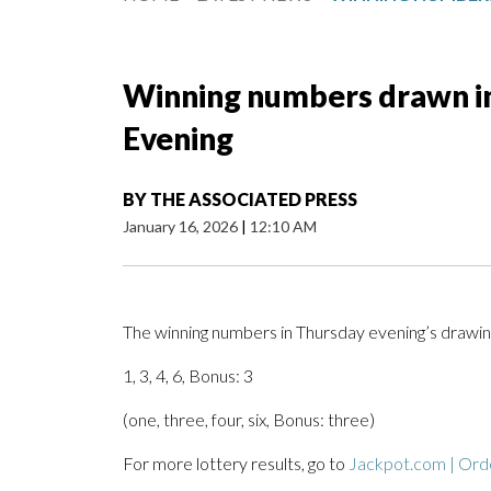
Winning numbers drawn in 
Evening
BY
THE ASSOCIATED PRESS
January 16, 2026
|
12:10 AM
The winning numbers in Thursday evening’s drawing
1, 3, 4, 6, Bonus: 3
(one, three, four, six, Bonus: three)
For more lottery results, go to
Jackpot.com | Orde