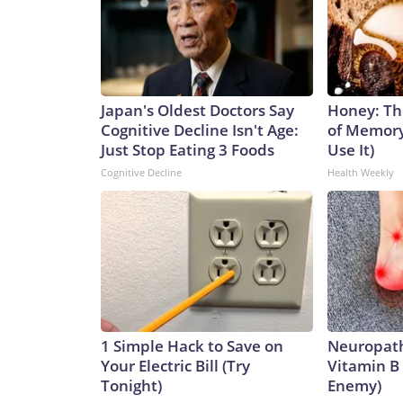
Japan's Oldest Doctors Say
Honey: Th
Cognitive Decline Isn't Age:
of Memory
Just Stop Eating 3 Foods
Use It)
Cognitive Decline
Health Weekly
1 Simple Hack to Save on
Neuropath
Your Electric Bill (Try
Vitamin B
Tonight)
Enemy)