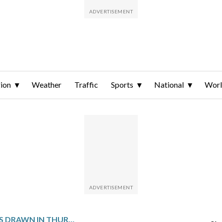
ion
Weather
Traffic
Sports
National
Wor
WINNING NUMBERS DRAWN IN THURSDAY’S VIRGINIA PICK 4 EVENING