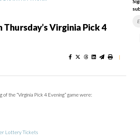
Sig
sub
Thursday’s Virginia Pick 4
|
 of the “Virginia Pick 4 Evening” game were:
r Lottery Tickets