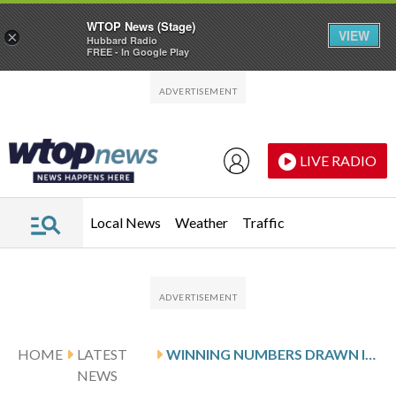
WTOP News (Stage)
VIEW
×
Hubbard Radio
FREE - In Google Play
Skip to main content
Skip to footer
LIVE RADIO
Local News
Weather
Traffic
HOME
LATEST
WINNING NUMBERS DRAWN IN THURSDAY’S VIRGINIA CASH POP
NEWS