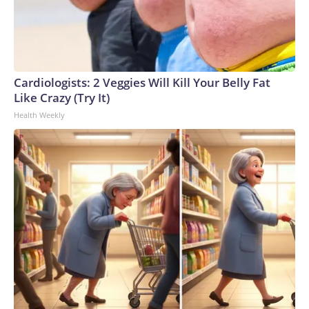
Cardiologists: 2 Veggies Will Kill Your Belly Fat
Like Crazy (Try It)
Health Weekly