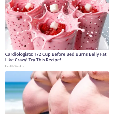
All rights reserved.
Cardiologists: 1/2 Cup Before Bed Burns Belly Fat
Like Crazy! Try This Recipe!
Health Weekly