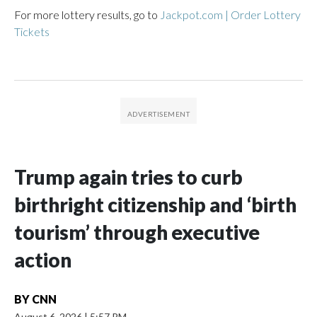
For more lottery results, go to
Jackpot.com | Order Lottery
Tickets
Trump again tries to curb
birthright citizenship and ‘birth
tourism’ through executive
action
BY
CNN
August 6, 2026
|
5:57 PM