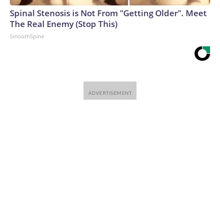
Spinal Stenosis is Not From "Getting Older". Meet
The Real Enemy (Stop This)
SmoothSpine