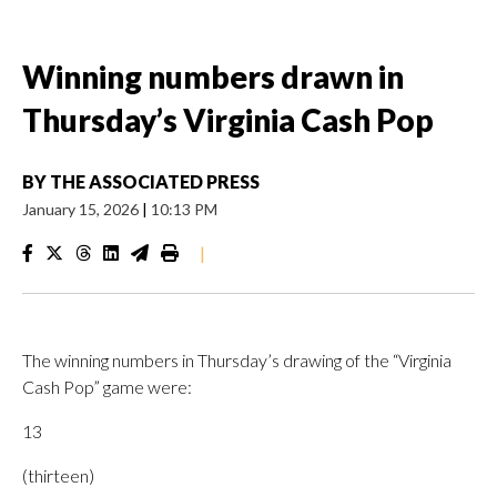
Winning numbers drawn in
Thursday’s Virginia Cash Pop
BY
THE ASSOCIATED PRESS
January 15, 2026
|
10:13 PM
|
The winning numbers in Thursday’s drawing of the “Virginia
Cash Pop” game were:
13
(thirteen)