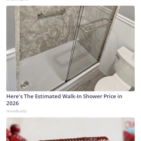
Discovery Company. All rights reserved.
Here's The Estimated Walk-In Shower Price in
2026
HomeBuddy