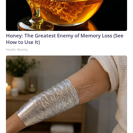
Honey: The Greatest Enemy of Memory Loss (See
How to Use It)
Health Weekly