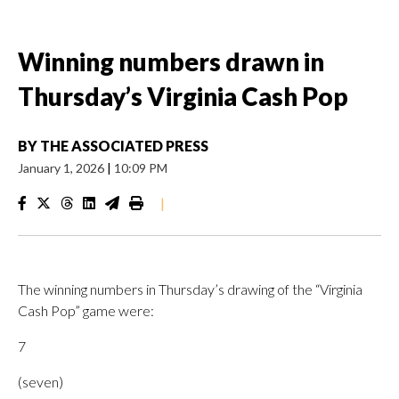
Winning numbers drawn in
Thursday’s Virginia Cash Pop
BY
THE ASSOCIATED PRESS
January 1, 2026
|
10:09 PM
|
The winning numbers in Thursday’s drawing of the “Virginia
Cash Pop” game were:
7
(seven)