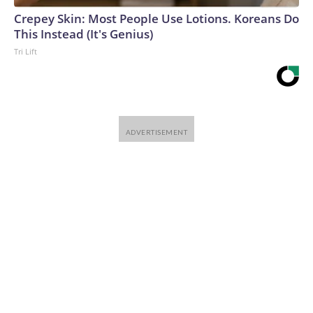
Crepey Skin: Most People Use Lotions. Koreans Do
This Instead (It's Genius)
Tri Lift