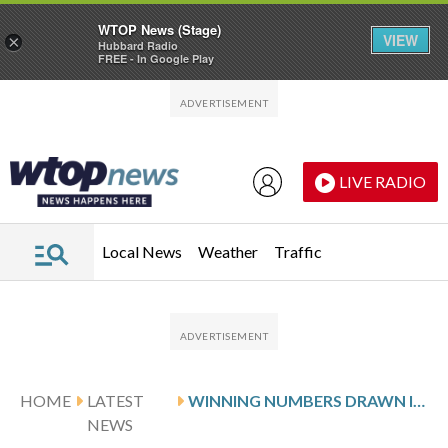
WTOP News (Stage)
VIEW
×
Hubbard Radio
FREE - In Google Play
Skip to main content
Skip to footer
LIVE RADIO
Local News
Weather
Traffic
HOME
LATEST
WINNING NUMBERS DRAWN IN THURSDAY’S VIRGINIA CASH POP
NEWS