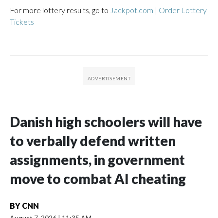
For more lottery results, go to
Jackpot.com | Order Lottery
Tickets
Danish high schoolers will have
to verbally defend written
assignments, in government
move to combat AI cheating
BY
CNN
August 7, 2026
|
11:35 AM