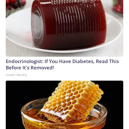
Endocrinologist: If You Have Diabetes, Read This
Before It's Removed!
Health Weekly