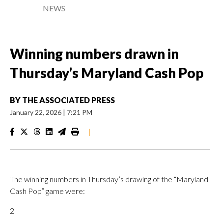
NEWS
Winning numbers drawn in
Thursday’s Maryland Cash Pop
BY
THE ASSOCIATED PRESS
January 22, 2026
|
7:21 PM
|
The winning numbers in Thursday’s drawing of the “Maryland
Cash Pop” game were:
2