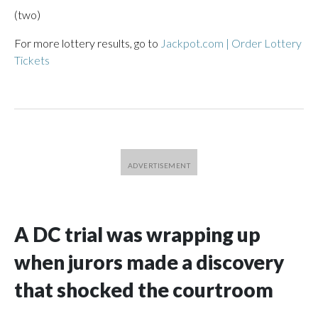
(two)
For more lottery results, go to
Jackpot.com | Order Lottery
Tickets
A DC trial was wrapping up
when jurors made a discovery
that shocked the courtroom