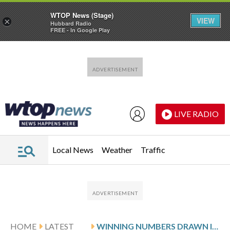
WTOP News (Stage)
VIEW
×
Hubbard Radio
FREE - In Google Play
Skip to main content
Skip to footer
LIVE RADIO
Local News
Weather
Traffic
HOME
LATEST
WINNING NUMBERS DRAWN IN THURSDAY’S MARYLAND CASH POP