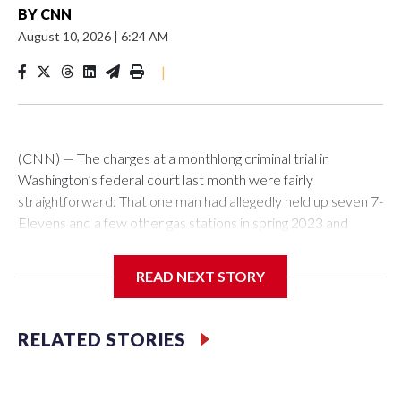
BY
CNN
August 10, 2026
|
6:24 AM
|
(CNN) — The charges at a monthlong criminal trial in
Washington’s federal court last month were fairly
straightforward: That one man had allegedly held up seven 7-
Elevens and a few other gas stations in spring 2023 and
stolen cars.But the trial of Shamell Naquan Joyner had a
twist. While deliberating, jurors found a Chinese yuan in one
READ NEXT STORY
sweatshirt that was in evidence. And inside a jacket that was
also part of the case, they found suspicious white powder in
a folded up piece of paper. The prosecutors and judge said it
RELATED STORIES
appeared to be drugs.The DC US Attorney’s Office, law
enforcement on the case and the defense team hadn’t
known.The events of the jury deliberation raised eyebrows