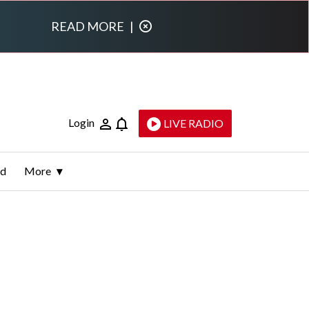
READ MORE
|
Login
LIVE RADIO
ld
More