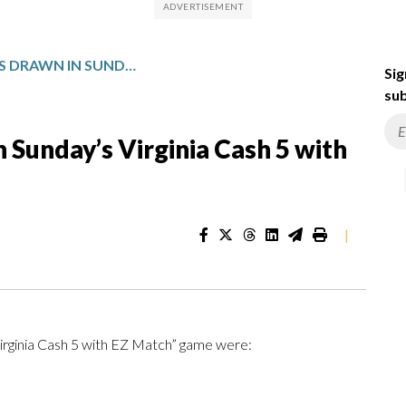
WINNING NUMBERS DRAWN IN SUNDAY’S VIRGINIA CASH 5 WITH EZ MATCH
Sig
sub
Sunday’s Virginia Cash 5 with
|
Virginia Cash 5 with EZ Match” game were: