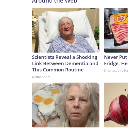
Around the Web
expectations and the day-to-day realities of indus
stepping stone on a career path.Lopez, 15, hopes 
coursework to further that career. At the same t
out at her family’s restaurant, but she wanted to 
a summer job at an ice cream and chocolate shop.
certain machinery (including not being allowed to
do: She expressed pride in reaching a new training
sweet treats in chocolate and caramel.“I find myse
Scientists Reveal a Shocking
Never Put
when I have other jobs in life, for school, and bui
Link Between Dementia and
Fridge, H
blessed, because as things are right now, it’s reall
This Common Routine
Smartest Life H
any way.”The job market is changingFriday’s jobs
Neuro Sharp
without much spark,” EY-Parthenon economists wr
restrained, with participation rates near post-
Lydia Boussard wrote.“At the same time, many fir
relying on a cautious wait-and-see approach, attr
performance-based layoffs rather than broad wor
coming from a structural shift within the labor m
retiring and immigration flows have been drastica