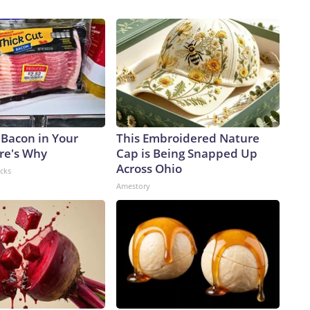
tries.For teenagers like Ivanka Lopez, the summer job is a
to become a pediatric anesthesiologist and is pursuing
ime, she needs real-world work experience.She has helped
chart her own path. Her persistence paid off, and she landed
At 15, she faces some limitations on the hours worked and
 step inside the freezer); however, she has more than made
 level where she was responsible for dipping all manner of
lf building a stronger work ethic that I feel would be good
 Bacon in Your
This Embroidered Nature
lding my personality, too,” Lopez told CNN. “I feel lucky and
ere's Why
Cap is Being Snapped Up
y nice to feel like I could support my parents and myself in
Across Ohio
acks
 report could show a labor market that “remains stable, but
Amestory
ote in a note to investors on Tuesday.Labor supply remains
pandemic lows, EY-Parthenon economists Gregory Daco and
ms are choosing to retain workers through the uncertainty,
ition from retirements and resignations, and targeted or
kforce reductions,” they wrote.The supply pressures are
arket: The population is getting older, Baby Boomers are
lly reduced.Hiring patterns also are changing, said Nela