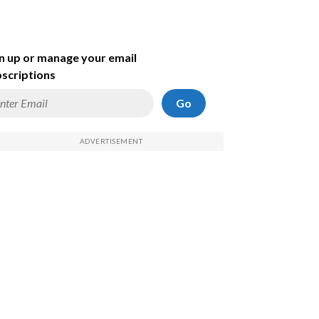
n up or manage your email
scriptions
Go