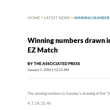
HOME
LATEST NEWS
Winning numbers drawn in 
EZ Match
BY
THE ASSOCIATED PRESS
January 5, 2026
|
12:13 AM
The winning numbers in Sunday’s drawing of the “
4, 7, 24, 25, 45