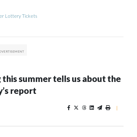
r Lottery Tickets
g this summer tells us about the
y’s report
|