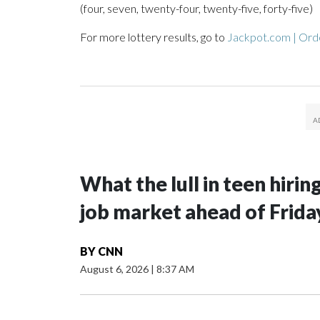
(four, seven, twenty-four, twenty-five, forty-five)
For more lottery results, go to
Jackpot.com | Orde
What the lull in teen hirin
job market ahead of Frida
BY
CNN
August 6, 2026
|
8:37 AM