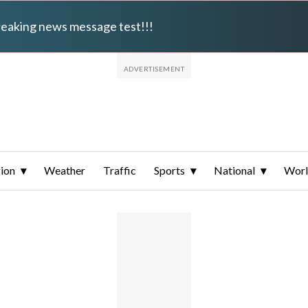
breaking news message test!!!
ion
Weather
Traffic
Sports
National
Wor