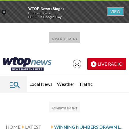
WTOP News (Stage)
VIEW
×
Hubbard Radio
FREE - In Google Play
Skip to main content
Skip to footer
LIVE RADIO
Local News
Weather
Traffic
HOME
LATEST
WINNING NUMBERS DRAWN IN SUNDAY’S MARYLAND PICK 5 EVENING