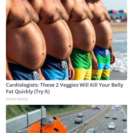
Cardiologists: These 2 Veggies Will Kill Your Belly
Fat Quickly (Try It)
Health Weekly