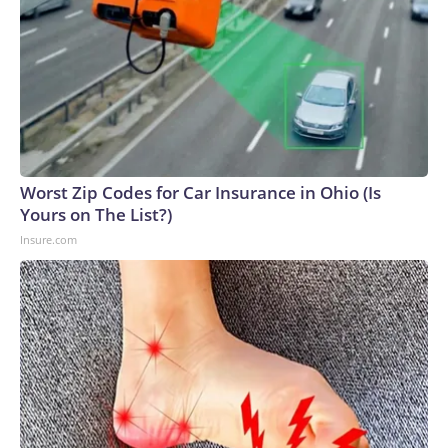
Worst Zip Codes for Car Insurance in Ohio (Is
Yours on The List?)
Insure.com