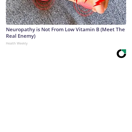
Neuropathy is Not From Low Vitamin B (Meet The
Real Enemy)
Health Weekly