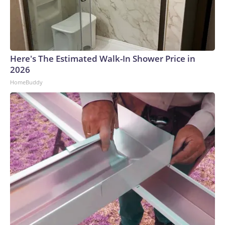
Here's The Estimated Walk-In Shower Price in
2026
HomeBuddy