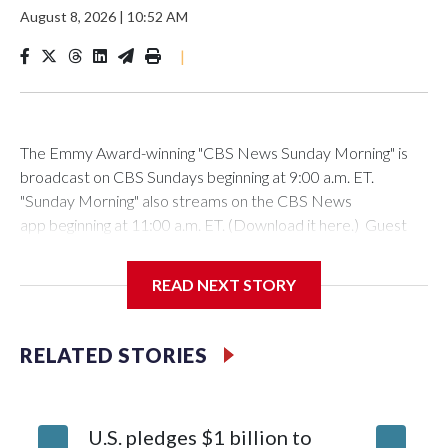
August 8, 2026
|
10:52 AM
|
The Emmy Award-winning "CBS News Sunday Morning" is
broadcast on CBS Sundays beginning at 9:00 a.m. ET.
"Sunday Morning" also streams on the CBS News
app beginning at 11:00 a.m. ET. (Download it here.) Guest
host: Seth DoaneAutumn Mowery owns and maintains the
Ellsworth Candlepin Bowling Alley in Ellsworth, Maine.
READ NEXT STORY
RELATED STORIES
CBS News
COVER STORY: Rescuing a candlepin bowling alley helps
U.S. pledges $1 billion to
Senate 
bolster a Maine communityAutumn Mowery was 18 when