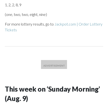
1, 2, 2, 8, 9
(one, two, two, eight, nine)
For more lottery results, go to
Jackpot.com | Order Lottery
Tickets
This week on ‘Sunday Morning’
(Aug. 9)