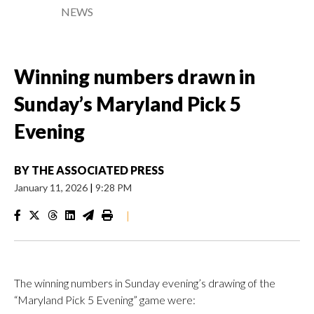
NEWS
Winning numbers drawn in
Sunday’s Maryland Pick 5
Evening
BY
THE ASSOCIATED PRESS
January 11, 2026
|
9:28 PM
|
The winning numbers in Sunday evening’s drawing of the
“Maryland Pick 5 Evening” game were: