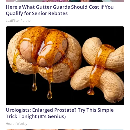
Here's What Gutter Guards Should Cost if You
Qualify for Senior Rebates
LeafFilter Partner
Urologists: Enlarged Prostate? Try This Simple
Trick Tonight (It's Genius)
Health Weekly