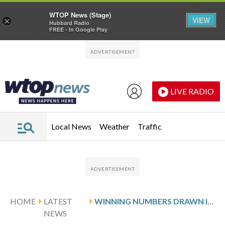
WTOP News (Stage)
VIEW
×
Hubbard Radio
FREE - In Google Play
Skip to main content
Skip to footer
LIVE RADIO
Local News
Weather
Traffic
HOME
LATEST
WINNING NUMBERS DRAWN IN SUNDAY’S MARYLAND PICK 4 EVENING
NEWS