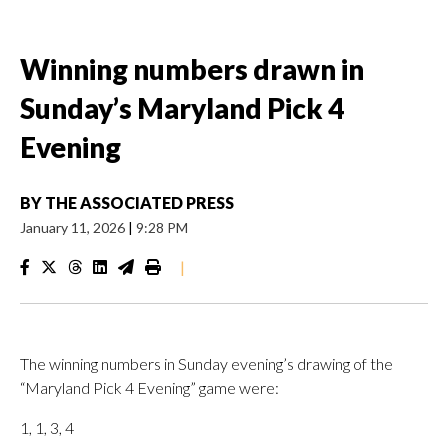
Winning numbers drawn in
Sunday’s Maryland Pick 4
Evening
BY
THE ASSOCIATED PRESS
January 11, 2026
|
9:28 PM
|
The winning numbers in Sunday evening’s drawing of the
“Maryland Pick 4 Evening” game were:
1, 1, 3, 4