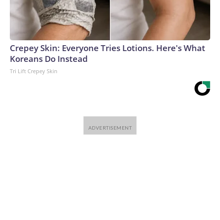
Crepey Skin: Everyone Tries Lotions. Here's What
Koreans Do Instead
Tri Lift Crepey Skin