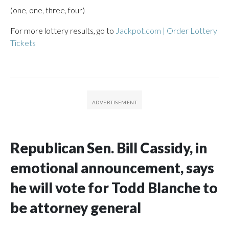
(one, one, three, four)
For more lottery results, go to
Jackpot.com | Order Lottery
Tickets
Republican Sen. Bill Cassidy, in
emotional announcement, says
he will vote for Todd Blanche to
be attorney general