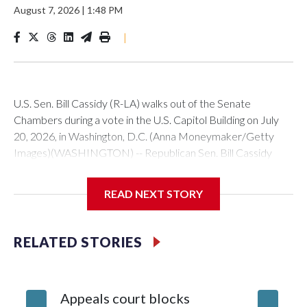
August 7, 2026
|
1:48 PM
|
U.S. Sen. Bill Cassidy (R-LA) walks out of the Senate
Chambers during a vote in the U.S. Capitol Building on July
20, 2026, in Washington, D.C. (Anna Moneymaker/Getty
Images)(WASHINGTON) -- Republican Sen. Bill Cassidy
announced Friday he will vote for acting Attorney General
Todd Blanche to lead the Department of Justice, likely
READ NEXT STORY
clearing the way for Blanche to be narrowly confirmed.All
eyes were on Cassidy after two other Republican senators,
Susan Collins of Maine and Lisa Murkowski of Alaska,
RELATED STORIES
announced their opposition to President Donald Trump's
nominee.Cassidy, in a speech on the Senate floor, said that
he is supporting Blanche because he sees him as more
Appeals court blocks
Senate 
favorable than potential alternatives."Mr. Blanche is not