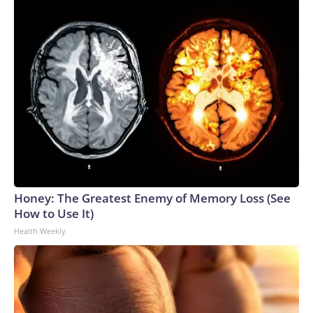
Honey: The Greatest Enemy of Memory Loss (See
How to Use It)
Health Weekly