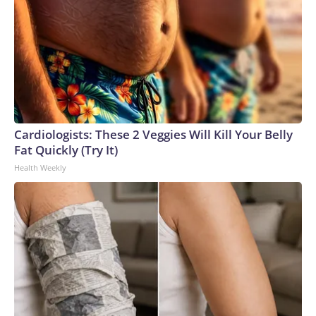
Cardiologists: These 2 Veggies Will Kill Your Belly
Fat Quickly (Try It)
Health Weekly