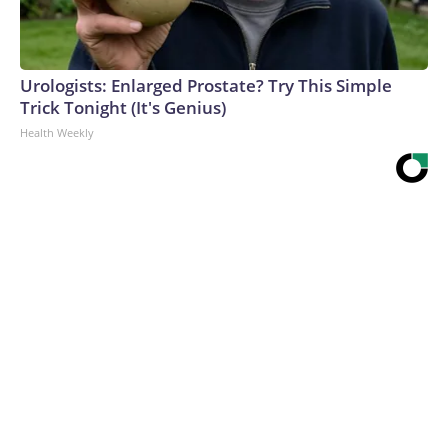
Urologists: Enlarged Prostate? Try This Simple
Trick Tonight (It's Genius)
Health Weekly