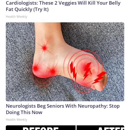
Cardiologists: These 2 Veggies Will Kill Your Belly
Fat Quickly (Try It)
Health Weekly
Neurologists Beg Seniors With Neuropathy: Stop
Doing This Now
Health Weekly