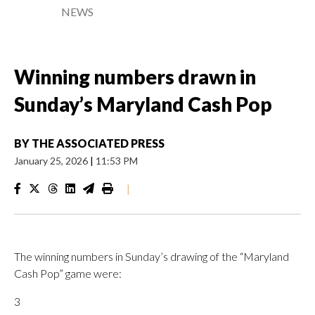
NEWS
Winning numbers drawn in
Sunday’s Maryland Cash Pop
BY
THE ASSOCIATED PRESS
January 25, 2026
|
11:53 PM
|
The winning numbers in Sunday’s drawing of the “Maryland
Cash Pop” game were:
3