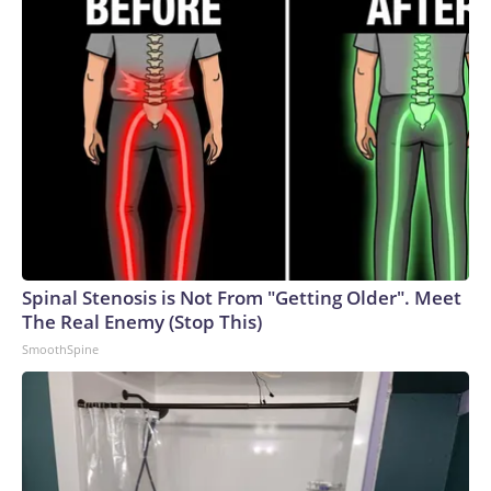
Spinal Stenosis is Not From "Getting Older". Meet
The Real Enemy (Stop This)
SmoothSpine