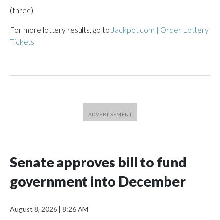
(three)
For more lottery results, go to
Jackpot.com | Order Lottery
Tickets
Senate approves bill to fund
government into December
August 8, 2026
|
8:26 AM