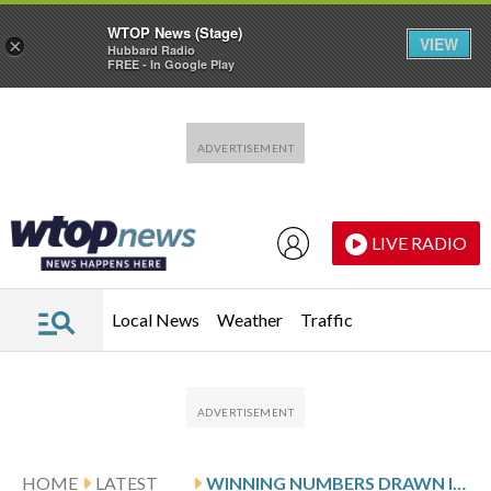
WTOP News (Stage)
VIEW
×
Hubbard Radio
FREE - In Google Play
Skip to main content
Skip to footer
LIVE RADIO
Local News
Weather
Traffic
HOME
LATEST
WINNING NUMBERS DRAWN IN SUNDAY’S MARYLAND CASH POP