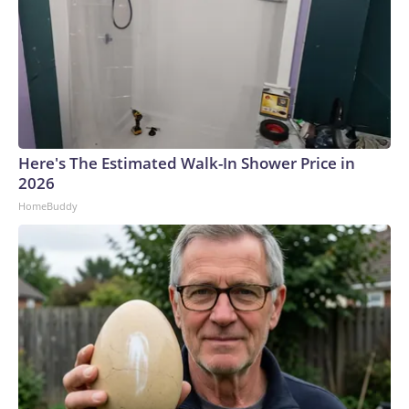
Here's The Estimated Walk-In Shower Price in
2026
HomeBuddy