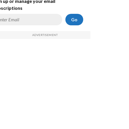
n up or manage your email
scriptions
Go