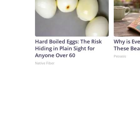
Hard Boiled Eggs: The Risk
Why is Ev
Hiding in Plain Sight for
These Beau
Anyone Over 60
Peoasis
Native Fiber