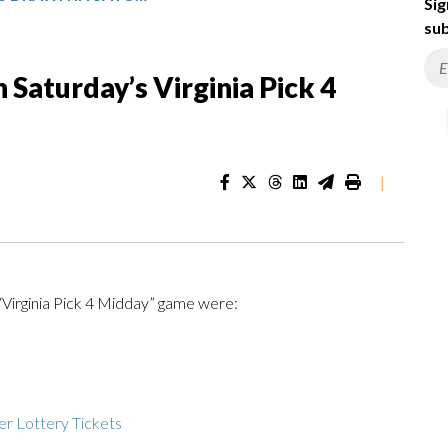
Sig
sub
Saturday’s Virginia Pick 4
|
“Virginia Pick 4 Midday” game were:
r Lottery Tickets