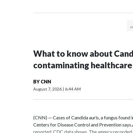
What to know about Candi
contaminating healthcare
BY
CNN
August 7, 2026
|
6:44 AM
(CNN) — Cases of Candida auris, a fungus found in h
Centers for Disease Control and Prevention says.As
reported, CDC data shows. The agency recorded 4,290