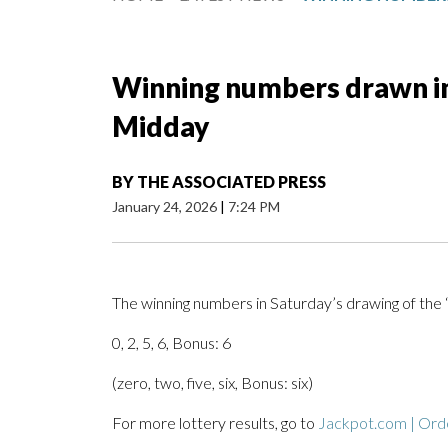
Winning numbers drawn in 
Midday
BY
THE ASSOCIATED PRESS
January 24, 2026
|
7:24 PM
The winning numbers in Saturday’s drawing of the 
0, 2, 5, 6, Bonus: 6
(zero, two, five, six, Bonus: six)
For more lottery results, go to
Jackpot.com | Orde