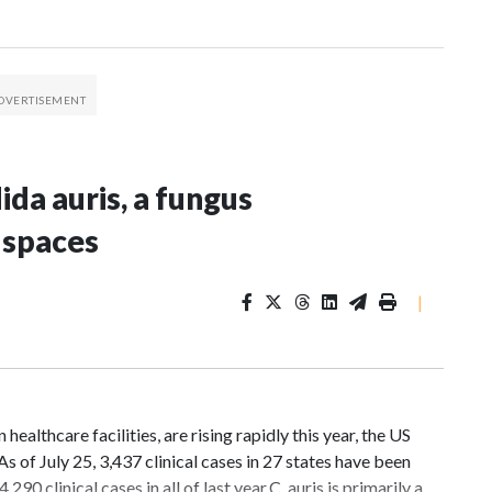
da auris, a fungus
 spaces
|
ealthcare facilities, are rising rapidly this year, the US
 of July 25, 3,437 clinical cases in 27 states have been
 clinical cases in all of last year.C. auris is primarily a