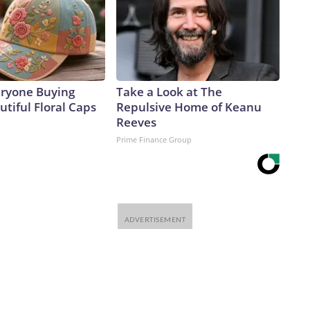
eryone Buying
Take a Look at The
tiful Floral Caps
Repulsive Home of Keanu
Reeves
Prime Finance Group