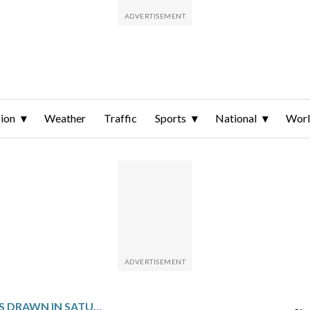
ion
Weather
Traffic
Sports
National
Wor
WINNING NUMBERS DRAWN IN SATURDAY’S VIRGINIA PICK 4 MIDDAY