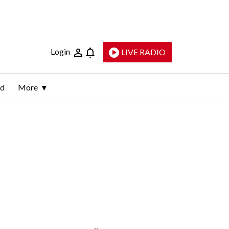
Login
LIVE RADIO
ld
More