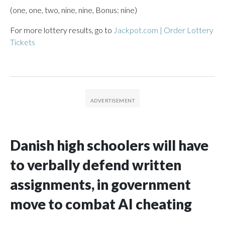
(one, one, two, nine, nine, Bonus: nine)
For more lottery results, go to
Jackpot.com | Order Lottery
Tickets
Danish high schoolers will have
to verbally defend written
assignments, in government
move to combat AI cheating