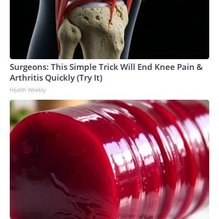
Surgeons: This Simple Trick Will End Knee Pain &
Arthritis Quickly (Try It)
Health Weekly