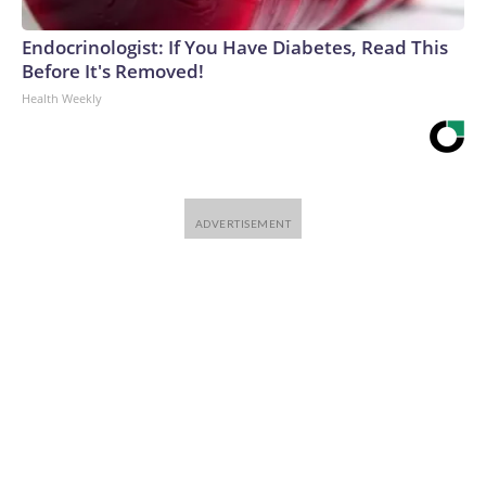
Endocrinologist: If You Have Diabetes, Read This
Before It's Removed!
Health Weekly