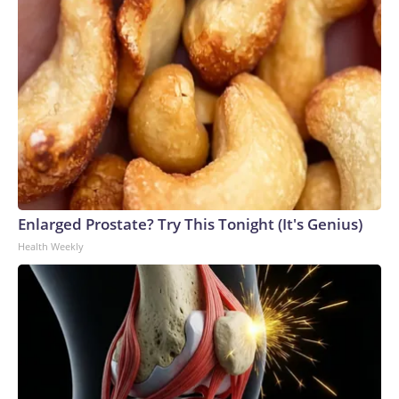
Enlarged Prostate? Try This Tonight (It's Genius)
Health Weekly