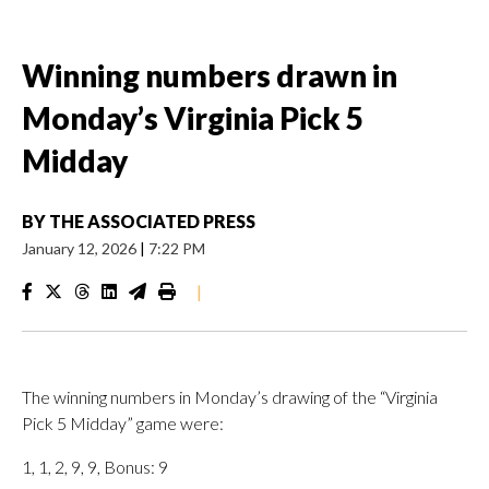
Winning numbers drawn in
Monday’s Virginia Pick 5
Midday
BY
THE ASSOCIATED PRESS
January 12, 2026
|
7:22 PM
|
The winning numbers in Monday’s drawing of the “Virginia
Pick 5 Midday” game were:
1, 1, 2, 9, 9, Bonus: 9