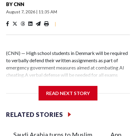
BY
CNN
August 7, 2026
|
11:35 AM
|
(CNN) — High school students in Denmark will be required
to verbally defend their written assignments as part of
emergency government measures aimed at combating AI
cheating.A verbal defense will be needed for all exams
written at home, Denmark’s Ministry of Education
announced in a statement Thursday, adding that it will work
READ NEXT STORY
with schools to create the best framework for this.The rule,
which comes into force immediately, applies to students in
upper secondary education, which typically begins around
RELATED STORIES
age 16. It will include the approximately 9,000 students
enrolled in the country’s two-year Higher Preparatory
Examination program, who have to submit major written
Saudi Arabia turns to Muslim
Appeals 