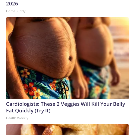
to the development of longer-term solutions.”The-CNN-
2026
Wire™ & © 2026 Cable News Network, Inc., a Warner Bros.
HomeBuddy
Discovery Company. All rights reserved.
Cardiologists: These 2 Veggies Will Kill Your Belly
Fat Quickly (Try It)
Health Weekly