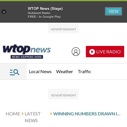
WTOP News (Stage)
VIEW
×
Hubbard Radio
FREE - In Google Play
Skip to main content
Skip to footer
LIVE RADIO
Local News
Weather
Traffic
HOME
LATEST
WINNING NUMBERS DRAWN IN MONDAY’S VIRGINIA PICK 5 MIDDAY
NEWS