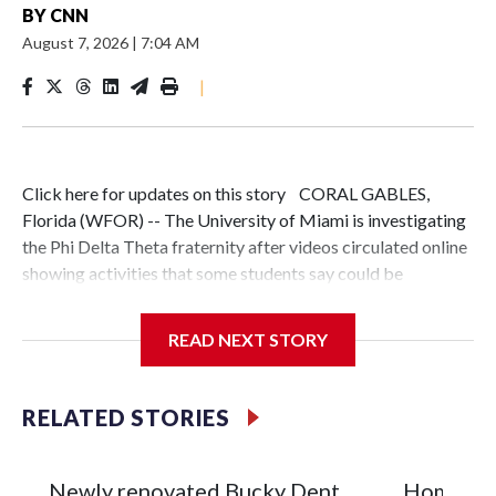
BY
CNN
August 7, 2026
|
7:04 AM
|
Click here for updates on this story CORAL GABLES,
Florida (WFOR) -- The University of Miami is investigating
the Phi Delta Theta fraternity after videos circulated online
showing activities that some students say could be
hazing.The university said it became aware of the videos on
July 29 and is working with Phi Delta Theta's national
READ NEXT STORY
organization to investigate the circumstances surrounding
the incidents.One video, first shared with The Miami
Hurricane by a person who wants to remain anonymous,
RELATED STORIES
appears to show a man being pushed into a pool while his
pants are on fire.The footage has sparked debate among
students and alumni."I would call that hazing," said
Newly renovated Bucky Dent
Homicide