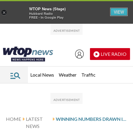
WTOP News (Stage)
VIEW
×
Hubbard Radio
FREE - In Google Play
Skip to main content
Skip to footer
LIVE RADIO
Local News
Weather
Traffic
HOME
LATEST
WINNING NUMBERS DRAWN IN MONDAY’S VIRGINIA PICK 4 MIDDAY
NEWS