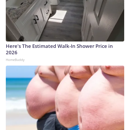
Here's The Estimated Walk-In Shower Price in
2026
HomeBuddy