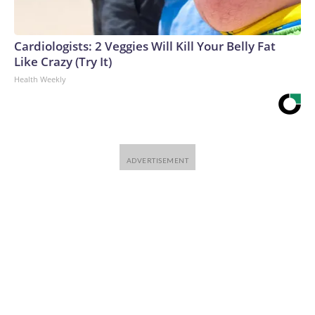
Cardiologists: 2 Veggies Will Kill Your Belly Fat
Like Crazy (Try It)
Health Weekly