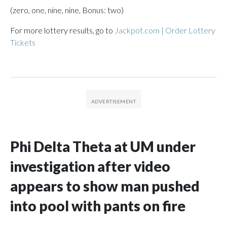
(zero, one, nine, nine, Bonus: two)
For more lottery results, go to
Jackpot.com | Order Lottery
Tickets
Phi Delta Theta at UM under
investigation after video
appears to show man pushed
into pool with pants on fire