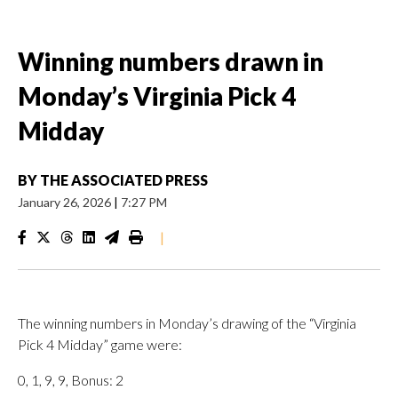
Winning numbers drawn in
Monday’s Virginia Pick 4
Midday
BY
THE ASSOCIATED PRESS
January 26, 2026
|
7:27 PM
|
The winning numbers in Monday’s drawing of the “Virginia
Pick 4 Midday” game were:
0, 1, 9, 9, Bonus: 2