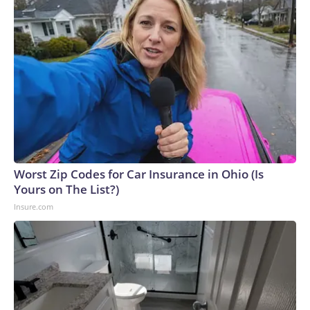
Worst Zip Codes for Car Insurance in Ohio (Is
Yours on The List?)
Insure.com