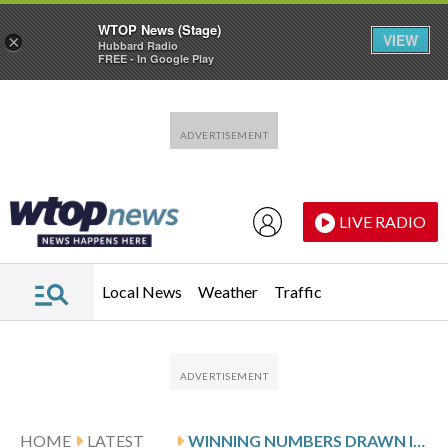
WTOP News (Stage)
VIEW
×
Hubbard Radio
FREE - In Google Play
Skip to main content
Skip to footer
LIVE RADIO
Local News
Weather
Traffic
HOME
LATEST
WINNING NUMBERS DRAWN IN MONDAY’S DELAWARE PLAY 4 DAY