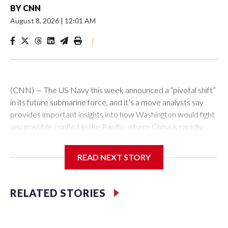
BY
CNN
August 8, 2026
|
12:01 AM
|
(CNN) — The US Navy this week announced a “pivotal shift”
in its future submarine force, and it’s a move analysts say
provides important insights into how Washington would fight
any possible conflict in the Pacific, where China is rapidly
building up its forces.The Pentagon announced that 19
planned nuclear-powered Virginia-class attack submarines
READ NEXT STORY
(SSNs) would now be classified as guided-missile submarines
(SSGNs) and fitted with the Virginia Payload Module (VPM),
an 84-foot-long section which adds 28 missile-launch cells to
RELATED STORIES
the 12 on current versions of these subs.Those cells can be
loaded with Tomahawk land-attack missiles as well as
hypersonic vehicles. Combined with the stealthy abilities of