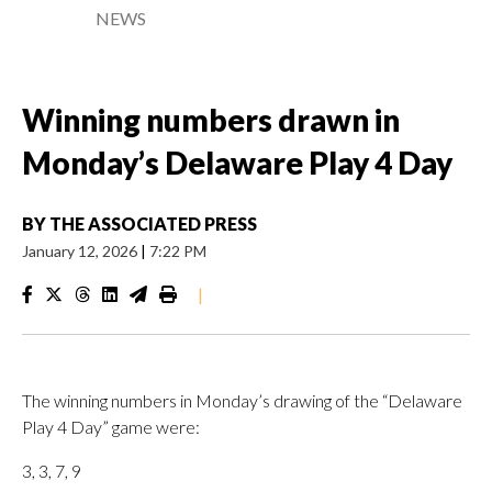
NEWS
Winning numbers drawn in
Monday’s Delaware Play 4 Day
BY
THE ASSOCIATED PRESS
January 12, 2026
|
7:22 PM
|
The winning numbers in Monday’s drawing of the “Delaware
Play 4 Day” game were:
3, 3, 7, 9