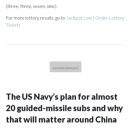
(three, three, seven, nine)
For more lottery results, go to
Jackpot.com | Order Lottery
Tickets
The US Navy’s plan for almost
20 guided-missile subs and why
that will matter around China