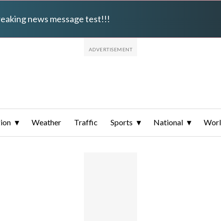
breaking news message test!!!
ion
Weather
Traffic
Sports
National
Wor