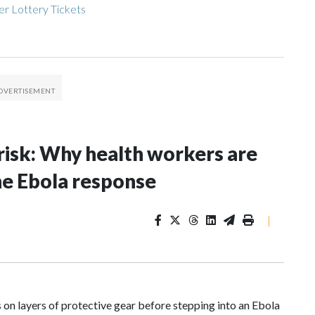
r Lottery Tickets
risk: Why health workers are
he Ebola response
|
n layers of protective gear before stepping into an Ebola