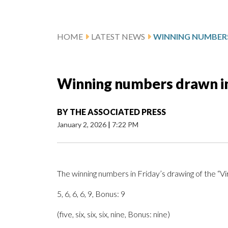
HOME
LATEST NEWS
Winning numbers drawn in 
BY
THE ASSOCIATED PRESS
January 2, 2026
|
7:22 PM
The winning numbers in Friday’s drawing of the “V
5, 6, 6, 6, 9, Bonus: 9
(five, six, six, six, nine, Bonus: nine)