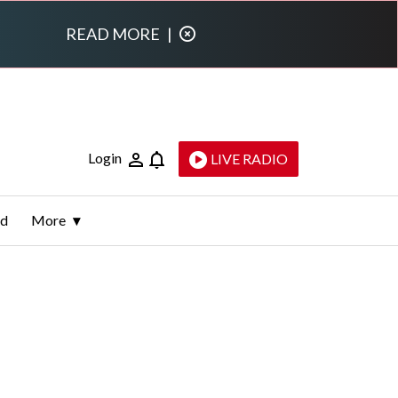
READ MORE
|
Login
LIVE RADIO
ld
More