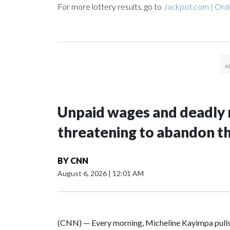
For more lottery results, go to
Jackpot.com | Orde
Unpaid wages and deadly 
threatening to abandon t
BY
CNN
August 6, 2026
|
12:01 AM
(CNN) — Every morning, Micheline Kayimpa pulls o