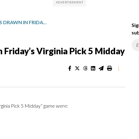
WINNING NUMBERS DRAWN IN FRIDAY’S VIRGINIA PICK 5 MIDDAY
Sig
sub
Friday’s Virginia Pick 5 Midday
|
irginia Pick 5 Midday” game were: