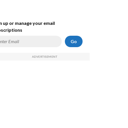
n up or manage your email
scriptions
Go