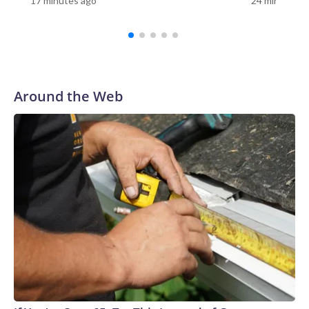
17 minutes ago
24 minutes a
visit the Korean War Memorial, 10 minutes to visit the
Lincoln Memorial, and then the Smithsonian," Tetz said. "You
have so many things that you want to do because you're
only there for a limited number of days. Having it here,
having it in your community, you can carve out that time and
say, 'OK, let's relearn this.'"For Sue Prachar, the visit was a
Around the Web
chance to honor her brother."It's right here, Gerald
Riedlberger," Prachar said as she found his name on the
wall.Prachar said she has visited the Vietnam Veterans
Memorial in Washington, but having the replica in her
community gave her another opportunity to remember her
brother."I have to honor him whenever I can," she
said.Prachar still remembers the day her family learned
Riedlberger had died."His body came back on my dad's
birthday," she said. "My mother was the one that answered
the door with the servicemen. We knew exactly what
happened."Prachar said her brother's service remains a
source of pride."He did something honorable. And we are
proud of him," she said.Vietnam veteran Dave Britz also