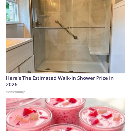
Here's The Estimated Walk-In Shower Price in
2026
HomeBuddy