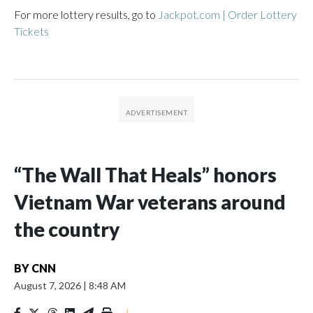
For more lottery results, go to
Jackpot.com | Order Lottery
Tickets
“The Wall That Heals” honors
Vietnam War veterans around
the country
BY
CNN
August 7, 2026
|
8:48 AM
|