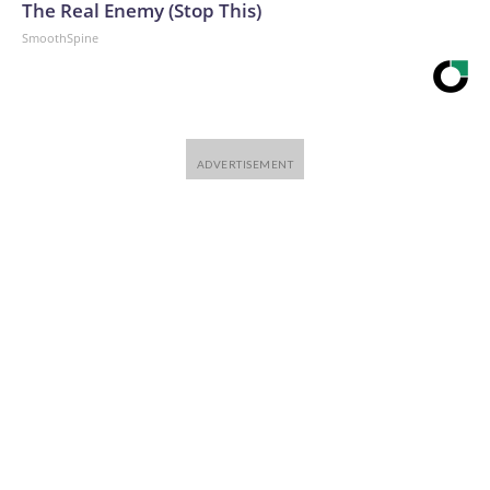
The Real Enemy (Stop This)
SmoothSpine