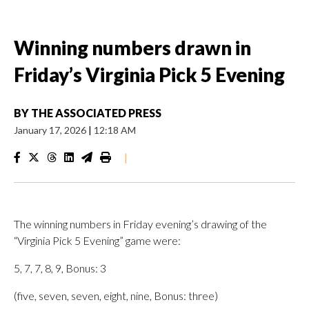
Winning numbers drawn in
Friday’s Virginia Pick 5 Evening
BY
THE ASSOCIATED PRESS
January 17, 2026
|
12:18 AM
|
The winning numbers in Friday evening’s drawing of the
“Virginia Pick 5 Evening” game were:
5, 7, 7, 8, 9, Bonus: 3
(five, seven, seven, eight, nine, Bonus: three)