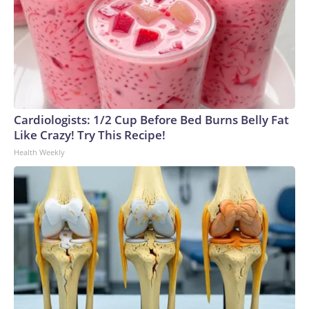
Cardiologists: 1/2 Cup Before Bed Burns Belly Fat
Like Crazy! Try This Recipe!
Health Weekly