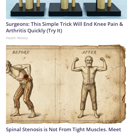
Surgeons: This Simple Trick Will End Knee Pain &
Arthritis Quickly (Try It)
Health Weekly
Spinal Stenosis is Not From Tight Muscles. Meet