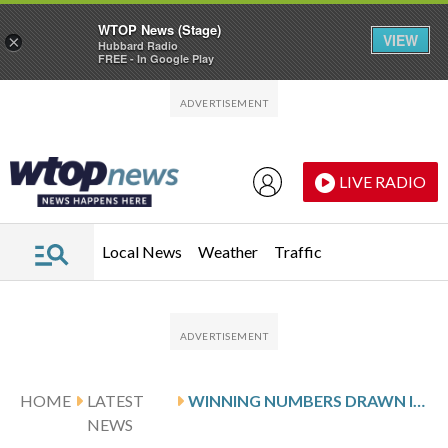
WTOP News (Stage)
VIEW
×
Hubbard Radio
FREE - In Google Play
Skip to main content
Skip to footer
LIVE RADIO
Local News
Weather
Traffic
HOME
LATEST
WINNING NUMBERS DRAWN IN FRIDAY’S VIRGINIA PICK 5 EVENING
NEWS