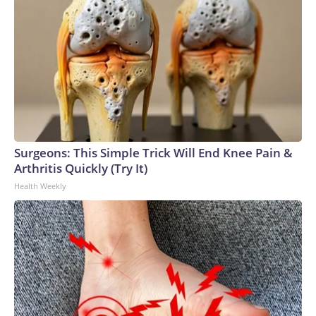
Surgeons: This Simple Trick Will End Knee Pain &
Arthritis Quickly (Try It)
Health Weekly