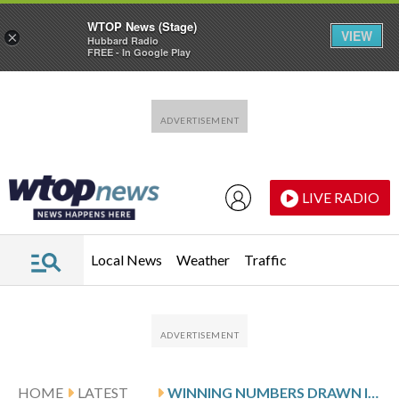
WTOP News (Stage)
VIEW
×
Hubbard Radio
FREE - In Google Play
Skip to main content
Skip to footer
LIVE RADIO
Local News
Weather
Traffic
HOME
LATEST
WINNING NUMBERS DRAWN IN FRIDAY’S MARYLAND PICK 4 EVENING