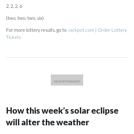
2, 2, 2, 6
(two, two, two, six)
For more lottery results, go to
Jackpot.com | Order Lottery
Tickets
How this week’s solar eclipse
will alter the weather