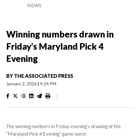
NEWS
Winning numbers drawn in
Friday’s Maryland Pick 4
Evening
BY
THE ASSOCIATED PRESS
January 2, 2026
|
9:24 PM
|
The winning numbers in Friday evening’s drawing of the
“Maryland Pick 4 Evening” game were: