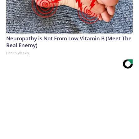
Neuropathy is Not From Low Vitamin B (Meet The
Real Enemy)
Health Weekly