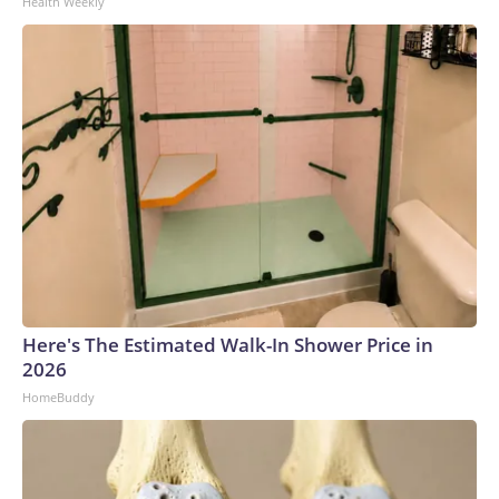
Health Weekly
Network, Inc., a Warner Bros. Discovery Company. All rights
reserved.
Here's The Estimated Walk-In Shower Price in
2026
HomeBuddy