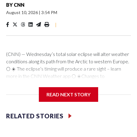
BY
CNN
August 10, 2026
|
3:54 PM
|
(CNN) — Wednesday’s total solar eclipse will alter weather
conditions along its path from the Arctic to western Europe.
🌕 ☀️ The eclipse’s timing will produce a rare sight – learn
more in the CNN Weather app 🌕 ☀️Changes to
temperature, wind speed and humidity occur as the moon
crosses in front of the sun during a solar eclipse and casts a
READ NEXT STORY
shadow on Earth’s surface. This reduces the amount of solar
radiation — sunlight and energy – that makes it to the
surface.The more solar radiation blocked, no matter how
RELATED STORIES
brief, the more dramatic the weather changes. The effect is
comparable to how shaded areas end up much cooler on a
hot day than any place in direct sunlight.Wednesday’s