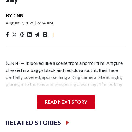
BY
CNN
August 7, 2026
|
6:24 AM
|
(CNN) — It looked like a scene from a horror film: A figure
dressed in a baggy black and red clown outfit, their face
partially covered, approaching a Ring camera late at night,
glaring into the lens and whispering a warning, “I’m looking
for you.” But the encounter was not just an elaborate
scare.Illinois State Police say the person wearing a clown
READ NEXT STORY
costume in video circulating online is a 15-year-old boy in
custody in connection with a fatal stabbing of an elderly
man in East St. Louis.East St. Louis police responded to the
RELATED STORIES
residential neighborhood east of Interstate 255 around 10