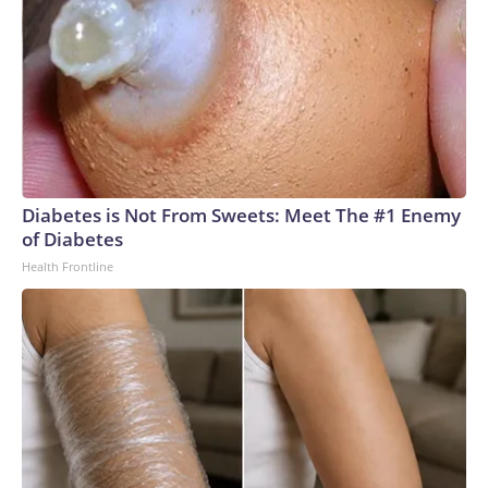
Diabetes is Not From Sweets: Meet The #1 Enemy
of Diabetes
Health Frontline