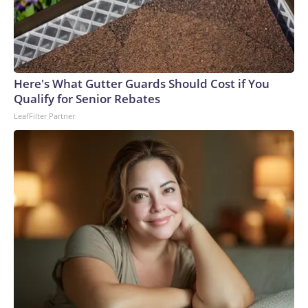
degree murder charge in the fatal stabbing of the victim
with a knife.Allen was a navy veteran and retired bus driver,
his family told CNN affiliate KSDK.“My uncle has been
driving buses over 35 years, and this is the first time ever
something happened to him,” said Allen’s niece, Tenia
Here's What Gutter Guards Should Cost if You
Stanford.The man – who was lovingly referred to as “baby
Qualify for Senior Rebates
boy” because he was the youngest of six siblings – was a
LeafFilter Partner
loyal churchgoer who spent his life serving others, the family
said.“He’s the best brother that someone took away,” his
sister, Marie Stanford, told KSDK through tears. “I’m going
to miss him.”Allen, who lived in a senior living complex in St.
Louis, had gone to the VA hospital for a checkup Monday
before planning to visit his sister – who lives near the bus
stop where he was attacked, Marie Stanford said.Tenia
Stanford described him as an “amazing man.”“He was an
uncle that you could talk to, you could call,” she told
KSDK.On Monday night, Allen was identified by the
hospital bracelet still on his wrist, his family said.As Allen’s
loved ones make funeral arrangements, they are struggling