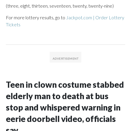
(three, eight, thirteen, seventeen, twenty, twenty-nine)
For more lottery results, go to
Jackpot.com | Order Lottery
Tickets
Teen in clown costume stabbed
elderly man to death at bus
stop and whispered warning in
eerie doorbell video, officials
say