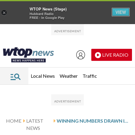
WTOP News (Stage)
VIEW
×
Hubbard Radio
FREE - In Google Play
Skip to main content
Skip to footer
LIVE RADIO
Local News
Weather
Traffic
HOME
LATEST
WINNING NUMBERS DRAWN IN FRIDAY’S DELAWARE MULTI-WIN LOTTO
NEWS