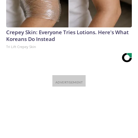
Crepey Skin: Everyone Tries Lotions. Here's What
Koreans Do Instead
Tri Lift Crepey Skin