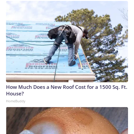
How Much Does a New Roof Cost for a 1500 Sq. Ft.
House?
HomeBuddy