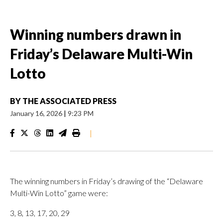
Winning numbers drawn in
Friday’s Delaware Multi-Win
Lotto
BY
THE ASSOCIATED PRESS
January 16, 2026
|
9:23 PM
|
The winning numbers in Friday’s drawing of the “Delaware
Multi-Win Lotto” game were:
3, 8, 13, 17, 20, 29