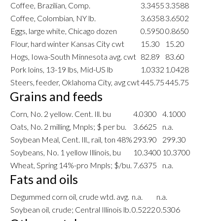
Coffee, Brazilian, Comp.
3.3455
3.3588
Coffee, Colombian, NY lb.
3.6358
3.6502
Eggs, large white, Chicago dozen
0.5950
0.8650
Flour, hard winter Kansas City cwt
15.30
15.20
Hogs, Iowa-South Minnesota avg. cwt
82.89
83.60
Pork loins, 13-19 lbs, Mid-US lb
1.0332
1.0428
Steers, feeder, Oklahoma City, avg cwt
445.75
445.75
Grains and feeds
Corn, No. 2 yellow. Cent. Ill. bu
4.0300
4.1000
Oats, No. 2 milling, Mnpls; $ per bu.
3.6625
n.a.
Soybean Meal, Cent. Ill., rail, ton 48%
293.90
299.30
Soybeans, No. 1 yellow Illinois, bu
10.3400
10.3700
Wheat, Spring 14%-pro Mnpls; $/bu.
7.6375
n.a.
Fats and oils
Degummed corn oil, crude wtd. avg.
n.a.
n.a.
Soybean oil, crude; Central Illinois lb.
0.5222
0.5306