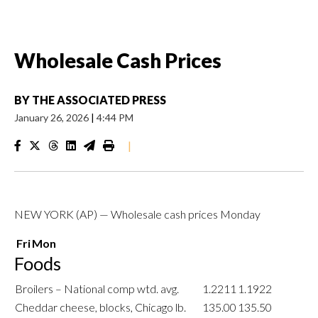
Wholesale Cash Prices
BY
THE ASSOCIATED PRESS
January 26, 2026
|
4:44 PM
|
NEW YORK (AP) — Wholesale cash prices Monday
Fri
Mon
Foods
Broilers – National comp wtd. avg.
1.2211
1.1922
Cheddar cheese, blocks, Chicago lb.
135.00
135.50