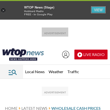
WTOP News (Stage)
VIEW
×
Hubbard Radio
FREE - In Google Play
Skip to main content
Skip to footer
LIVE RADIO
Local News
Weather
Traffic
HOME
LATEST NEWS
WHOLESALE CASH PRICES