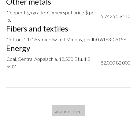
Other metals
Copper, high grade: Comex spot price $ per
5.7425
5.9110
lb.
Fibers and textiles
Cotton, 1 1/16 strand lw-md Mmphs, per lb
0.6163
0.6156
Energy
Coal, Central Appalachia, 12,500 Btu, 1.2
82.000
82.000
SO2