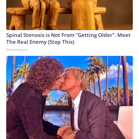
deter aggression, outmatch any adversary,” Vice Adm. Rob
Gaucher, director of submarine programs, said in a
statement.“Georgia and her sister ships proved the enduring
value of combining undersea stealth with unmatched
clandestine strike capability,” the chief of naval operations,
Spinal Stenosis is Not From "Getting Older". Meet
Adm. Daryl Caudle, said.“The next generation of Virginia-class
The Real Enemy (Stop This)
SSGNs builds on that legacy with greater survivability,
SmoothSpine
adaptability, and sustained combat power,” Caudle
added.Not a one-for-one swapAnalysts caution that the
move from the Ohio class to the Virginia class is not a one-
for-one trade, as a single Virginia-class sub will carry only
about 26% of the missiles of an Ohio-class one. That means it
will take four future boats to equal the firepower of one
currently.Analyst Bryan Clark, a Hudson Institute senior
fellow and former Navy officer, notes another key
difference between the two – the Ohio class has two
rotating crews while the Virgina class has only one, meaning
the former could spend twice as long actually on patrol.But
being able to disperse missiles over a greater number of