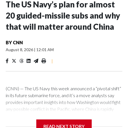
The US Navy’s plan for almost
20 guided-missile subs and why
that will matter around China
BY
CNN
August 8, 2026
|
12:01 AM
|
(CNN) — The US Navy this week announced a “pivotal shift”
in its future submarine force, and it’s a move analysts say
provides important insights into how Washington would fight
any possible conflict in the Pacific, where China is rapidly
building up its forces.The Pentagon announced that 19
planned nuclear-powered Virginia-class attack submarines
READ NEXT STORY