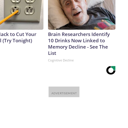
Hack to Cut Your
Brain Researchers Identify
ll (Try Tonight)
10 Drinks Now Linked to
Memory Decline - See The
List
Cognitive Decline