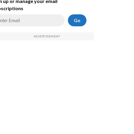
n up or manage your email
scriptions
Go