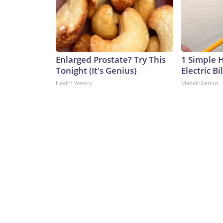
Enlarged Prostate? Try This
1 Simple 
Tonight (It's Genius)
Electric Bi
Health Weekly
MadeInGenius