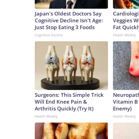
Japan's Oldest Doctors Say
Cardiologi
Cognitive Decline Isn't Age:
Veggies Wil
Just Stop Eating 3 Foods
Fat Quickly
Cognitive Decline
Health Weekly
Surgeons: This Simple Trick
Neuropath
Will End Knee Pain &
Vitamin B
Arthritis Quickly (Try It)
Enemy)
Health Weekly
Health Weekly