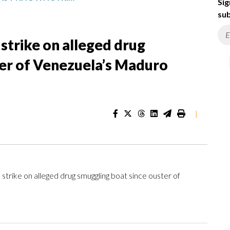
Sig
sub
 strike on alleged drug
ter of Venezuela’s Maduro
|
rike on alleged drug smuggling boat since ouster of