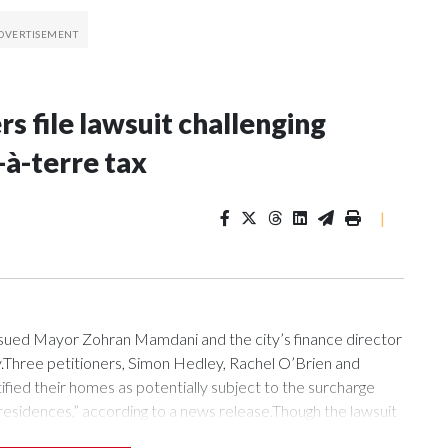
 file lawsuit challenging
-à-terre tax
|
ued Mayor Zohran Mamdani and the city’s finance director
ay.Three petitioners, Simon Hedley, Rachel O’Brien and
ified their homes as potentially subject to the surcharge
 residences,” according to a news release.Though the lawsuit
e, it does scrutinize the city’s release of a tax roll that