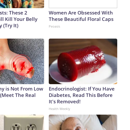
sts: These 2
Women Are Obsessed With
l Kill Your Belly
These Beautiful Floral Caps
 (Try It)
Peoasis
y is Not From Low
Endocrinologist: If You Have
 (Meet The Real
Diabetes, Read This Before
It's Removed!
Health Weekly