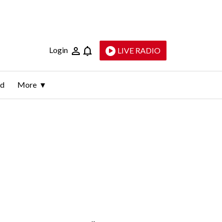
Login
LIVE RADIO
ld
More