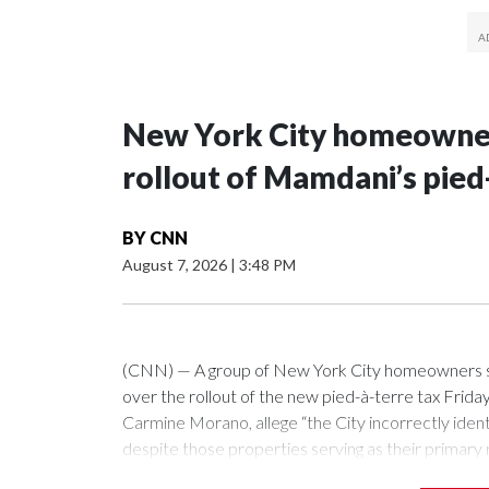
New York City homeowners
rollout of Mamdani’s pied
BY
CNN
August 7, 2026
|
3:48 PM
(CNN) — A group of New York City homeowners s
over the rollout of the new pied-à-terre tax Frid
Carmine Morano, allege “the City incorrectly ident
despite those properties serving as their primary
itself does not challenge the legality of the surcharg