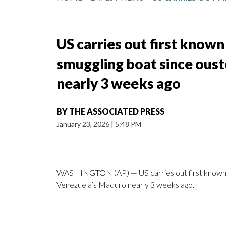
US carries out first known
smuggling boat since ous
nearly 3 weeks ago
BY
THE ASSOCIATED PRESS
January 23, 2026
|
5:48 PM
WASHINGTON (AP) — US carries out first known st
Venezuela’s Maduro nearly 3 weeks ago.