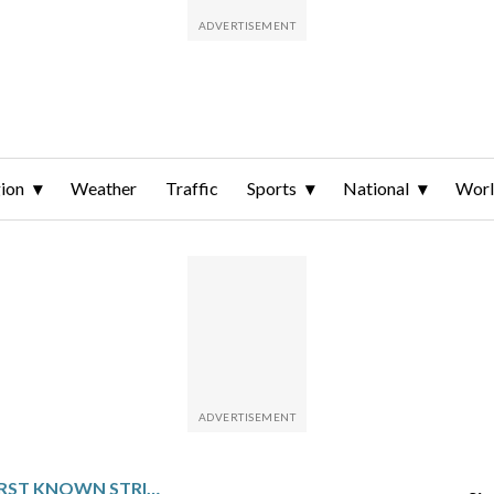
ion
Weather
Traffic
Sports
National
Wor
US CARRIES OUT FIRST KNOWN STRIKE ON ALLEGED DRUG SMUGGLING BOAT SINCE OUSTER OF VENEZUELA’S MADURO NEARLY 3 WEEKS AGO