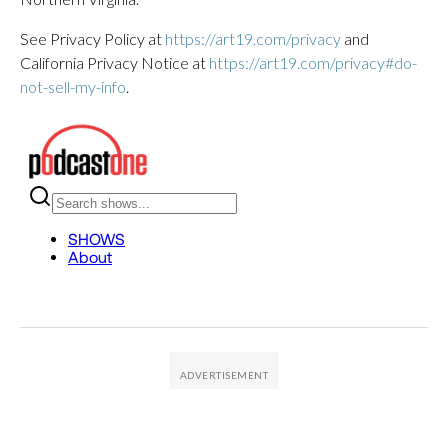
See Privacy Policy at
https://art19.com/privacy
and
California Privacy Notice at
https://art19.com/privacy#do-
not-sell-my-info
.