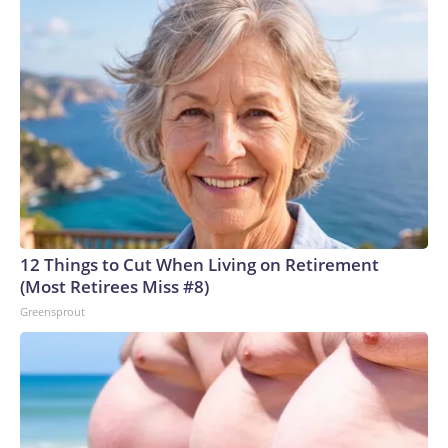
12 Things to Cut When Living on Retirement
(Most Retirees Miss #8)
Greensprout