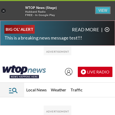
WTOP News (Stage)
VIEW
×
Hubbard Radio
FREE - In Google Play
Skip to main content
Skip to footer
BIG OL' ALERT
READ MORE
|
This is a breaking news message test!!!
LIVE RADIO
Local News
Weather
Traffic