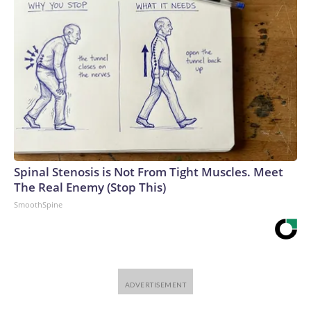
Spinal Stenosis is Not From Tight Muscles. Meet
The Real Enemy (Stop This)
SmoothSpine