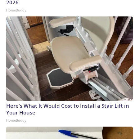
2026
HomeBuddy
Here's What It Would Cost to Install a Stair Lift in
Your House
HomeBuddy