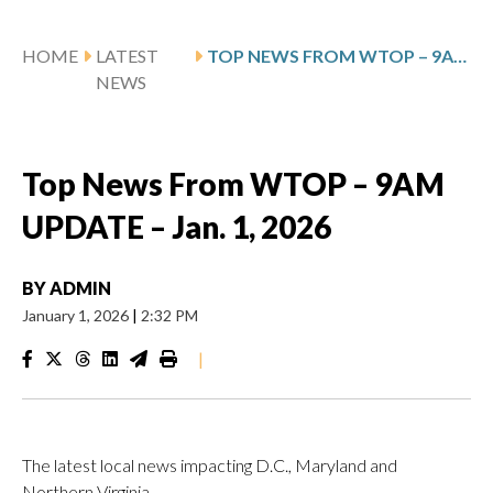
HOME
LATEST
TOP NEWS FROM WTOP – 9AM UPDATE – JAN. 1, 2026
NEWS
Top News From WTOP – 9AM
UPDATE – Jan. 1, 2026
BY
ADMIN
January 1, 2026
|
2:32 PM
|
The latest local news impacting D.C., Maryland and
Northern Virginia.