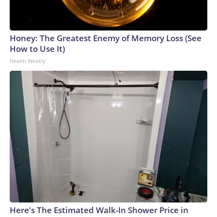
Honey: The Greatest Enemy of Memory Loss (See
How to Use It)
Health Weekly
Here's The Estimated Walk-In Shower Price in