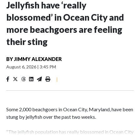
Jellyfish have ‘really
blossomed’ in Ocean City and
more beachgoers are feeling
their sting
BY
JIMMY ALEXANDER
August 6, 2026
|
3:45 PM
|
Some 2,000 beachgoers in Ocean City, Maryland, have been
stung by jellyfish over the past two weeks.
“The jellyfish population has really blossomed in Ocean City
compared to the last couple of years,” Capt. Butch Arbin of