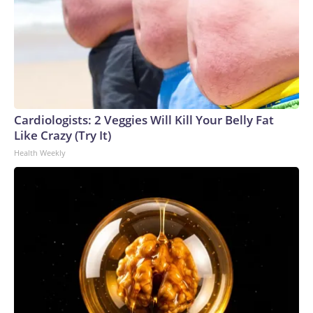
Cardiologists: 2 Veggies Will Kill Your Belly Fat
Like Crazy (Try It)
Health Weekly