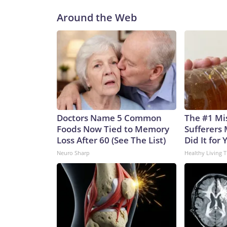
Around the Web
Doctors Name 5 Common
The #1 Mi
Foods Now Tied to Memory
Sufferers 
Loss After 60 (See The List)
Did It for 
Neuro Sharp
Healthy Living T