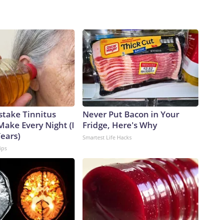
stake Tinnitus
Never Put Bacon in Your
Make Every Night (I
Fridge, Here's Why
Years)
Smartest Life Hacks
ips