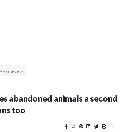
es abandoned animals a second
ans too
|