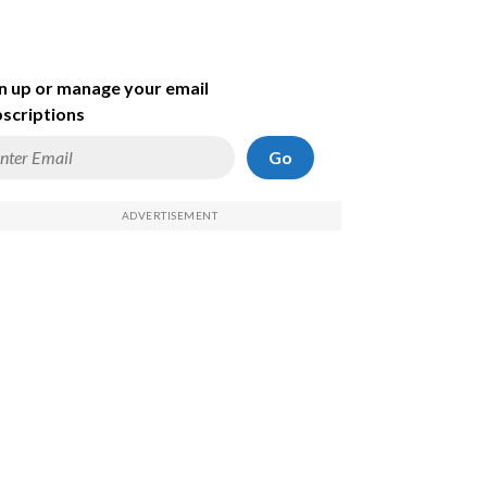
n up or manage your email
scriptions
Go