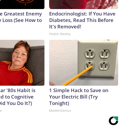
e Greatest Enemy
Endocrinologist: If You Have
 Loss (See How to
Diabetes, Read This Before
It's Removed!
Health Weekly
ar '80s Habit is
1 Simple Hack to Save on
d to Cognitive
Your Electric Bill (Try
Did You Do It?)
Tonight)
ne
MadeInGenius