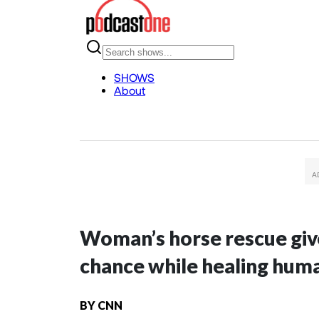
Woman’s horse rescue giv
chance while healing hum
BY
CNN