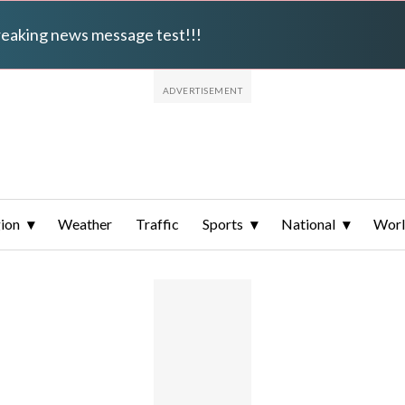
breaking news message test!!!
ion
Weather
Traffic
Sports
National
Wor