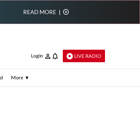
READ MORE
|
Login
LIVE RADIO
ld
More