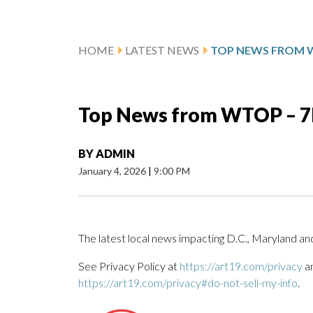
HOME
LATEST NEWS
Top News from WTOP – 7P
BY
ADMIN
January 4, 2026
|
9:00 PM
The latest local news impacting D.C., Maryland and
See Privacy Policy at
https://art19.com/privacy
an
https://art19.com/privacy#do-not-sell-my-info
.