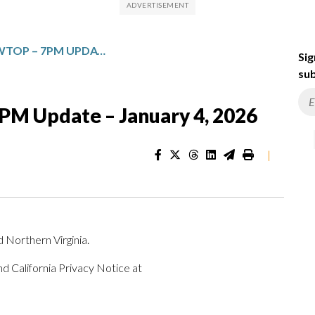
TOP NEWS FROM WTOP – 7PM UPDATE – JANUARY 4, 2026
Sig
sub
M Update – January 4, 2026
|
 Northern Virginia.
d California Privacy Notice at