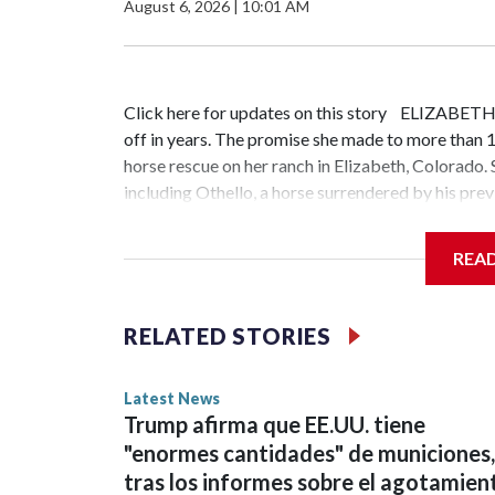
August 6, 2026
|
10:01 AM
Click here for updates on this story ELIZABETH
off in years. The promise she made to more than 1
horse rescue on her ranch in Elizabeth, Colorado
including Othello, a horse surrendered by his pre
path and if I don't stand in the gap, who is?" Ensi
years old. She was bullied in elementary school an
REA
understand what it meant to be adopted. The horse
because I had the horses. They loved me no matter
backs up what she experienced as a child.Journey 
RELATED STORIES
people come to heal. Ensign regularly brings gro
horses can help them work through their own pain.
Latest News
one recent session, participants experienced quie
Trump afirma que EE.UU. tiene
Lamb, wandered over to Othello after the group r
"enormes cantidades" de municiones,
and he let me pet him and I just started crying un
tras los informes sobre el agotamien
weeks earlier and wanted to connect with Othello, 