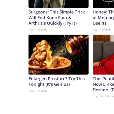
Surgeons: This Simple Trick
Honey: Th
Will End Knee Pain &
of Memory
Arthritis Quickly (Try It)
Use It)
Health Weekly
Health Weekly
Enlarged Prostate? Try This
This Popul
Tonight (It's Genius)
Now Linke
Decline. (
Health Weekly
Cognitive Decli