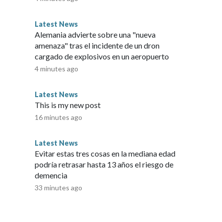
For Ensign, moments like that never get old."Some of the
ars to my eyes when I see it happening," Ensign said.But
Latest News
 Journey with Equus runs entirely on grassroots support —
Alemania advierte sobre una "nueva
n volunteers and foster homes, and feeding more than 100
amenaza" tras el incidente de un dron
 of hay and resources."There's never enough funding,"
cargado de explosivos en un aeropuerto
his story was reported on-air by a journalist and has been
4 minutes ago
AI. KMGH verifies all reporting on all platforms for fairness
 to CNN Wire by an affiliate and does not contain original
Latest News
l market embargo. If you share the same market as the
This is my new post
any platform.
16 minutes ago
Latest News
Evitar estas tres cosas en la mediana edad
podría retrasar hasta 13 años el riesgo de
demencia
33 minutes ago