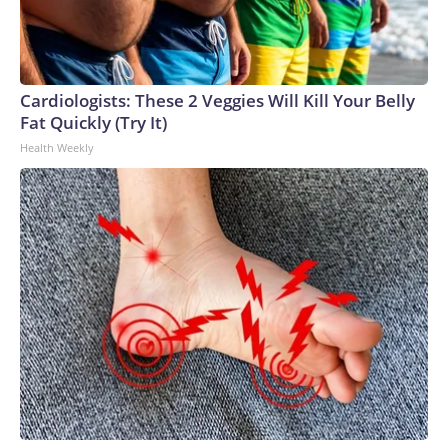
Cardiologists: These 2 Veggies Will Kill Your Belly
Fat Quickly (Try It)
Health Weekly