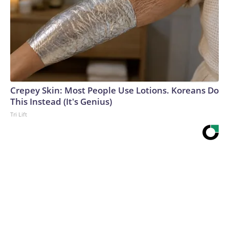
Crepey Skin: Most People Use Lotions. Koreans Do
This Instead (It's Genius)
Tri Lift