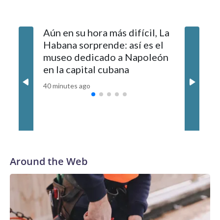
arrival, according to authorities. It was not immediately clear
whether they are related.Police said it is still investigating the
Aún en su hora más difícil, La
Israel r
cause of the deadly incident.
Habana sorprende: así es el
peace pl
museo dedicado a Napoleón
withdra
en la capital cubana
disarms
40 minutes ago
49 minutes
Around the Web