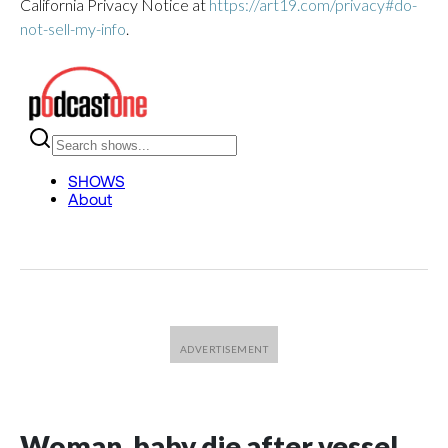
California Privacy Notice at
https://art19.com/privacy#do-
not-sell-my-info
.
Woman, baby die after vessel