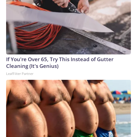
If You're Over 65, Try This Instead of Gutter
Cleaning (It's Genius)
LeafFilter Partner