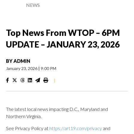
NEWS
Top News From WTOP – 6PM
UPDATE – JANUARY 23, 2026
BY
ADMIN
January 23, 2026
|
9:00 PM
|
The latest local news impacting D.C., Maryland and
Northern Virginia.
See Privacy Policy at
https://art19.com/privacy
and