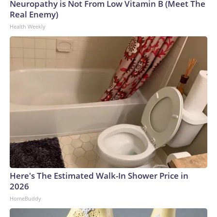
Neuropathy is Not From Low Vitamin B (Meet The
Real Enemy)
Health Weekly
Here's The Estimated Walk-In Shower Price in
2026
HomeBuddy