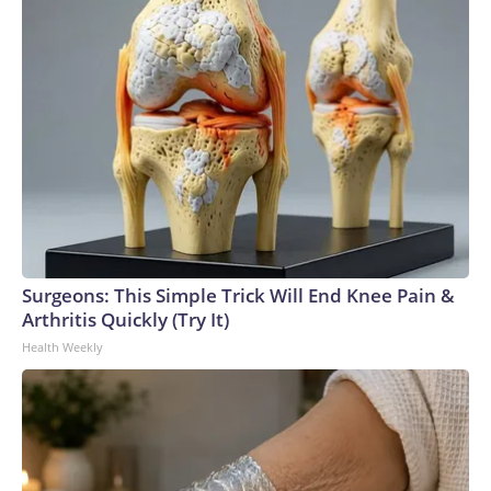
Surgeons: This Simple Trick Will End Knee Pain &
Arthritis Quickly (Try It)
Health Weekly