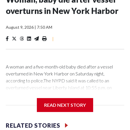
overturns in New York Harbor
August 9, 2026
|
7:50 AM
|
A woman and a five-month-old baby died after a vessel
overturned in New York Harbor on Saturday night,
according to police.The NYPD said it was called to an
overturned vessel near Liberty Island at 10:55 p.m. on
Saturday. The authority deployed a harbor unit, as well as a
scuba and aviation team to the scene, where 12 individuals
READ NEXT STORY
had been rescued from the water prior to their
arrival.However, the 27-year-old woman and a the five-
month-old baby girl were located and transported to NYU
RELATED STORIES
Langone Hospital, where they were declared deceased on