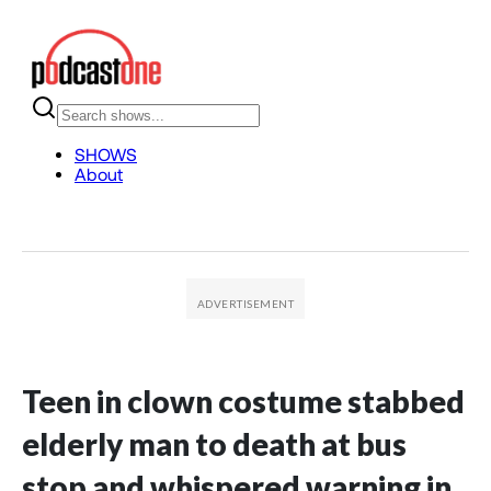
Teen in clown costume stabbed
elderly man to death at bus
stop and whispered warning in