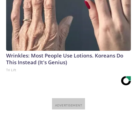
Wrinkles: Most People Use Lotions. Koreans Do
This Instead (It's Genius)
Tri Lift