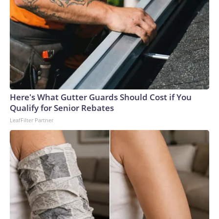
glad his mother, who is elderly and lives alone, did not open
the door.Authorities identified the teen and took him into
custody at a home late Monday night. He faces a first-
degree murder charge in the fatal stabbing of the victim
with a knife.Allen was a navy veteran and retired bus driver,
his family told CNN affiliate KSDK.“My uncle has been
driving buses over 35 years, and this is the first time ever
something happened to him,” said Allen’s niece, Tenia
Here's What Gutter Guards Should Cost if You
Stanford.The man – who was lovingly referred to as “baby
Qualify for Senior Rebates
boy” because he was the youngest of six siblings – was a
LeafFilter Partner
loyal churchgoer who spent his life serving others, the family
said.“He’s the best brother that someone took away,” his
sister, Marie Stanford, told KSDK through tears. “I’m going
to miss him.”Allen, who lived in a senior living complex in St.
Louis, had gone to the VA hospital for a checkup Monday
before planning to visit his sister – who lives near the bus
stop where he was attacked, Marie Stanford said.Tenia
Stanford described him as an “amazing man.”“He was an