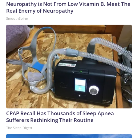
Neuropathy is Not From Low Vitamin B. Meet The
Real Enemy of Neuropathy
SmoothSpine
CPAP Recall Has Thousands of Sleep Apnea
Sufferers Rethinking Their Routine
The Sleep Digest