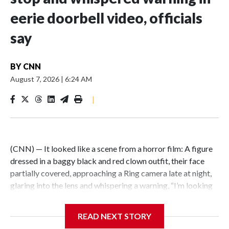
eerie doorbell video, officials
say
BY
CNN
August 7, 2026
|
6:24 AM
|
(CNN) — It looked like a scene from a horror film: A figure
dressed in a baggy black and red clown outfit, their face
partially covered, approaching a Ring camera late at night,
glaring into the lens and whispering a warning, “I’m looking
for you.” But the encounter was not just an elaborate
scare.Illinois State Police say the person wearing a clown
READ NEXT STORY
costume in video circulating online is a 15-year-old boy in