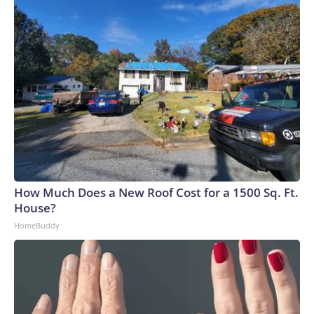
How Much Does a New Roof Cost for a 1500 Sq. Ft.
House?
HomeBuddy