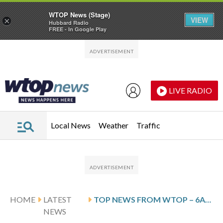
WTOP News (Stage)
VIEW
×
Hubbard Radio
FREE - In Google Play
Skip to main content
Skip to footer
LIVE RADIO
Local News
Weather
Traffic
HOME
LATEST
TOP NEWS FROM WTOP – 6AM UPDATE – JANUARY 4, 2026
NEWS