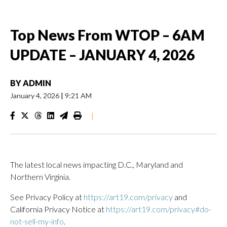
Top News From WTOP – 6AM
UPDATE – JANUARY 4, 2026
BY
ADMIN
January 4, 2026
|
9:21 AM
|
The latest local news impacting D.C., Maryland and
Northern Virginia.
See Privacy Policy at
https://art19.com/privacy
and
California Privacy Notice at
https://art19.com/privacy#do-
not-sell-my-info
.