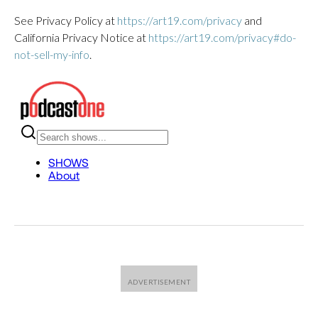
See Privacy Policy at
https://art19.com/privacy
and
California Privacy Notice at
https://art19.com/privacy#do-
not-sell-my-info
.