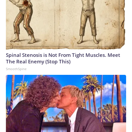
summer offensive, in terms of stretching Russia’s resources
towards intercepting the drone attacks.”Earlier in the
conflict, Russia concentrated its air defense systems at the
border with Ukraine and along the front line, Ukrainian
military sources previously told CNN. But Kyiv’s strategy
has been to target many different locations inside occupied
areas of eastern Ukraine and Russia, forcing the Russian
military to spread its air defense systems into a more
Spinal Stenosis is Not From Tight Muscles. Meet
threadbare tapestry.Recent attacks have also exposed how
The Real Enemy (Stop This)
Russia’s air defense systems were not designed to combat
SmoothSpine
drones, but rather to shoot down conventional military
aircraft and missiles, analysts previously told CNN. Video
captured in June showed Russian soldiers scrambling to
respond to one attack by firing off man portable air defense
systems (MANPADS) on a busy highway.Ukrainian forces
have also slammed Russian-occupied Crimea, with ACLED
recording a significant uptick in June of strikes targeting the
peninsula’s power and transportation infrastructure.But the
increase in air strikes goes both ways.“We’ve seen all of