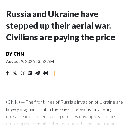
Russia and Ukraine have
stepped up their aerial war.
Civilians are paying the price
BY
CNN
August 9, 2026
|
3:52 AM
|
(CNN) — The front lines of Russia’s invasion of Ukraine are
largely stagnant. But in the skies, the war is ratcheting
up.Each sides’ offensive capabilities now appear to be
outstripping their air defenses, analysts say. That means
more strikes are hitting their targets, more critical and