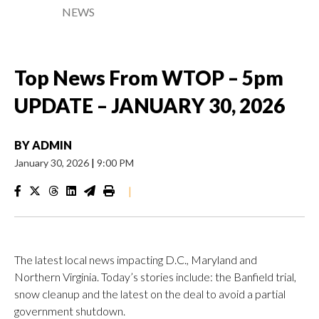
NEWS
Top News From WTOP – 5pm
UPDATE – JANUARY 30, 2026
BY
ADMIN
January 30, 2026
|
9:00 PM
|
The latest local news impacting D.C., Maryland and
Northern Virginia. Today’s stories include: the Banfield trial,
snow cleanup and the latest on the deal to avoid a partial
government shutdown.