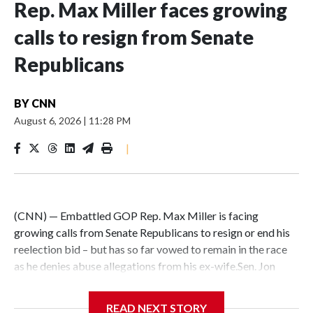
Rep. Max Miller faces growing
calls to resign from Senate
Republicans
BY
CNN
August 6, 2026
|
11:28 PM
|
(CNN) — Embattled GOP Rep. Max Miller is facing
growing calls from Senate Republicans to resign or end his
reelection bid – but has so far vowed to remain in the race
as he denies abuse allegations from his ex-wife.Sen. Jon
Husted, an Ohio Republican, said on Thursday – after
sidestepping questions on the matter for days – that Miller
READ NEXT STORY