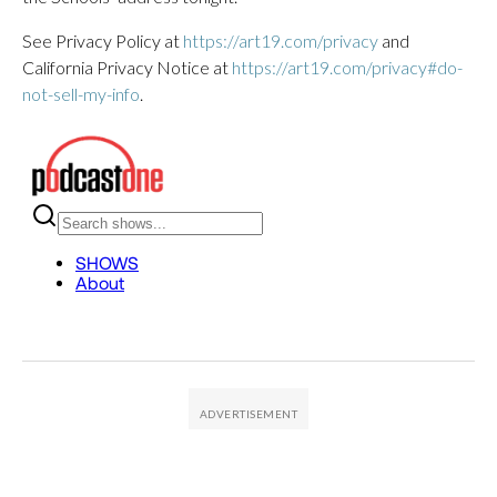
See Privacy Policy at
https://art19.com/privacy
and
California Privacy Notice at
https://art19.com/privacy#do-
not-sell-my-info
.