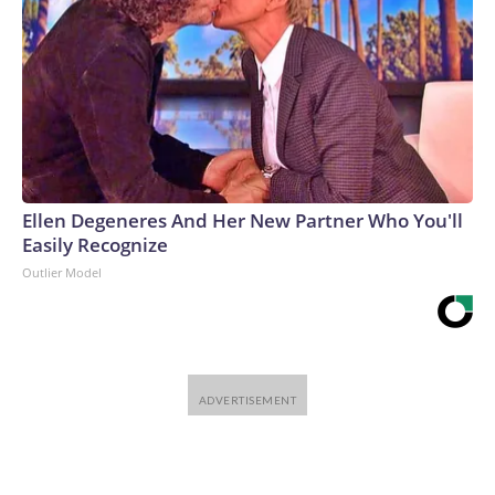
Ellen Degeneres And Her New Partner Who You'll
Easily Recognize
Outlier Model