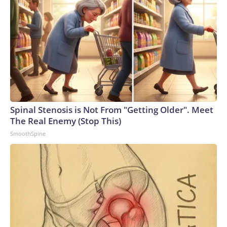
expected to continue, the source told CNN.The Wall Street
Journal reported Thursday that Miller plans to lend his
campaign $1 million dollars. “I am invested in this election in
every way and I will invest the resources into my campaign
to win,” Miller said in a statement to the Journal.“I am in this
for the long haul. I know there are some people that are
concerned about my ability to win this race right now, but I
don’t share that,” Miller told the Journal.Over the weekend,
Ohio GOP Sen. Bernie Moreno – Miller’s former father-in-
Spinal Stenosis is Not From "Getting Older". Meet
law – said that Miller “should not serve” in Congress, calling
The Real Enemy (Stop This)
him “a danger to my daughter.”“He should not serve in the
SmoothSpine
House of Representatives,” Moreno said on X.Sen. Katie
Britt, an Alabama Republican, backed up Moreno, telling
CNN “we should stand with Bernie” when asked if senators
need to call for Miller to step aside.“My heart is broken for
his granddaughter and his daughter. Their safety is what’s
most important and we should stand with Bernie,” she told
CNN.Speaking to reporters earlier this week, Sen. Moreno
suggested that Miller had withheld a blue bunny from his