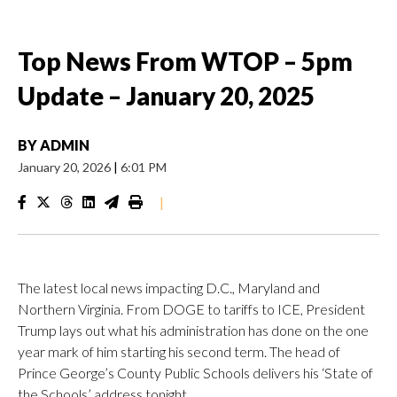
Top News From WTOP – 5pm
Update – January 20, 2025
BY
ADMIN
January 20, 2026
|
6:01 PM
|
The latest local news impacting D.C., Maryland and
Northern Virginia. From DOGE to tariffs to ICE, President
Trump lays out what his administration has done on the one
year mark of him starting his second term. The head of
Prince George’s County Public Schools delivers his ‘State of
the Schools’ address tonight.