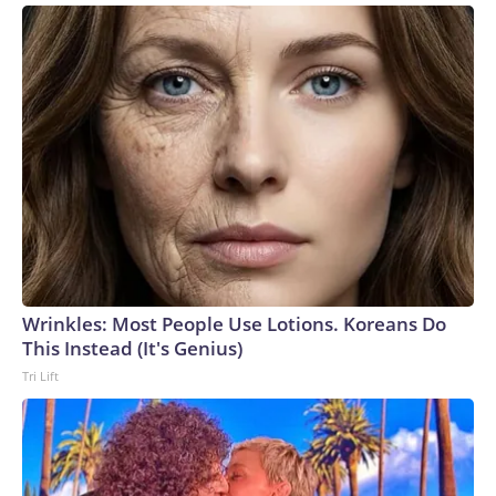
Wrinkles: Most People Use Lotions. Koreans Do
This Instead (It's Genius)
Tri Lift