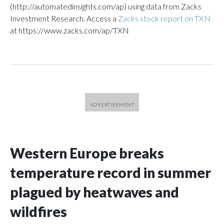
(http://automatedinsights.com/ap) using data from Zacks
Investment Research. Access a
Zacks stock report on TXN
at https://www.zacks.com/ap/TXN
Western Europe breaks
temperature record in summer
plagued by heatwaves and
wildfires