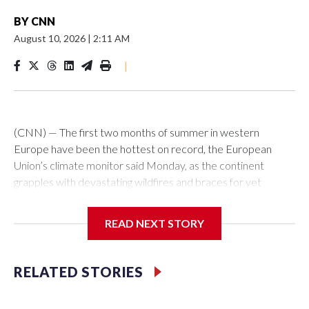
BY
CNN
August 10, 2026
|
2:11 AM
|
(CNN) — The first two months of summer in western
Europe have been the hottest on record, the European
Union’s climate monitor said Monday, as the continent
grapples with devastating wildfires and braces for yet
another heatwave.The average temperature for June and
July was 21.62 degrees Celsius (70.9 Fahrenheit), about
READ NEXT STORY
2.79 degrees above the average, and surpassing the
previous heat record set in 2022, said the Copernicus
climate change service.July was also the hottest month ever
RELATED STORIES
logged for the world’s non-polar oceans, Copernicus said,
with record high temperatures set along the Atlantic and