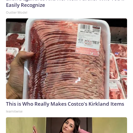
Easily Recognize
Outlier Model
This is Who Really Makes Costco's Kirkland Items
learnitwise