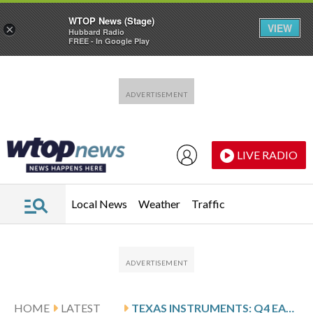
WTOP News (Stage)
VIEW
×
Hubbard Radio
FREE - In Google Play
Skip to main content
Skip to footer
LIVE RADIO
Local News
Weather
Traffic
HOME
LATEST
TEXAS INSTRUMENTS: Q4 EARNINGS SNAPSHOT