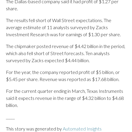
The Dallas-based company said it had profit of $1.27 per
share.
The results fell short of Wall Street expectations. The
average estimate of 11 analysts surveyed by Zacks
Investment Research was for earnings of $1.30 per share.
The chipmaker posted revenue of $4.42 billion in the period,
which also fell short of Street forecasts. Ten analysts
surveyed by Zacks expected $4.44 billion.
For the year, the company reported profit of $5 billion, or
$5.45 per share. Revenue was reported as $17.68 billion.
For the current quarter ending in March, Texas Instruments
said it expects revenue in the range of $4.32 billion to $4.68
billion.
_____
This story was generated by
Automated Insights