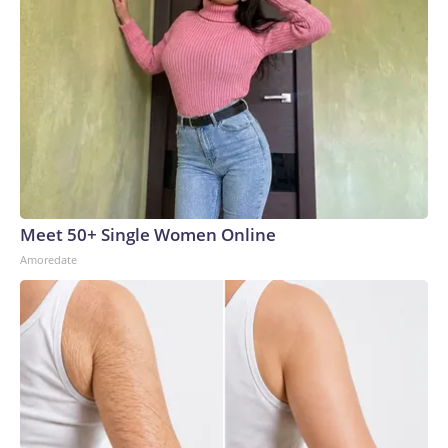
Meet 50+ Single Women Online
Amoredate