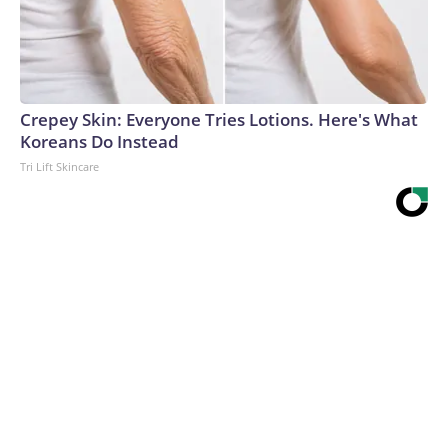
Crepey Skin: Everyone Tries Lotions. Here's What
Koreans Do Instead
Tri Lift Skincare