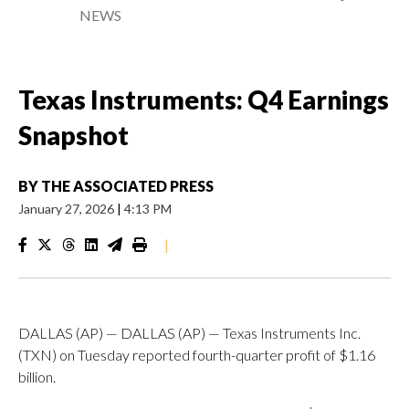
NEWS
Texas Instruments: Q4 Earnings
Snapshot
BY
THE ASSOCIATED PRESS
January 27, 2026
|
4:13 PM
|
DALLAS (AP) — DALLAS (AP) — Texas Instruments Inc.
(TXN) on Tuesday reported fourth-quarter profit of $1.16
billion.