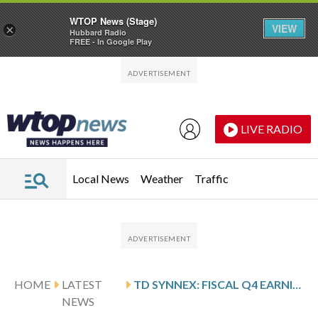
WTOP News (Stage)
VIEW
×
Hubbard Radio
FREE - In Google Play
Skip to main content
Skip to footer
LIVE RADIO
Local News
Weather
Traffic
HOME
LATEST
TD SYNNEX: FISCAL Q4 EARNINGS SNAPSHOT
NEWS