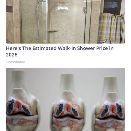
products.Backyard poultryThe outbreaks connected to
backyard poultry involve 814 people in 44 states. The only
states not reporting a salmonella outbreak related to
backyard flocks are South Carolina, New Mexico, Arizona,
Delaware, Rhode Island and Hawaii.A quarter of those who
have gotten sick were children under age 5.The largest of
these outbreaks had what the CDC called an “unusually high
Here's The Estimated Walk-In Shower Price in
number of people reporting contact with ducks.”As of July
2026
27, 201 cases have been serious enough to require care
HomeBuddy
from a hospital, and one person has died.ChameleonsThe
outbreak that involved veiled chameleons started in
February, and the investigation was declared over in June.
The pets were bought from different stores, and the cases
were all among children under the age of 3.Two children got
sick in Nebraska, and single cases were reported in Iowa,
Oklahoma and Texas.Two of the children had to be
hospitalized, according to the CDC.How fast does
salmonella set in?Salmonella symptoms typically start six
hours to six days after someone comes into contact with the