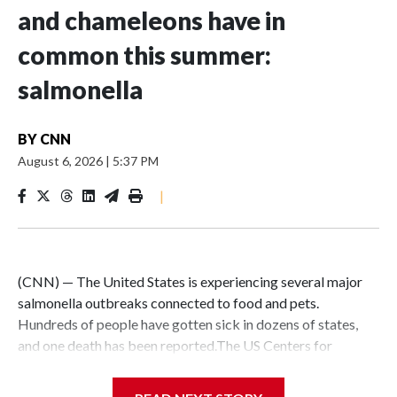
and chameleons have in
common this summer:
salmonella
BY
CNN
August 6, 2026
|
5:37 PM
|
(CNN) — The United States is experiencing several major
salmonella outbreaks connected to food and pets.
Hundreds of people have gotten sick in dozens of states,
and one death has been reported.The US Centers for
Disease Control and Prevention estimates that salmonella
causes about 1.35 million infections every year, with about