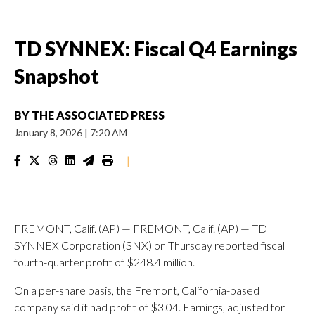
TD SYNNEX: Fiscal Q4 Earnings
Snapshot
BY
THE ASSOCIATED PRESS
January 8, 2026
|
7:20 AM
|
FREMONT, Calif. (AP) — FREMONT, Calif. (AP) — TD
SYNNEX Corporation (SNX) on Thursday reported fiscal
fourth-quarter profit of $248.4 million.
On a per-share basis, the Fremont, California-based
company said it had profit of $3.04. Earnings, adjusted for