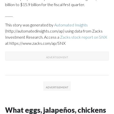
billion to $15.9 billion for the fiscal first quarter.
_____
This story was generated by
Automated Insights
(http://automatedinsights.com/ap) using data from Zacks
Investment Research. Access a
Zacks stock report on SNX
at https://www.zacks.com/ap/SNX
What eggs, jalapeños, chickens