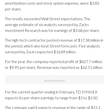
amortization costs and stock option expense, were $3.83
per share.
The results exceeded Wall Street expectations. The
average estimate of six analysts surveyed by Zacks
Investment Research was for earnings of $3.68 per share.
The high-tech contractor posted revenue of $17.38 billion in
the period, which also beat Street forecasts. Five analysts
surveyed by Zacks expected $16.89 billion.
For the year, the company reported profit of $827.7 million,
or $9.95 per share. Revenue was reported as $62.51 billion.
For the current quarter ending in February, TD SYNNEX
expects its per-share earnings to range from $3 to $3.50.
The company said it expects revenue in the range of $15.1